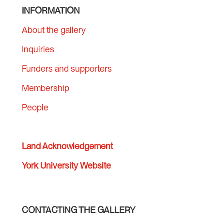
INFORMATION
About the gallery
Inquiries
Funders and supporters
Membership
People
Land Acknowledgement
York University Website
CONTACTING THE GALLERY