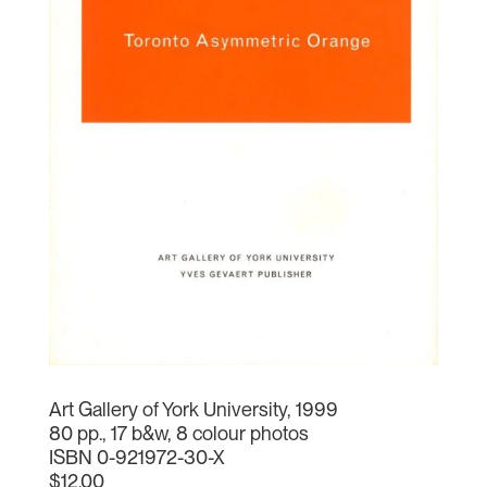
Art Gallery of York University, 1999
80 pp., 17 b&w, 8 colour photos
ISBN 0-921972-30-X
$12.00