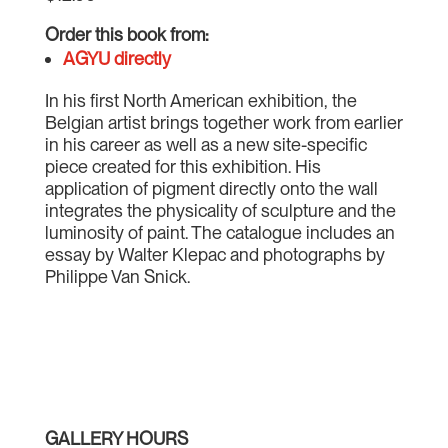
Order this book from:
AGYU directly
In his first North American exhibition, the
Belgian artist brings together work from earlier
in his career as well as a new site-specific
piece created for this exhibition. His
application of pigment directly onto the wall
integrates the physicality of sculpture and the
luminosity of paint. The catalogue includes an
essay by Walter Klepac and photographs by
Philippe Van Snick.
GALLERY HOURS