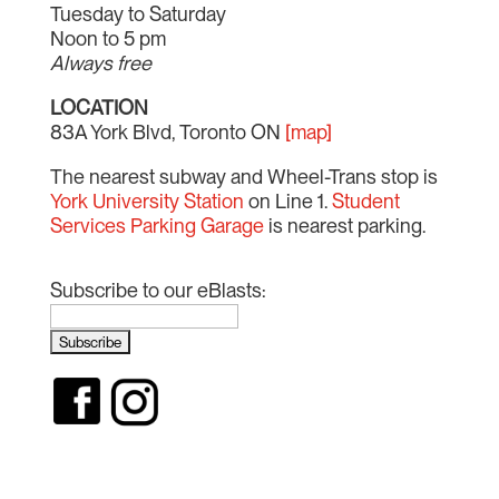
Tuesday to Saturday
Noon to 5 pm
Always free
LOCATION
83A York Blvd, Toronto ON
[map]
The nearest subway and Wheel-Trans stop is
York University Station
on Line 1.
Student
Services Parking Garage
is nearest parking.
Subscribe to our eBlasts: