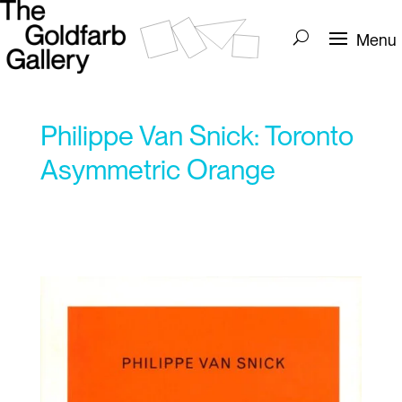
Philippe Van Snick: Toronto
Asymmetric Orange