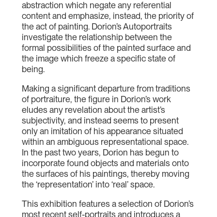
abstraction which negate any referential
content and emphasize, instead, the priority of
the act of painting. Dorion’s Autoportraits
investigate the relationship between the
formal possibilities of the painted surface and
the image which freeze a specific state of
being.
Making a significant departure from traditions
of portraiture, the figure in Dorion’s work
eludes any revelation about the artist’s
subjectivity, and instead seems to present
only an imitation of his appearance situated
within an ambiguous representational space.
In the past two years, Dorion has begun to
incorporate found objects and materials onto
the surfaces of his paintings, thereby moving
the ‘representation’ into ‘real’ space.
This exhibition features a selection of Dorion’s
most recent self-portraits and introduces a