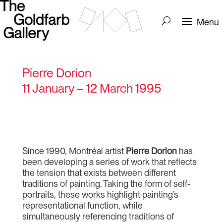
Pierre Dorion
11 January – 12 March 1995
Since 1990, Montréal artist
Pierre Dorion
has
been developing a series of work that reflects
the tension that exists between different
traditions of painting. Taking the form of self-
portraits, these works highlight painting’s
representational function, while
simultaneously referencing traditions of