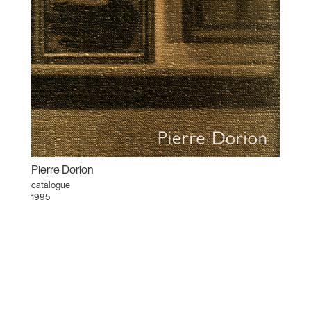
Pierre Dorion
catalogue
1995