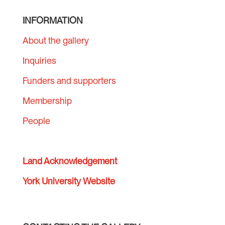
INFORMATION
About the gallery
Inquiries
Funders and supporters
Membership
People
Land Acknowledgement
York University Website