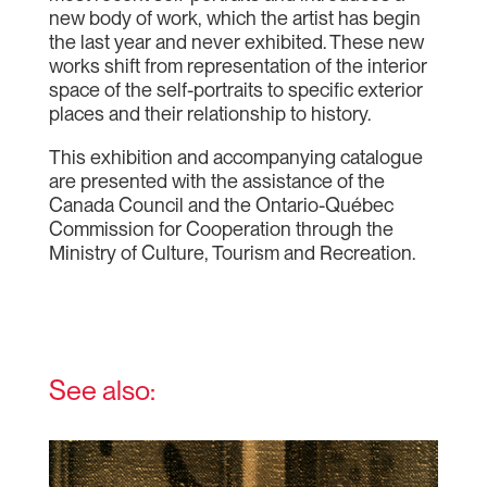
new body of work, which the artist has begin
the last year and never exhibited. These new
works shift from representation of the interior
space of the self-portraits to specific exterior
places and their relationship to history.
This exhibition and accompanying catalogue
are presented with the assistance of the
Canada Council and the Ontario-Québec
Commission for Cooperation through the
Ministry of Culture, Tourism and Recreation.
See also: