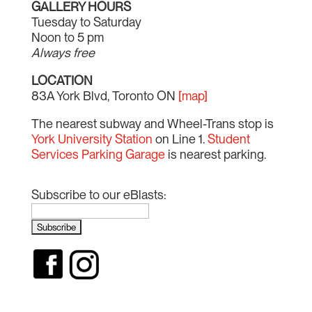
GALLERY HOURS
Tuesday to Saturday
Noon to 5 pm
Always free
LOCATION
83A York Blvd, Toronto ON
[map]
The nearest subway and Wheel-Trans stop is
York University Station
on Line 1.
Student
Services Parking Garage
is nearest parking.
Subscribe to our eBlasts: