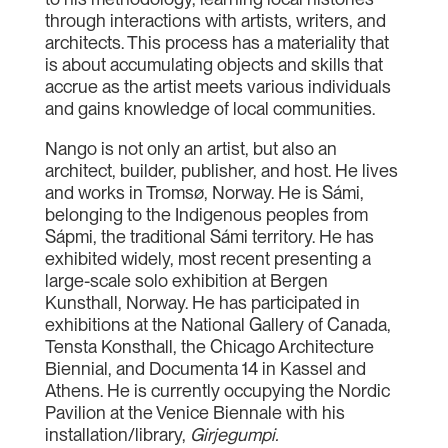
through interactions with artists, writers, and
architects. This process has a materiality that
is about accumulating objects and skills that
accrue as the artist meets various individuals
and gains knowledge of local communities.
Nango is not only an artist, but also an
architect, builder, publisher, and host. He lives
and works in Tromsø, Norway. He is Sámi,
belonging to the Indigenous peoples from
Sápmi, the traditional Sámi territory. He has
exhibited widely, most recent presenting a
large-scale solo exhibition at Bergen
Kunsthall, Norway. He has participated in
exhibitions at the National Gallery of Canada,
Tensta Konsthall, the Chicago Architecture
Biennial, and Documenta 14 in Kassel and
Athens. He is currently occupying the Nordic
Pavilion at the Venice Biennale with his
installation/library,
Girjegumpi.