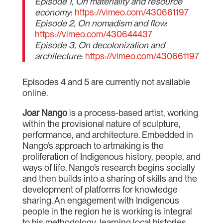
Episode 1, On materiality and resource
economy
:
https://vimeo.com/430661197
Episode 2, On nomadism and flow
:
https://vimeo.com/430644437
Episode 3, On decolonization and
architecture
:
https://vimeo.com/430661197
Episodes 4 and 5 are currently not available
online.
Joar Nango
is a process-based artist, working
within the provisional nature of sculpture,
performance, and architecture. Embedded in
Nango’s approach to artmaking is the
proliferation of Indigenous history, people, and
ways of life. Nango’s research begins socially
and then builds into a sharing of skills and the
development of platforms for knowledge
sharing. An engagement with Indigenous
people in the region he is working is integral
to his methodology, learning local histories