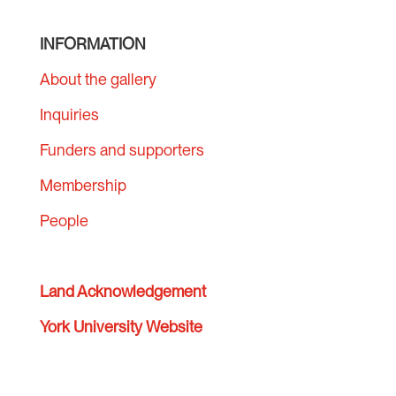
INFORMATION
About the gallery
Inquiries
Funders and supporters
Membership
People
Land Acknowledgement
York University Website