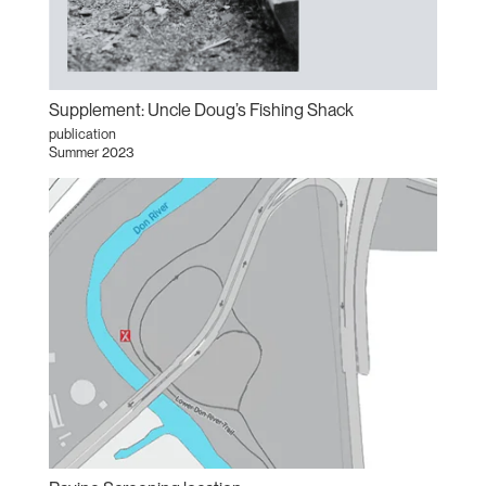
Supplement: Uncle Doug’s Fishing Shack
publication
Summer 2023