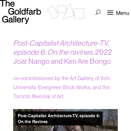
Post-Capitalist Architecture-TV,
episode 6: On the ravines,
2022
Joar Nango and Ken Are Bongo
co-commissioned by the Art Gallery of York
University, Evergreen Brick Works, and the
Toronto Biennial of Art.