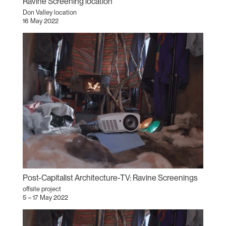
Ravine Screening location
Don Valley location
16 May 2022
Post-Capitalist Architecture-TV: Ravine Screenings
offsite project
5 – 17 May 2022