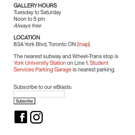
GALLERY HOURS
Tuesday to Saturday
Noon to 5 pm
Always free
LOCATION
83A York Blvd, Toronto ON
[map]
The nearest subway and Wheel-Trans stop is
York University Station
on Line 1.
Student
Services Parking Garage
is nearest parking.
Subscribe to our eBlasts: