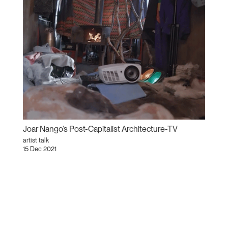
Joar Nango’s Post-Capitalist Architecture-TV
artist talk
15 Dec 2021