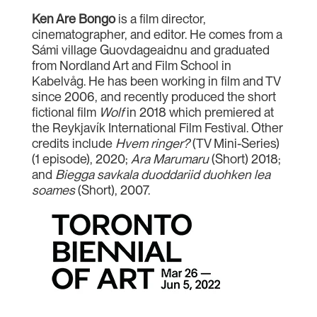
Ken Are Bongo
is a film director,
cinematographer, and editor. He comes from a
Sámi village Guovdageaidnu and graduated
from Nordland Art and Film School in
Kabelvåg. He has been working in film and TV
since 2006, and recently produced the short
fictional film
Wolf
in 2018 which premiered at
the Reykjavík International Film Festival. Other
credits include
Hvem ringer?
(TV Mini-Series)
(1 episode), 2020;
Ara Marumaru
(Short) 2018;
and
Biegga savkala duoddariid duohken lea
soames
(Short), 2007.