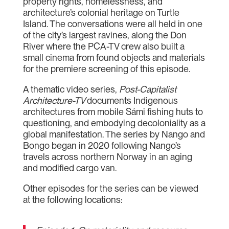
property rights, homelessness, and
architecture’s colonial heritage on Turtle
Island. The conversations were all held in one
of the city’s largest ravines, along the Don
River where the PCA-TV crew also built a
small cinema from found objects and materials
for the premiere screening of this episode.
A thematic video series,
Post-Capitalist
Architecture-TV
documents Indigenous
architectures from mobile Sámi fishing huts to
questioning, and embodying decoloniality as a
global manifestation. The series by Nango and
Bongo began in 2020 following Nango’s
travels across northern Norway in an aging
and modified cargo van.
Other episodes for the series can be viewed
at the following locations: