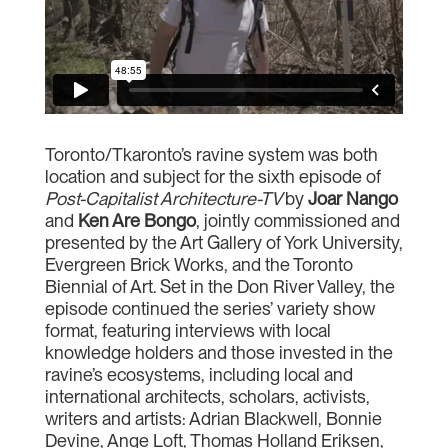
Toronto/Tkaronto’s ravine system was both
location and subject for the sixth episode of
Post-Capitalist Architecture-TV
by
Joar Nango
and
Ken Are
Bongo
, jointly commissioned and
presented by the Art Gallery of York University,
Evergreen Brick Works, and the Toronto
Biennial of Art. Set in the Don River Valley, the
episode continued the series’ variety show
format, featuring interviews with local
knowledge holders and those invested in the
ravine’s ecosystems, including local and
international architects, scholars, activists,
writers and artists: Adrian Blackwell, Bonnie
Devine, Ange Loft, Thomas Holland Eriksen,