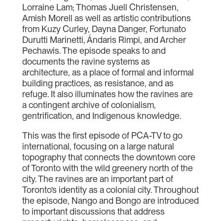
Lorraine Lam; Thomas Juell Christensen,
Amish Morell as well as artistic contributions
from Kuzy Curley, Dayna Danger, Fortunato
Durutti Marinetti, Ándaris Rimpi, and Archer
Pechawis. The episode speaks to and
documents the ravine systems as
architecture, as a place of formal and informal
building practices, as resistance, and as
refuge. It also illuminates how the ravines are
a contingent archive of colonialism,
gentrification, and Indigenous knowledge.
This was the first episode of PCA-TV to go
international, focusing on a large natural
topography that connects the downtown core
of Toronto with the wild greenery north of the
city. The ravines are an important part of
Toronto‘s identity as a colonial city. Throughout
the episode, Nango and Bongo are introduced
to important discussions that address