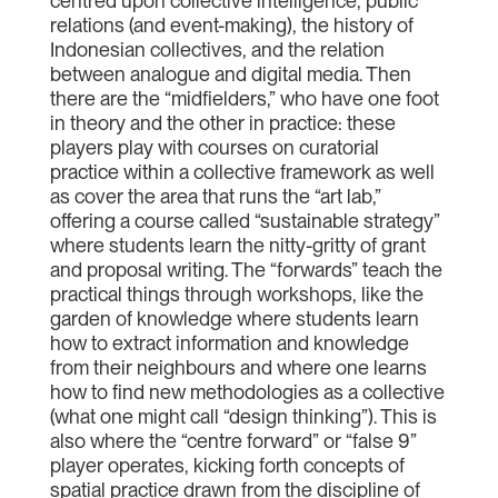
centred upon collective intelligence, public
relations (and event-making), the history of
Indonesian collectives, and the relation
between analogue and digital media. Then
there are the “midfielders,” who have one foot
in theory and the other in practice: these
players play with courses on curatorial
practice within a collective framework as well
as cover the area that runs the “art lab,”
offering a course called “sustainable strategy”
where students learn the nitty-gritty of grant
and proposal writing. The “forwards” teach the
practical things through workshops, like the
garden of knowledge where students learn
how to extract information and knowledge
from their neighbours and where one learns
how to find new methodologies as a collective
(what one might call “design thinking”). This is
also where the “centre forward” or “false 9”
player operates, kicking forth concepts of
spatial practice drawn from the discipline of