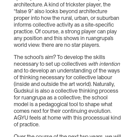
architecture. A kind of trickster player, the
“false 9” also looks beyond architecture
proper into how the rural, urban, or suburban
informs collective activity as a site-specific
practice. Of course, a strong player can play
any position and this shows in ruangrupa’s
world view: there are no star players.
The school’s aim? To develop the skills
necessary to set up collectives
with intention
and to develop an understanding of the ways
of thinking necessary for collective labour
(inside and outside the art world). Naturally,
Gudskul is also a collective thinking process
for ruangrupa as a collective; the school
model is a pedagogical tool to shape what
comes next for their continuing evolution.
AGYU feels at home with this processual kind
of practice.
Over the course of the next two years, we will