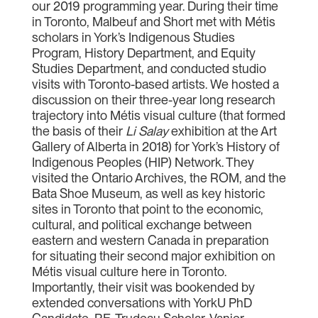
our 2019 programming year. During their time
in Toronto, Malbeuf and Short met with Métis
scholars in York’s Indigenous Studies
Program, History Department, and Equity
Studies Department, and conducted studio
visits with Toronto-based artists. We hosted a
discussion on their three-year long research
trajectory into Métis visual culture (that formed
the basis of their
Li Salay
exhibition at the Art
Gallery of Alberta in 2018) for York’s History of
Indigenous Peoples (HIP) Network. They
visited the Ontario Archives, the ROM, and the
Bata Shoe Museum, as well as key historic
sites in Toronto that point to the economic,
cultural, and political exchange between
eastern and western Canada in preparation
for situating their second major exhibition on
Métis visual culture here in Toronto.
Importantly, their visit was bookended by
extended conversations with YorkU PhD