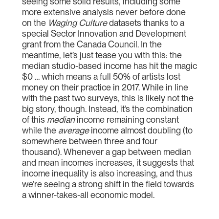
seeing some solid results, including some
more extensive analysis never before done
on the
Waging Culture
datasets thanks to a
special Sector Innovation and Development
grant from the Canada Council. In the
meantime, let’s just tease you with this: the
median studio-based income has hit the magic
$0 … which means a full 50% of artists lost
money on their practice in 2017. While in line
with the past two surveys, this is likely not the
big story, though. Instead, it’s the combination
of this
median
income remaining constant
while the
average
income almost doubling (to
somewhere between three and four
thousand). Whenever a gap between median
and mean incomes increases, it suggests that
income inequality is also increasing, and thus
we’re seeing a strong shift in the field towards
a winner-takes-all economic model.