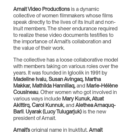
Arnait Video Productions
is a dynamic
collective of women filmmakers whose films
speak directly to the lives of its Inuit and non-
Inuit members. The sheer endurance required
to realize these video documents testifies to
the importance of Arnait’s collaboration and
the value of their work.
The collective has a loose collaborative model
with members taking on various roles over the
years. It was founded in Igloolik in 1991 by
Madeline
Ivalu
,
Susan Avingaq
,
Martha
Makkar
,
Mathilda Hanniliaq
,
and
Marie-Hélène
Cousineau
. Other women who got involved in
various ways include
Mary Kunuk
,
Atuat
Akittirq
,
Carol Kunnuk
,
and
Alethea Arnaquq-
Baril
.
Uyarak
(
Lucy Tulugarjuk
)
is the new
president of Arnait.
Arnait’s
original name in Inuktitut,
Arnait