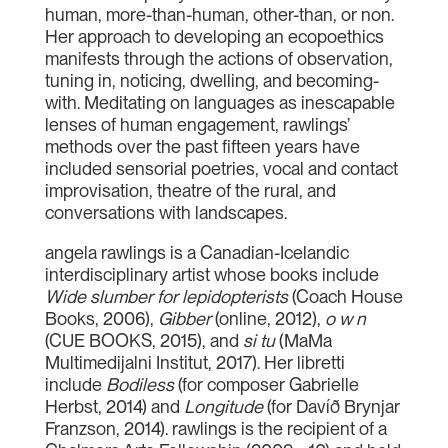
human, more-than-human, other-than, or non.
Her approach to developing an ecopoethics
manifests through the actions of observation,
tuning in, noticing, dwelling, and becoming-
with. Meditating on languages as inescapable
lenses of human engagement, rawlings’
methods over the past fifteen years have
included sensorial poetries, vocal and contact
improvisation, theatre of the rural, and
conversations with landscapes.
angela rawlings is a Canadian-Icelandic
interdisciplinary artist whose books include
Wide slumber for lepidopterists
(Coach House
Books, 2006),
Gibber
(online, 2012),
o w n
(CUE BOOKS, 2015), and
si tu
(MaMa
Multimedijalni Institut, 2017). Her libretti
include
Bodiless
(for composer Gabrielle
Herbst, 2014) and
Longitude
(for Davíð Brynjar
Franzson, 2014). rawlings is the recipient of a