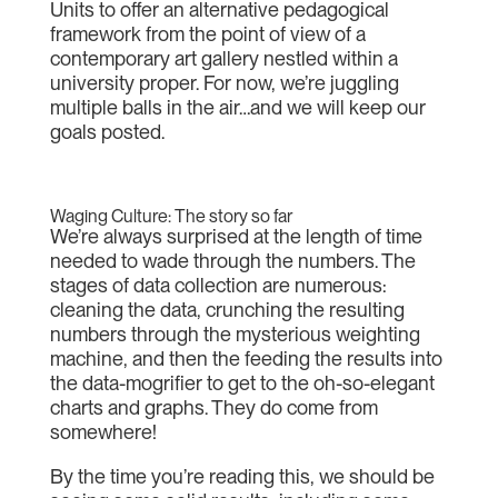
Units to offer an alternative pedagogical
framework from the point of view of a
contemporary art gallery nestled within a
university proper. For now, we’re juggling
multiple balls in the air…and we will keep our
goals posted.
Waging Culture: The story so far
We’re always surprised at the length of time
needed to wade through the numbers. The
stages of data collection are numerous:
cleaning the data, crunching the resulting
numbers through the mysterious weighting
machine, and then the feeding the results into
the data-mogrifier to get to the oh-so-elegant
charts and graphs. They do come from
somewhere!
By the time you’re reading this, we should be