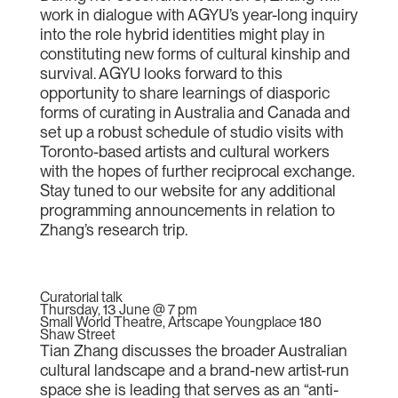
work in dialogue with AGYU’s year-long inquiry
into the role hybrid identities might play in
constituting new forms of cultural kinship and
survival. AGYU looks forward to this
opportunity to share learnings of diasporic
forms of curating in Australia and Canada and
set up a robust schedule of studio visits with
Toronto-based artists and cultural workers
with the hopes of further reciprocal exchange.
Stay tuned to our website for any additional
programming announcements in relation to
Zhang’s research trip.
Curatorial talk
Thursday, 13 June @ 7 pm
Small World Theatre, Artscape Youngplace 180
Shaw Street
Tian Zhang discusses the broader Australian
cultural landscape and a brand-new artist-run
space she is leading that serves as an “anti-