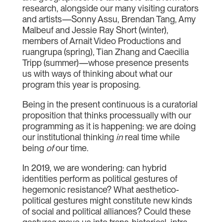
research, alongside our many visiting curators
and artists—Sonny Assu, Brendan Tang, Amy
Malbeuf and Jessie Ray Short (winter),
members of Arnait Video Productions and
ruangrupa (spring), Tian Zhang and Caecilia
Tripp (summer)—whose presence presents
us with ways of thinking about what our
program this year is proposing.
Being in the present continuous is a curatorial
proposition that thinks processually with our
programming as it is happening: we are doing
our institutional thinking
in
real time while
being
of
our time.
In 2019, we are wondering: can hybrid
identities perform as political gestures of
hegemonic resistance? What aesthetico-
political gestures might constitute new kinds
of social and political alliances? Could these