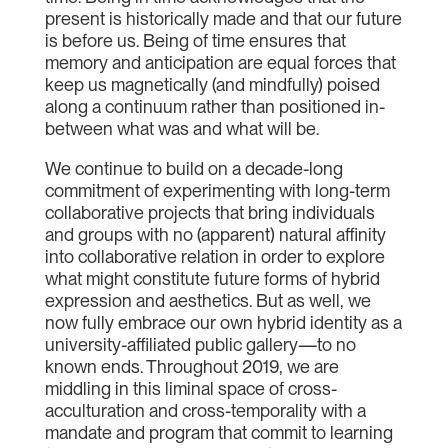
present is historically made and that our future
is before us. Being of time ensures that
memory and anticipation are equal forces that
keep us magnetically (and mindfully) poised
along a continuum rather than positioned in-
between what was and what will be.
We continue to build on a decade-long
commitment of experimenting with long-term
collaborative projects that bring individuals
and groups with no (apparent) natural affinity
into collaborative relation in order to explore
what might constitute future forms of hybrid
expression and aesthetics. But as well, we
now fully embrace our own hybrid identity as a
university-affiliated public gallery—to no
known ends. Throughout 2019, we are
middling in this liminal space of cross-
acculturation and cross-temporality with a
mandate and program that commit to learning