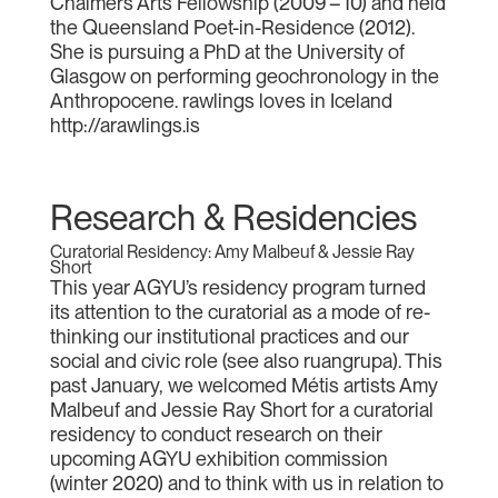
Chalmers Arts Fellowship (2009 – 10) and held
the Queensland Poet-in-Residence (2012).
She is pursuing a PhD at the University of
Glasgow on performing geochronology in the
Anthropocene. rawlings loves in Iceland
http://arawlings.is
Research & Residencies
Curatorial Residency: Amy Malbeuf & Jessie Ray
Short
This year AGYU’s residency program turned
its attention to the curatorial as a mode of re-
thinking our institutional practices and our
social and civic role (see also ruangrupa). This
past January, we welcomed Métis artists Amy
Malbeuf and Jessie Ray Short for a curatorial
residency to conduct research on their
upcoming AGYU exhibition commission
(winter 2020) and to think with us in relation to