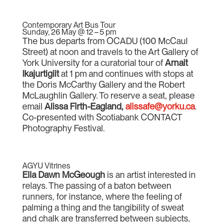
Contemporary Art Bus Tour
Sunday, 26 May @ 12 – 5 pm
The bus departs from OCADU (100 McCaul
Street) at noon and travels to the Art Gallery of
York University for a curatorial tour of
Arnait
Ikajurtigiit
at 1 pm and continues with stops at
the Doris McCarthy Gallery and the Robert
McLaughlin Gallery. To reserve a seat, please
email
Alissa Firth-Eagland
,
alissafe@yorku.ca
.
Co-presented with Scotiabank CONTACT
Photography Festival.
AGYU Vitrines
Ella Dawn McGeough
is an artist interested in
relays. The passing of a baton between
runners, for instance, where the feeling of
palming a thing and the tangibility of sweat
and chalk are transferred between subjects,