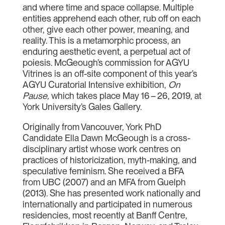
and where time and space collapse. Multiple
entities apprehend each other, rub off on each
other, give each other power, meaning, and
reality. This is a metamorphic process, an
enduring aesthetic event, a perpetual act of
poiesis. McGeough’s commission for AGYU
Vitrines is an off-site component of this year’s
AGYU Curatorial Intensive exhibition,
On
Pause,
which takes place May 16 – 26, 2019, at
York University’s Gales Gallery.
Originally from Vancouver, York PhD
Candidate Ella Dawn McGeough is a cross-
disciplinary artist whose work centres on
practices of historicization, myth-making, and
speculative feminism. She received a BFA
from UBC (2007) and an MFA from Guelph
(2013). She has presented work nationally and
internationally and participated in numerous
residencies, most recently at Banff Centre,