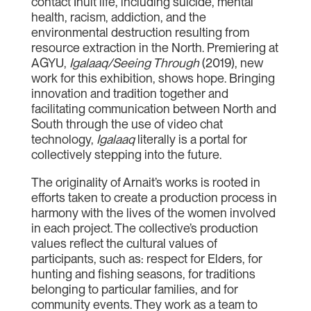
contact Inuit life, including suicide, mental
health, racism, addiction, and the
environmental destruction resulting from
resource extraction in the North. Premiering at
AGYU,
Igalaaq/Seeing Through
(2019), new
work for this exhibition, shows hope. Bringing
innovation and tradition together and
facilitating communication between North and
South through the use of video chat
technology,
Igalaaq
literally is a portal for
collectively stepping into the future.
The originality of Arnait’s works is rooted in
efforts taken to create a production process in
harmony with the lives of the women involved
in each project. The collective’s production
values reflect the cultural values of
participants, such as: respect for Elders, for
hunting and fishing seasons, for traditions
belonging to particular families, and for
community events. They work as a team to