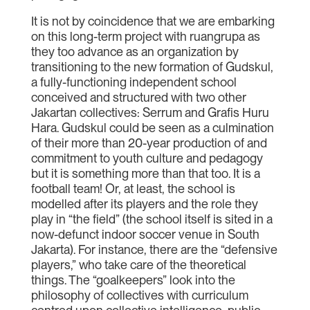
It is not by coincidence that we are embarking
on this long-term project with ruangrupa as
they too advance as an organization by
transitioning to the new formation of Gudskul,
a fully-functioning independent school
conceived and structured with two other
Jakartan collectives: Serrum and Grafis Huru
Hara. Gudskul could be seen as a culmination
of their more than 20-year production of and
commitment to youth culture and pedagogy
but it is something more than that too. It is a
football team! Or, at least, the school is
modelled after its players and the role they
play in “the field” (the school itself is sited in a
now-defunct indoor soccer venue in South
Jakarta). For instance, there are the “defensive
players,” who take care of the theoretical
things. The “goalkeepers” look into the
philosophy of collectives with curriculum