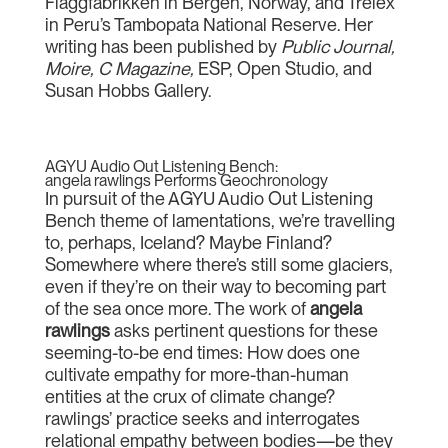
Flaggfabrikken in Bergen, Norway, and Trelex
in Peru’s Tambopata National Reserve. Her
writing has been published by
Public Journal,
Moire, C Magazine,
ESP, Open Studio, and
Susan Hobbs Gallery.
AGYU Audio Out Listening Bench:
angela rawlings Performs Geochronology
In pursuit of the AGYU Audio Out Listening
Bench theme of lamentations, we’re travelling
to, perhaps, Iceland? Maybe Finland?
Somewhere where there’s still some glaciers,
even if they’re on their way to becoming part
of the sea once more. The work of
angela
rawlings
asks pertinent questions for these
seeming-to-be end times: How does one
cultivate empathy for more-than-human
entities at the crux of climate change?
rawlings’ practice seeks and interrogates
relational empathy between bodies—be they