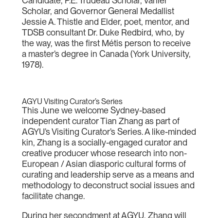
Candidate, P.E. Trudeau Scholar, Vanier
Scholar, and Governor General Medallist
Jessie A. Thistle and Elder, poet, mentor, and
TDSB consultant Dr. Duke Redbird, who, by
the way, was the first Métis person to receive
a master’s degree in Canada (York University,
1978).
AGYU Visiting Curator’s Series
This June we welcome Sydney-based
independent curator Tian Zhang as part of
AGYU’s Visiting Curator’s Series. A like-minded
kin, Zhang is a socially-engaged curator and
creative producer whose research into non-
European / Asian diasporic cultural forms of
curating and leadership serve as a means and
methodology to deconstruct social issues and
facilitate change.
During her secondment at AGYU, Zhang will