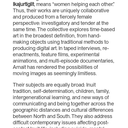
Ikajurtigiit
, means “women helping each other.”
Thus, their works are uniquely collaborative
and produced from a fiercely female
perspective: investigatory and tender at the
same time. The collective explores time-based
art in the broadest definition, from hand-
making objects using traditional methods to
producing digital art. In taped interviews, re-
enactments, feature films, experimental
animations, and multi-episode documentaries,
Arnait has rendered the possibilities of
moving images as seemingly limitless.
Their subjects are equally broad: Inuit
tradition, self-determination, children, family,
intergenerational learning, and new ways of
communicating and being together across the
geographic distances and cultural differences
between North and South. They also address
difficult contemporary issues affecting post-