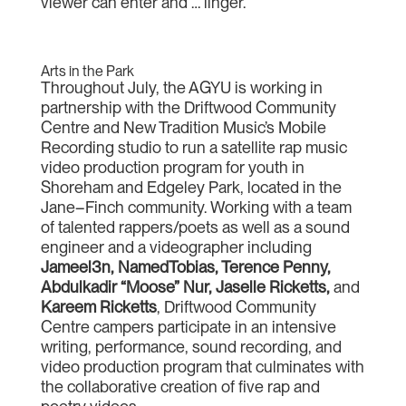
viewer can enter and … linger.
Arts in the Park
Throughout July, the AGYU is working in
partnership with the Driftwood Community
Centre and New Tradition Music’s Mobile
Recording studio to run a satellite rap music
video production program for youth in
Shoreham and Edgeley Park, located in the
Jane–Finch community. Working with a team
of talented rappers/poets as well as a sound
engineer and a videographer including
Jameel3n, NamedTobias, Terence Penny,
Abdulkadir “Moose” Nur, Jaselle Ricketts,
and
Kareem Ricketts
, Driftwood Community
Centre campers participate in an intensive
writing, performance, sound recording, and
video production program that culminates with
the collaborative creation of five rap and