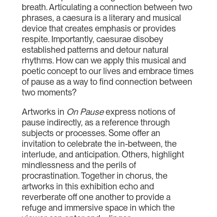
breath. Articulating a connection between two
phrases, a caesura is a literary and musical
device that creates emphasis or provides
respite. Importantly, caesurae disobey
established patterns and detour natural
rhythms. How can we apply this musical and
poetic concept to our lives and embrace times
of pause as a way to find connection between
two moments?
Artworks in
On Pause
express notions of
pause indirectly, as a reference through
subjects or processes. Some offer an
invitation to celebrate the in-between, the
interlude, and anticipation. Others, highlight
mindlessness and the perils of
procrastination. Together in chorus, the
artworks in this exhibition echo and
reverberate off one another to provide a
refuge and immersive space in which the