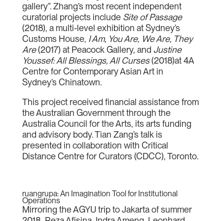
gallery”. Zhang’s most recent independent
curatorial projects include
Site of Passage
(2018), a multi-level exhibition at Sydney’s
Customs House,
I Am, You Are, We Are, They
Are
(2017) at Peacock Gallery, and
Justine
Youssef: All Blessings, All Curses
(2018)at 4A
Centre for Contemporary Asian Art in
Sydney’s Chinatown.
This project received financial assistance from
the Australian Government through the
Australia Council for the Arts, its arts funding
and advisory body. Tian Zang’s talk is
presented in collaboration with Critical
Distance Centre for Curators (CDCC), Toronto.
ruangrupa: An Imagination Tool for Institutional
Operations
Mirroring the AGYU trip to Jakarta of summer
2018, Reza Afisina, Indra Ameng, Leonhard