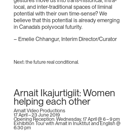
gestures move us into trans-historical, intra-
local, and inter-traditional spaces of liminal
potential with their own time-sense? We
believe that this potential is already emerging
in Canada’s polyvocal futurity.
– Emelie Chhangur, Interim Director/Curator
Next: the future real conditional.
Arnait Ikajurtigiit: Women
helping each other
Arnait Video Productions
17 April – 23 June 2019
Opening Reception: Wednesday, 17 April @ 6 – 9 pm
Exhibition Tour with Arnait in Inuktitut and English @
6:30 pm