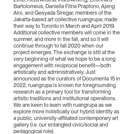
Bartolomeus, Daniella Fitria Praptono, Ajeng
Aini, and Gesyada Siregar, members of the
Jakarta-based art collective ruangrupa, made
their way to Toronto in March and April 2019.
Additional collective members will come in the
summer, and more in the fall, and so it will
continue through to fall 2020 when our
project emerges. The exchange is still at the
very beginning of what we hope to be a long
engagement with reciprocal benefit—both
artistically and administratively. Just
announced as the curators of Documenta 15 in
2022, ruangrupa is known for foregrounding
research as a primary tool for transforming
artistic traditions and institutional operations.
We are keen to learn with ruangrupa as we
explore more holistically our hybrid identity as
a public, university-affiliated contemporary art
gallery (i.e. our entangled civic/social and
pedagogical role).