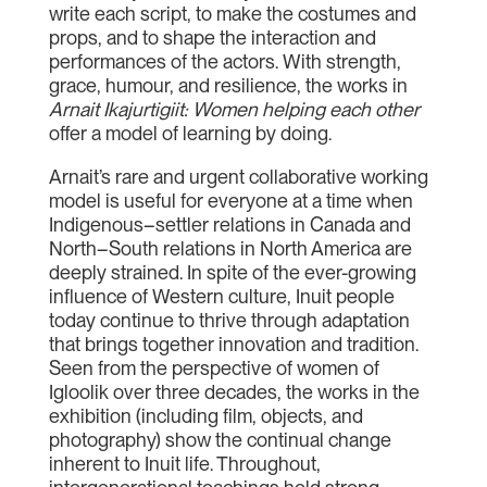
write each script, to make the costumes and
props, and to shape the interaction and
performances of the actors. With strength,
grace, humour, and resilience, the works in
Arnait Ikajurtigiit: Women helping each other
offer a model of learning by doing.
Arnait’s rare and urgent collaborative working
model is useful for everyone at a time when
Indigenous–settler relations in Canada and
North–South relations in North America are
deeply strained. In spite of the ever-growing
influence of Western culture, Inuit people
today continue to thrive through adaptation
that brings together innovation and tradition.
Seen from the perspective of women of
Igloolik over three decades, the works in the
exhibition (including film, objects, and
photography) show the continual change
inherent to Inuit life. Throughout,