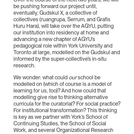
be pushing forward our project until,
eventually, Gudskul X, a collective of
collectives (ruangrupa, Serrum, and Grafis
Huru Hara), will take over the AGYU, putting
our institution into residency at home and
advancing a new chapter of AGYU’s
pedagogical role within York University and
Toronto at large, modelled on the Gudskul and
informed by the super-collective’s in-situ
research.
We wonder: what could
our
school be
modelled on (which of course is a model of
learning for us, too)? And how could that
modelling give rise to thinking alternative
curricula for the curatorial? For social practice?
For institutional transformation? This thinking
is key as we partner with York’s School of
Continuing Studies, the School of Social
Work, and several Organizational Research