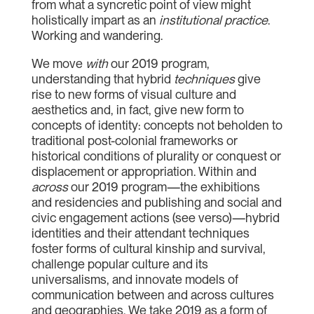
from what a syncretic point of view might
holistically impart as an
institutional practice
.
Working and wandering.
We move
with
our 2019 program,
understanding that hybrid
techniques
give
rise to new forms of visual culture and
aesthetics and, in fact, give new form to
concepts of identity: concepts not beholden to
traditional post-colonial frameworks or
historical conditions of plurality or conquest or
displacement or appropriation. Within and
across
our 2019 program—the exhibitions
and residencies and publishing and social and
civic engagement actions (see verso)—hybrid
identities and their attendant techniques
foster forms of cultural kinship and survival,
challenge popular culture and its
universalisms, and innovate models of
communication between and across cultures
and geographies. We take 2019 as a form of