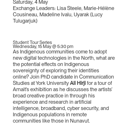
Saturday, 4 May
Exchange Leaders: Lisa Steele, Marie-Hélène
Cousineau, Madeline Ivalu, Uyarak (Lucy
Tulugarjuk)
Student Tour Series
Wednesday, 15 May @ 5:30 pm
As Indigenous communities come to adopt
new digital technologies in the North, what are
the potential effects on Indigenous
sovereignty of exploring their identities
online? Join PhD candidate in Communication
Studies at York University
Ali Hirji
for a tour of
Arnait’s exhibition as he discusses the artists’
broad creative practice in through his
experience and research in artificial
intelligence, broadband, cyber security, and
Indigenous populations in remote
communities like those in Nunavut.