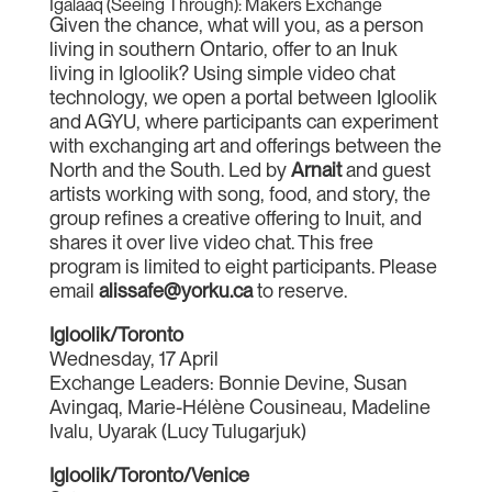
Igalaaq (Seeing Through): Makers Exchange
Given the chance, what will you, as a person
living in southern Ontario, offer to an Inuk
living in Igloolik? Using simple video chat
technology, we open a portal between Igloolik
and AGYU, where participants can experiment
with exchanging art and offerings between the
North and the South. Led by
Arnait
and guest
artists working with song, food, and story, the
group refines a creative offering to Inuit, and
shares it over live video chat. This free
program is limited to eight participants. Please
email
alissafe@yorku.ca
to reserve.
Igloolik/Toronto
Wednesday, 17 April
Exchange Leaders: Bonnie Devine, Susan
Avingaq, Marie-Hélène Cousineau, Madeline
Ivalu, Uyarak (Lucy Tulugarjuk)
Igloolik/Toronto/Venice