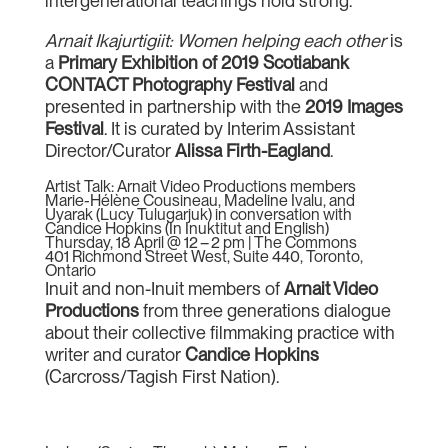
intergenerational teachings hold strong.
Arnait Ikajurtigiit: Women helping each other
is
a
Primary Exhibition of 2019 Scotiabank
CONTACT Photography Festival
and
presented in partnership with the
2019 Images
Festival
. It is curated by Interim Assistant
Director/Curator
Alissa Firth-Eagland
.
Artist Talk: Arnait Video Productions members
Marie-Hélène Cousineau, Madeline Ivalu, and
Uyarak (Lucy Tulugarjuk) in conversation with
Candice Hopkins (In Inuktitut and English)
Thursday, 18 April @ 12 – 2 pm | The Commons
401 Richmond Street West, Suite 440, Toronto,
Ontario
Inuit and non-Inuit members of
Arnait Video
Productions
from three generations dialogue
about their collective filmmaking practice with
writer and curator
Candice Hopkins
(Carcross/Tagish First Nation).