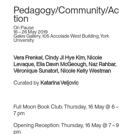
Pedagogy/Community/Ac
tion
On Pause
16 – 26 May 2019
Gales Gallery, 105 Accolade West Building, York
University
Vera Frenkel, Cindy Ji Hye Kim, Nicole
Levaque, Ella Dawn McGeough, Naz Rahbar,
Véronique Sunatori, Nicole Kelly Westman
Curated by
Katarina Veljovic
Full Moon Book Club: Thursday, 16 May @ 6 –
7 pm
Opening Reception: Thursday, 16 May @ 7 – 9
pm