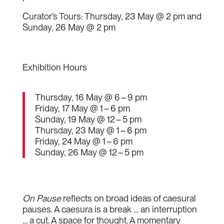
Curator’s Tours: Thursday, 23 May @ 2 pm and
Sunday, 26 May @ 2 pm
Exhibition Hours
Thursday, 16 May @ 6 – 9 pm
Friday, 17 May @ 1 – 6 pm
Sunday, 19 May @ 12 – 5 pm
Thursday, 23 May @ 1 – 6 pm
Friday, 24 May @ 1 – 6 pm
Sunday, 26 May @ 12 – 5 pm
On Pause
reflects on broad ideas of caesural
pauses. A caesura is a break … an interruption
… a cut. A space for thought. A momentary