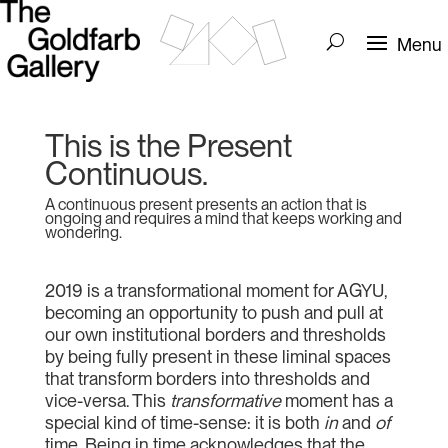
This is the Present
Continuous.
A continuous present presents an action that is
ongoing and requires a mind that keeps working and
wondering.
2019 is a transformational moment for AGYU,
becoming an opportunity to push and pull at
our own institutional borders and thresholds
by being fully present in these liminal spaces
that transform borders into thresholds and
vice-versa. This
transformative
moment has a
special kind of time-sense: it is both
in
and
of
time. Being in time acknowledges that the