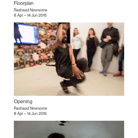
Floorplan
Rashaad Newsome
8 Apr – 14 Jun 2015
Opening
Rashaad Newsome
8 Apr – 14 Jun 2015