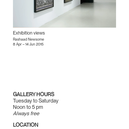
Exhibition views
Rashaad Newsome
8 Apr – 14 Jun 2015
GALLERY HOURS
Tuesday to Saturday
Noon to 5 pm
Always free
LOCATION