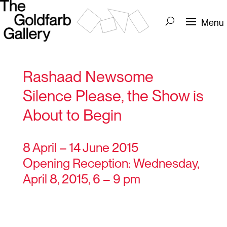
Rashaad Newsome
Silence Please, the Show is
About to Begin
8 April – 14 June 2015
Opening Reception: Wednesday,
April 8, 2015, 6 – 9 pm