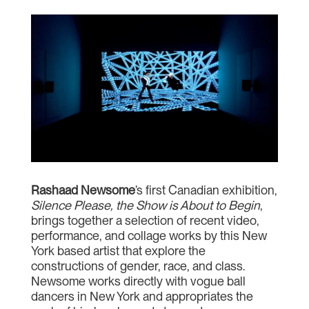
Rashaad Newsome
’s first Canadian exhibition,
Silence Please, the Show is About to Begin
,
brings together a selection of recent video,
performance, and collage works by this New
York based artist that explore the
constructions of gender, race, and class.
Newsome works directly with vogue ball
dancers in New York and appropriates the