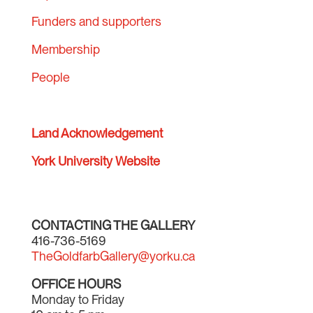
Funders and supporters
Membership
People
Land Acknowledgement
York University Website
CONTACTING THE GALLERY
416-736-5169
TheGoldfarbGallery@yorku.ca
OFFICE HOURS
Monday to Friday