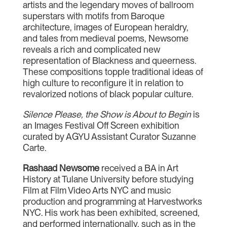
artists and the legendary moves of ballroom
superstars with motifs from Baroque
architecture, images of European heraldry,
and tales from medieval poems, Newsome
reveals a rich and complicated new
representation of Blackness and queerness.
These compositions topple traditional ideas of
high culture to reconfigure it in relation to
revalorized notions of black popular culture.
Silence Please, the Show is About to Begin
is
an Images Festival Off Screen exhibition
curated by AGYU Assistant Curator Suzanne
Carte.
Rashaad Newsome
received a BA in Art
History at Tulane University before studying
Film at Film Video Arts NYC and music
production and programming at Harvestworks
NYC. His work has been exhibited, screened,
and performed internationally, such as in the