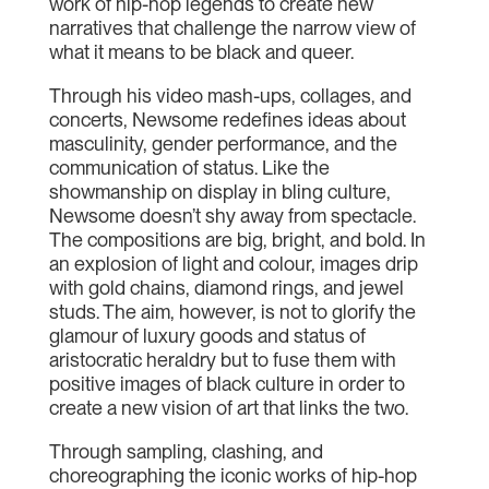
work of hip-hop legends to create new
narratives that challenge the narrow view of
what it means to be black and queer.
Through his video mash-ups, collages, and
concerts, Newsome redefines ideas about
masculinity, gender performance, and the
communication of status. Like the
showmanship on display in bling culture,
Newsome doesn’t shy away from spectacle.
The compositions are big, bright, and bold. In
an explosion of light and colour, images drip
with gold chains, diamond rings, and jewel
studs. The aim, however, is not to glorify the
glamour of luxury goods and status of
aristocratic heraldry but to fuse them with
positive images of black culture in order to
create a new vision of art that links the two.
Through sampling, clashing, and
choreographing the iconic works of hip-hop