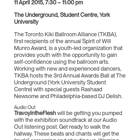
11 April 2015, 7:30 – 11:00 pm
The Underground, Student Centre, York
University
The Toronto Kiki Ballroom Alliance (TKBA),
first recipients of the annual Spirit of Will
Munro Award, is a youth-led organization that
provides youth with the opportunity to gain
self-confidence using the ballroom arts.
Working with new and experienced dancers,
TKBA hosts the 3rd Annual Awards Ball at The
Underground (York University Student
Centre) with special guests Rashaad
Newsome and Philadelphia-based DJ Delish.
Audio Out
TravoyintheFlesh
will be getting you pumped
with the exhibition soundtrack at our Audio
Out listening post. Get ready to walk the
hallway. These beats and chants will get the