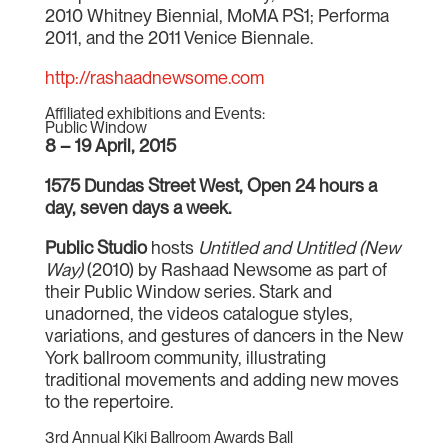
2010 Whitney Biennial, MoMA PS1; Performa
2011, and the 2011 Venice Biennale.
http://rashaadnewsome.com
Affiliated exhibitions and Events:
Public Window
8 – 19 April, 2015
1575 Dundas Street West, Open 24 hours a
day, seven days a week.
Public Studio
hosts
Untitled and Untitled (New
Way)
(2010) by Rashaad Newsome as part of
their Public Window series. Stark and
unadorned, the videos catalogue styles,
variations, and gestures of dancers in the New
York ballroom community, illustrating
traditional movements and adding new moves
to the repertoire.
3rd Annual Kiki Ballroom Awards Ball