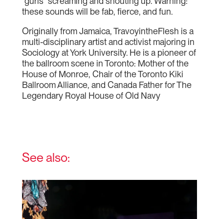
“gurls” screaming and shouting up. Warning:
these sounds will be fab, fierce, and fun.
Originally from Jamaica, TravoyintheFlesh is a
multi-disciplinary artist and activist majoring in
Sociology at York University. He is a pioneer of
the ballroom scene in Toronto: Mother of the
House of Monroe, Chair of the Toronto Kiki
Ballroom Alliance, and Canada Father for The
Legendary Royal House of Old Navy
See also: