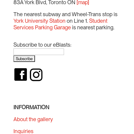
83A York Blvd, Toronto ON
[map]
The nearest subway and Wheel-Trans stop is
York University Station
on Line 1.
Student
Services Parking Garage
is nearest parking.
Subscribe to our eBlasts:
INFORMATION
About the gallery
Inquiries