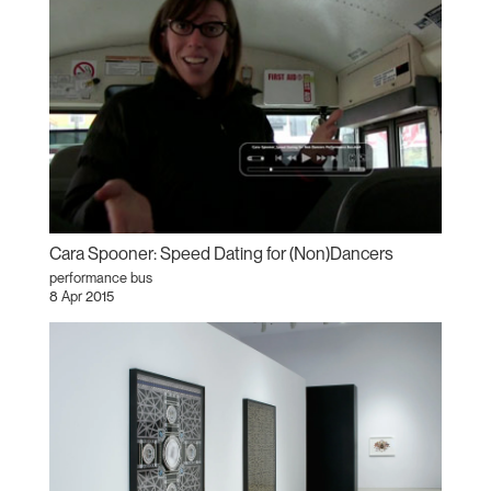
Cara Spooner: Speed Dating for (Non)Dancers
performance bus
8 Apr 2015