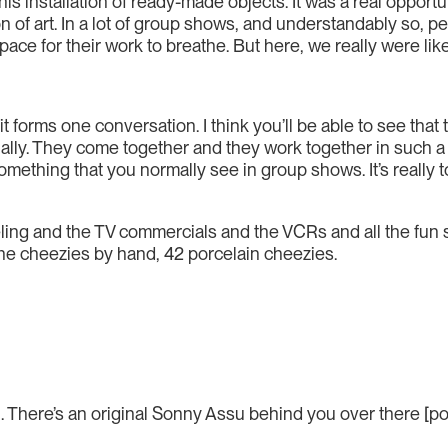
this installation of ready-made objects. It was a real opport
n of art. In a lot of group shows, and understandably so, p
 for their work to breathe. But here, we really were like, le
it forms one conversation. I think you’ll be able to see tha
ually. They come together and they work together in such a w
omething that you normally see in group shows. It’s really t
ling and the TV commercials and the VCRs and all the fun s
the cheezies by hand, 42 porcelain cheezies.
 There’s an original Sonny Assu behind you over there [poin