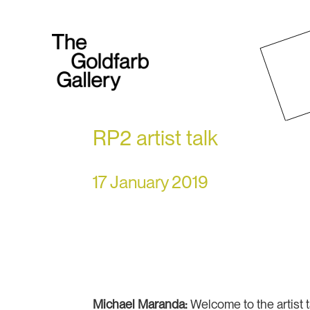
RP2 artist talk
17 January 2019
Michael Maranda:
Welcome to the artist t