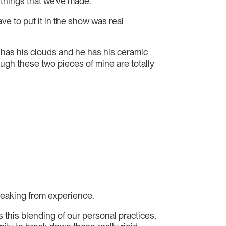
d things that we’ve made.
e to put it in the show was real
e has his clouds and he has his ceramic
ough these two pieces of mine are totally
speaking from experience.
’s this blending of our personal practices,