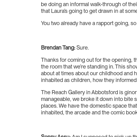
be doing an informal walk-through of the
that Laura’s going to get drawn in at some
You two already have a rapport going, so B
Brendan Tang:
Sure.
Thanks for coming out for the opening, th
the room that we’re standing in. This sh
about at times about our childhood and h
inhabited as children, how they informed 
The Reach Gallery in Abbotsford is ginorm
manageable, we broke it down into bite s
places. We have the domestic space that
inhabited, the arcade and the comic book
Sonny Assu:
Am I supposed to pick up the