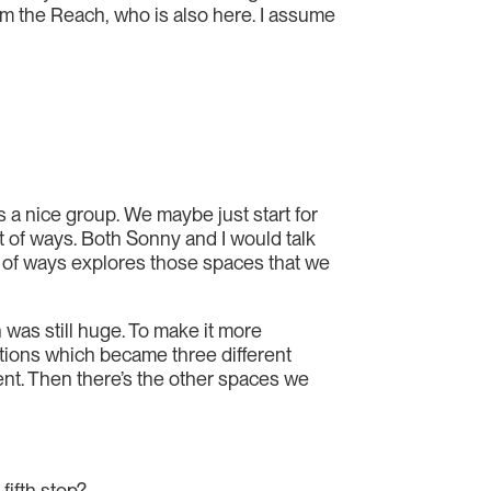
increase
om the Reach, who is also here. I assume
or
decrease
volume.
s a nice group. We maybe just start for
lot of ways. Both Sonny and I would talk
t of ways explores those spaces that we
 was still huge. To make it more
ctions which became three different
nt. Then there’s the other spaces we
fifth stop?