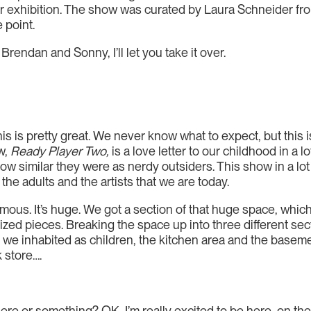
ir exhibition. The show was curated by Laura Schneider fr
 point.
rendan and Sonny, I’ll let you take it over.
is is pretty great. We never know what to expect, but this i
ow,
Ready Player Two,
is a love letter to our childhood in a 
ow similar they were as nerdy outsiders. This show in a lo
the adults and the artists that we are today.
ous. It’s huge. We got a section of that huge space, which
ized pieces. Breaking the space up into three different se
 we inhabited as children, the kitchen area and the baseme
 store….
re or something? OK, I’m really excited to be here, on the 