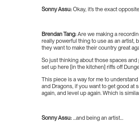
Sonny Assu:
Okay, it’s the exact opposit
Brendan Tang:
Are we making a recording 
really powerful thing to use as an artist,
they want to make their country great ag
So just thinking about those spaces and p
set up here [in the kitchen] riffs off Dun
This piece is a way for me to understand a
and Dragons, if you want to get good at s
again, and level up again. Which is simila
Sonny Assu:
…and being an artist…