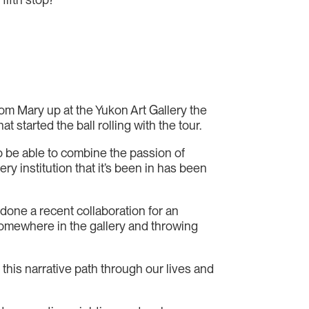
l from Mary up at the Yukon Art Gallery the
 started the ball rolling with the tour.
to be able to combine the passion of
y institution that it’s been in has been
done a recent collaboration for an
 somewhere in the gallery and throwing
his narrative path through our lives and