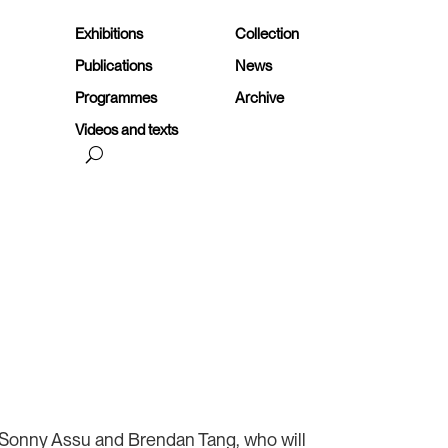
Exhibitions
Collection
Publications
News
Programmes
Archive
Videos and texts
00:00
Use
Up/Down
Arrow
keys
to
are Sonny Assu and Brendan Tang, who will