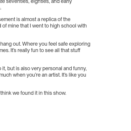
ate seventies, eighties, and early
.
sement is almost a replica of the
d of mine that I went to high school with
 hang out. Where you feel safe exploring
It’s really fun to see all that stuff
it, but is also very personal and funny,
uch when you’re an artist. It’s like you
hink we found it in this show.