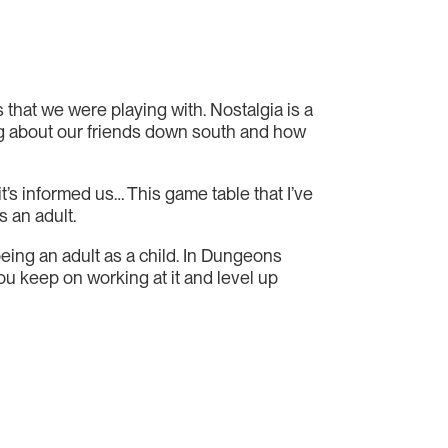
s that we were playing with. Nostalgia is a
nking about our friends down south and how
t’s informed us… This game table that I’ve
s an adult.
 being an adult as a child. In Dungeons
ou keep on working at it and level up