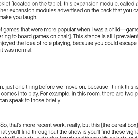
oklet [located on the table], this expansion module, called
of other expansion modules advertised on the back that you 
 make you laugh.
ds of games that were more popular when I was a child—game
ring to board games on chair]. This stance is still prevale
y enjoyed the idea of role playing, because you could escap
it was normal.
n, just one thing before we move on, because I think this is 
lly comes into play. For example, in this room, there are tw
 can speak to those briefly.
 So, that’s more recent work, really, but this [the cereal box
what you’ll find throughout the show is you’ll find these vi