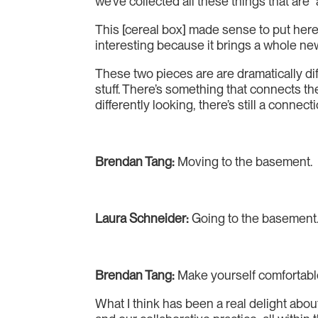
we’ve collected all these things that are
This [cereal box] made sense to put here
interesting because it brings a whole n
These two pieces are are dramatically di
stuff. There’s something that connects th
differently looking, there’s still a conn
Brendan Tang:
Moving to the basement.
Laura Schneider:
Going to the basement
Brendan Tang:
Make yourself comfortable.
What I think has been a real delight about