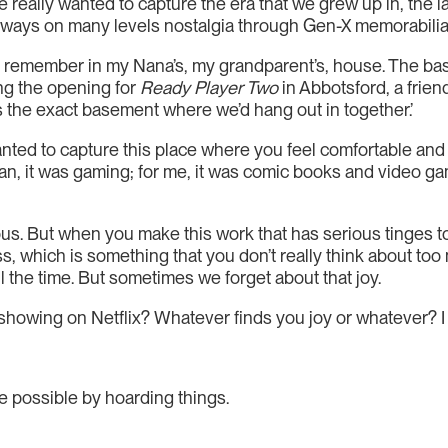
e really wanted to capture the era that we grew up in, the l
y ways on many levels nostalgia through Gen-X memorabilia
at I remember in my Nana’s, my grandparent’s, house. The ba
ing the opening for
Ready Player Two
in Abbotsford, a frien
is the exact basement where we’d hang out in together.’
nted to capture this place where you feel comfortable and
 it was gaming; for me, it was comic books and video games. 
us. But when you make this work that has serious tinges to 
, which is something that you don’t really think about too m
ll the time. But sometimes we forget about that joy.
owing on Netflix? Whatever finds you joy or whatever? I t
de possible by hoarding things.