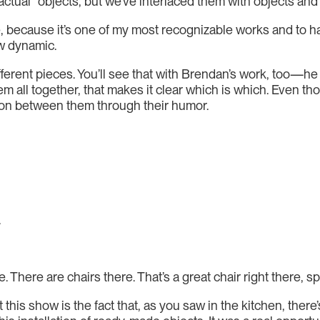
 “actual” objects, but we’ve interlaced them with objects an
, because it’s one of my most recognizable works and to hav
ew dynamic.
fferent pieces. You’ll see that with Brendan’s work, too—h
em all together, that makes it clear which is which. Even th
ection between them through their humor.
.
 There are chairs there. That’s a great chair right there, 
 this show is the fact that, as you saw in the kitchen, there