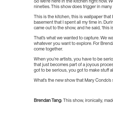
So we’re here in the kitchen right now. W
nineties. This show does trigger in man
This is the kitchen, this is wallpaper th
basement that I spent all my time in. Dur
came out to the show, and he said, ‘this 
That’s what we wanted to capture. We wa
whatever you want to explore. For Brendan,
come together.
When you’re artists, you have to be serio
that just becomes part of a joyous process
got to be serious, you got to make stuff a
What’s the new show that Mary Condo’s sh
Brendan Tang:
This show, ironically, ma