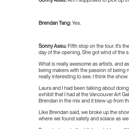
Brendan Tang:
Yes.
Sonny Assu:
Fifth stop on the tour. It’s t
day of the opening. She got wind of the s
What is really awesome as artists, and as 
being makers with the passion of being ne
really interesting to see. I think the show 
Laura and I had been talking about doing
exhibit that I had at the Vancouver Art 
Brendan in the mix and it blew up from th
Like Brendan said, we broke up the show 
where we found safety and solace as we