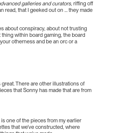
advanced galleries and curators
, riffing off
can read, that I geeked out on … they made
s about conspiracy, about not trusting
nt thing within board gaming, the board
e your otherness and be an orc or a
great. There are other illustrations of
o pieces that Sonny has made that are from
] is one of the pieces from my earlier
gnettes that we’ve constructed, where