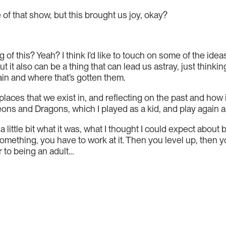
e of that show, but this brought us joy, okay?
of this? Yeah? I think I’d like to touch on some of the idea
 but it also can be a thing that can lead us astray, just thi
ain and where that’s gotten them.
laces that we exist in, and reflecting on the past and how i
geons and Dragons, which I played as a kid, and play again a
 little bit what it was, what I thought I could expect about
omething, you have to work at it. Then you level up, then y
r to being an adult…