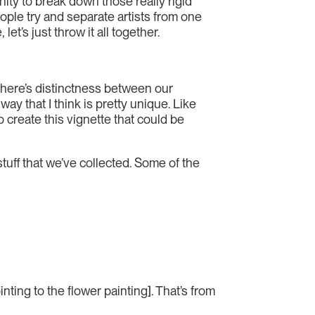
unity to break down those really rigid
eople try and separate artists from one
t’s just throw it all together.
t there’s distinctness between our
ay that I think is pretty unique. Like
o create this vignette that could be
tuff that we’ve collected. Some of the
ting to the flower painting]. That’s from