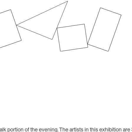
Audio
Player
alk portion of the evening. The artists in this exhibition 