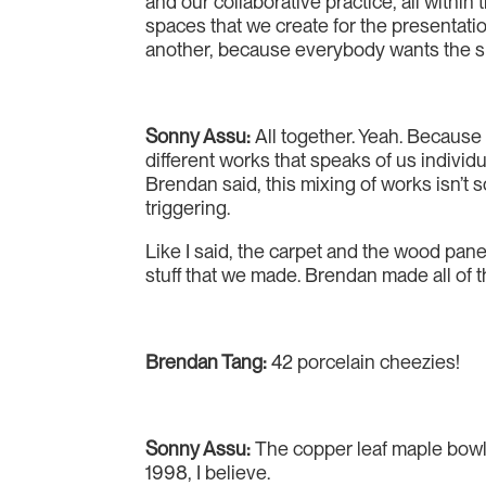
and our collaborative practice, all within 
spaces that we create for the presentatio
another, because everybody wants the space
Sonny Assu:
All together. Yeah. Because 
different works that speaks of us individ
Brendan said, this mixing of works isn’t s
triggering.
Like I said, the carpet and the wood pane
stuff that we made. Brendan made all of 
Brendan Tang:
42 porcelain cheezies!
Sonny Assu:
The copper leaf maple bowl.
1998, I believe.