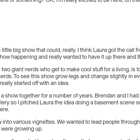
he little big show that could, really. I think Laura got the cal
how happening and really wanted to have it up there and that
two giant nerds who get to make cool stuff for a living, is 
rds. To see this show grow legs and change slightly in ever
really started off with an idea.
 a show together for a number of years. Brendan and I had 
Gallery so I pitched Laura the idea doing a basement scene
ere.
into various vignettes. We wanted to lead people through t
 were growing up.