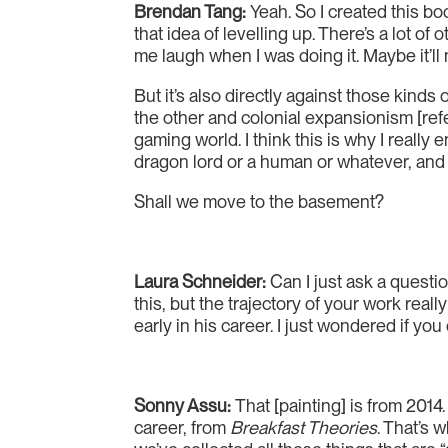
Brendan Tang:
Yeah. So I created this bo
that idea of levelling up. There’s a lot 
me laugh when I was doing it. Maybe it’ll
But it’s also directly against those kin
the other and colonial expansionism [refe
gaming world. I think this is why I reall
dragon lord or a human or whatever, and 
Shall we move to the basement?
Laura Schneider:
Can I just ask a questio
this, but the trajectory of your work rea
early in his career. I just wondered if you
Sonny Assu:
That [painting] is from 2014.
career, from
Breakfast Theories
. That’s 