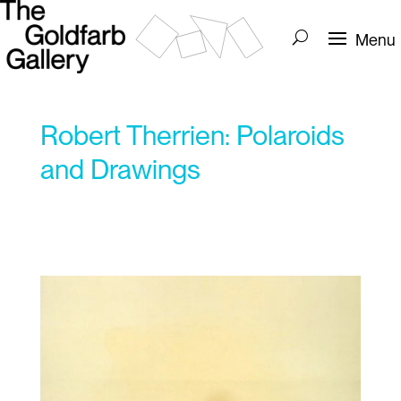
Robert Therrien: Polaroids
and Drawings