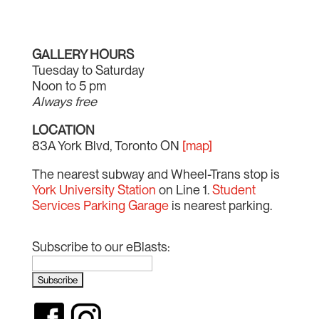
GALLERY HOURS
Tuesday to Saturday
Noon to 5 pm
Always free
LOCATION
83A York Blvd, Toronto ON
[map]
The nearest subway and Wheel-Trans stop is
York University Station
on Line 1.
Student
Services Parking Garage
is nearest parking.
Subscribe to our eBlasts: