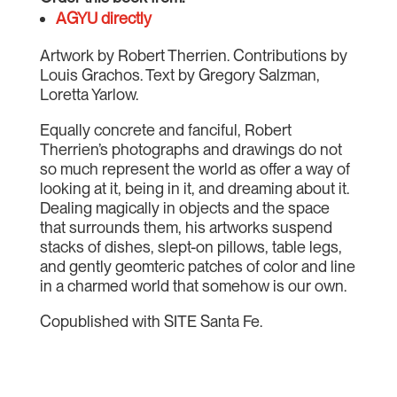
AGYU directly
Artwork by Robert Therrien. Contributions by
Louis Grachos. Text by Gregory Salzman,
Loretta Yarlow.
Equally concrete and fanciful, Robert
Therrien’s photographs and drawings do not
so much represent the world as offer a way of
looking at it, being in it, and dreaming about it.
Dealing magically in objects and the space
that surrounds them, his artworks suspend
stacks of dishes, slept-on pillows, table legs,
and gently geomteric patches of color and line
in a charmed world that somehow is our own.
Copublished with SITE Santa Fe.