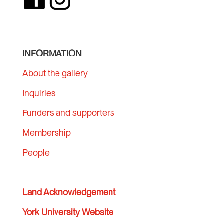
INFORMATION
About the gallery
Inquiries
Funders and supporters
Membership
People
Land Acknowledgement
York University Website