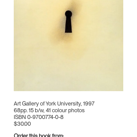
Art Gallery of York University, 1997
68pp. 15 b/w, 41 colour photos
ISBN 0-9700774-0-8
$30.00
Order this book from: