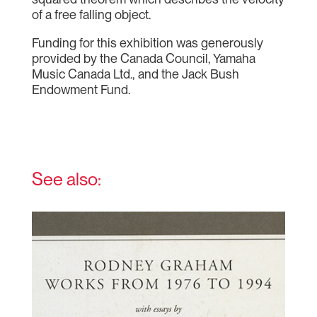
of a free falling object.
Funding for this exhibition was generously
provided by the Canada Council, Yamaha
Music Canada Ltd., and the Jack Bush
Endowment Fund.
See also: