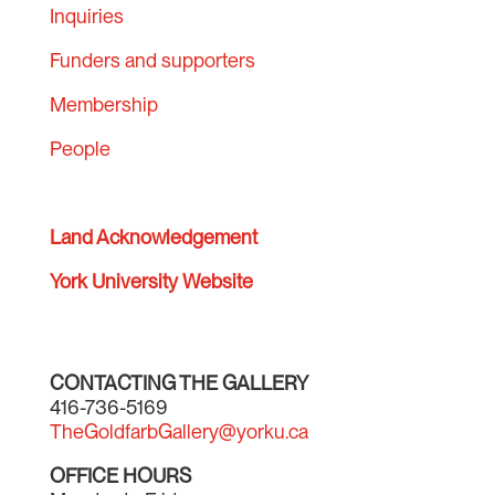
Inquiries
Funders and supporters
Membership
People
Land Acknowledgement
York University Website
CONTACTING THE GALLERY
416-736-5169
TheGoldfarbGallery@yorku.ca
OFFICE HOURS