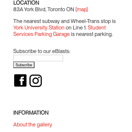
LOCATION
83A York Blvd, Toronto ON
[map]
The nearest subway and Wheel-Trans stop is
York University Station
on Line 1.
Student
Services Parking Garage
is nearest parking.
Subscribe to our eBlasts:
INFORMATION
About the gallery