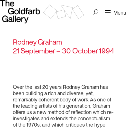
Rodney Graham
21 September – 30 October 1994
Over the last 20 years Rodney Graham has
been building a rich and diverse, yet,
remarkably coherent body of work. As one of
the leading artists of his generation, Graham
offers us a new method of reflection which re-
investigates and extends the conceptualism
of the 1970s, and which critiques the hype