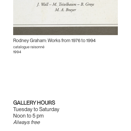
Rodney Graham: Works from 1976 to 1994
catalogue raisonné
1994
GALLERY HOURS
Tuesday to Saturday
Noon to 5 pm
Always free