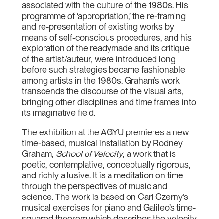
associated with the culture of the 1980s. His
programme of ‘appropriation,’ the re-framing
and re-presentation of existing works by
means of self-conscious procedures, and his
exploration of the readymade and its critique
of the artist/auteur, were introduced long
before such strategies became fashionable
among artists in the 1980s. Graham’s work
transcends the discourse of the visual arts,
bringing other disciplines and time frames into
its imaginative field.
The exhibition at the AGYU premieres a new
time-based, musical installation by Rodney
Graham,
School of Velocity
, a work that is
poetic, contemplative, conceptually rigorous,
and richly allusive. It is a meditation on time
through the perspectives of music and
science. The work is based on Carl Czerny’s
musical exercises for piano and Galileo’s time-
squared theorem which describes the velocity