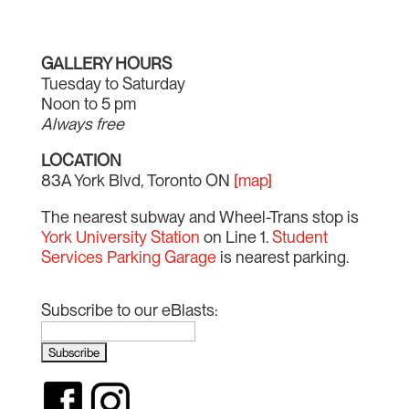
GALLERY HOURS
Tuesday to Saturday
Noon to 5 pm
Always free
LOCATION
83A York Blvd, Toronto ON
[map]
The nearest subway and Wheel-Trans stop is
York University Station
on Line 1.
Student
Services Parking Garage
is nearest parking.
Subscribe to our eBlasts: