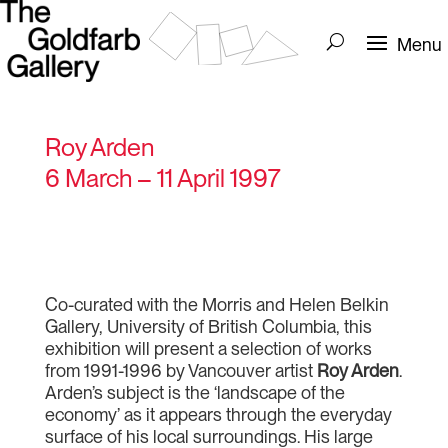
Roy Arden
6 March – 11 April 1997
Co-curated with the Morris and Helen Belkin
Gallery, University of British Columbia, this
exhibition will present a selection of works
from 1991-1996 by Vancouver artist
Roy Arden
.
Arden’s subject is the ‘landscape of the
economy’ as it appears through the everyday
surface of his local surroundings. His large