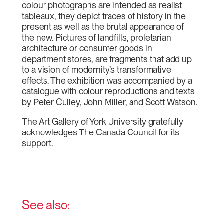
colour photographs are intended as realist
tableaux, they depict traces of history in the
present as well as the brutal appearance of
the new. Pictures of landfills, proletarian
architecture or consumer goods in
department stores, are fragments that add up
to a vision of modernity’s transformative
effects. The exhibition was accompanied by a
catalogue with colour reproductions and texts
by Peter Culley, John Miller, and Scott Watson.
The Art Gallery of York University gratefully
acknowledges The Canada Council for its
support.
See also: