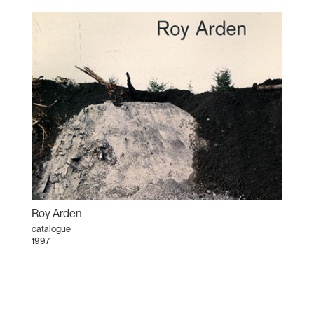
Roy Arden
catalogue
1997