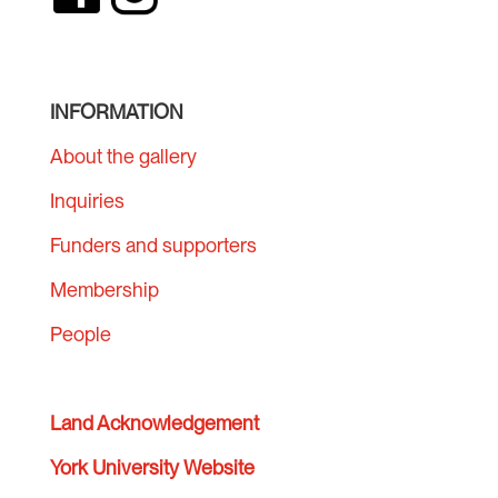
INFORMATION
About the gallery
Inquiries
Funders and supporters
Membership
People
Land Acknowledgement
York University Website