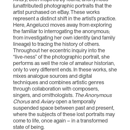
(unattributed) photographic portraits that the
artist purchased on eBay. These works
represent a distinct shift in the artist’s practice.
Here, Angelucci moves away from exploring
the familiar to interrogating the anonymous;
from investigating her own identity (and family
lineage) to tracing the history of others.
Throughout her eccentric inquiry into the
“live-ness” of the photographic portrait, she
performs as well the role of amateur historian,
only to very different ends. In these works, she
mixes analogue sources and digital
techniques and combines artistic genres
through collaboration with composers,
singers, and ornithologists.
The Anonymous
Chorus
and
Aviary
open a temporally
suspended space between past and present,
where the subjects of these lost portraits may
come to life, once again – in a transformed
state of being.