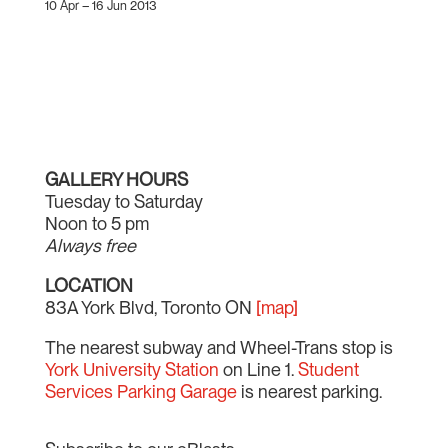
10 Apr – 16 Jun 2013
GALLERY HOURS
Tuesday to Saturday
Noon to 5 pm
Always free
LOCATION
83A York Blvd, Toronto ON
[map]
The nearest subway and Wheel-Trans stop is
York University Station
on Line 1.
Student
Services Parking Garage
is nearest parking.