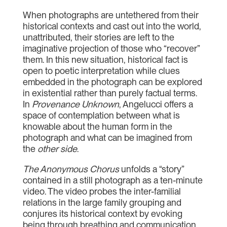
When photographs are untethered from their
historical contexts and cast out into the world,
unattributed, their stories are left to the
imaginative projection of those who “recover”
them. In this new situation, historical fact is
open to poetic interpretation while clues
embedded in the photograph can be explored
in existential rather than purely factual terms.
In
Provenance Unknown
, Angelucci offers a
space of contemplation between what is
knowable about the human form in the
photograph and what can be imagined from
the
other side
.
The Anonymous Chorus
unfolds a “story”
contained in a still photograph as a ten-minute
video. The video probes the inter-familial
relations in the large family grouping and
conjures its historical context by evoking
being through breathing and communication