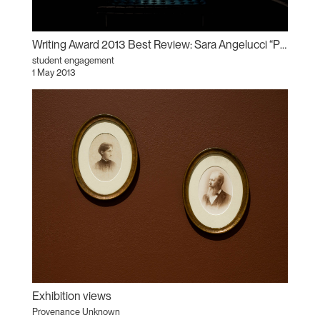
Writing Award 2013 Best Review: Sara Angelucci “Provenance Unknown”
student engagement
1 May 2013
Exhibition views
Provenance Unknown