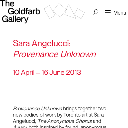
Sara Angelucci:
Provenance Unknown
10 April – 16 June 2013
Provenance Unknown
brings together two
new bodies of work by Toronto artist Sara
Angelucci,
The Anonymous Chorus
and
Aviary,
both inspired by found, anonymous