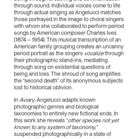
through sound. Individual voices come to life
through actual singing as Angelucci matches
those portrayed in the image to choral singers
with whom she collaborated to perform period
songs by American composer Charles Ives
(1874 – 1954). This musical transcription of an
American family grouping creates an uncanny
period portrait as the singers
vocalize
through
their photographic stand-ins, mediating
through song on existential questions of
being and loss. The shroud of song amplifies
the “second death” of its anonymous subjects
lost to historical oblivion.
In
Aviary
, Angelucci adapts known
photographic genres and biological
taxonomies to entirely new fictional ends. In
this work she reveals “
other species not yet
known to any system of taxonomy,”
suspended photographically in a state of