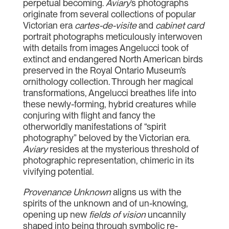
perpetual becoming.
Aviary
’s photographs
originate from several collections of popular
Victorian era
cartes-de-visite
and
cabinet card
portrait photographs meticulously interwoven
with details from images Angelucci took of
extinct and endangered North American birds
preserved in the Royal Ontario Museum’s
ornithology collection. Through her magical
transformations, Angelucci breathes life into
these newly-forming, hybrid creatures while
conjuring with flight and fancy the
otherworldly manifestations of “spirit
photography” beloved by the Victorian era.
Aviary
resides at the mysterious threshold of
photographic representation, chimeric in its
vivifying potential.
Provenance Unknown
aligns us with the
spirits of the unknown and of un-knowing,
opening up new
fields of vision
uncannily
shaped into being through symbolic re-