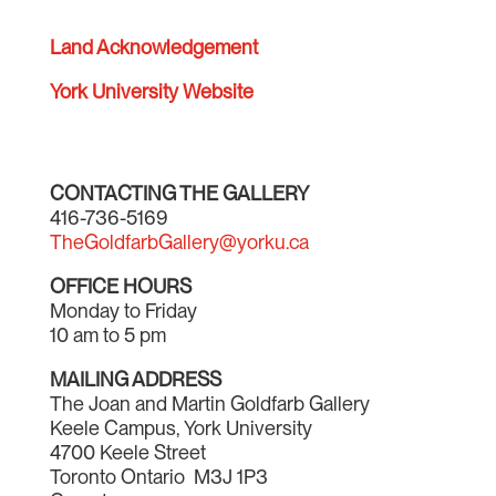
Land Acknowledgement
York University Website
CONTACTING THE GALLERY
416-736-5169
TheGoldfarbGallery@yorku.ca
OFFICE HOURS
Monday to Friday
10 am to 5 pm
MAILING ADDRESS
The Joan and Martin Goldfarb Gallery
Keele Campus, York University
4700 Keele Street
Toronto Ontario M3J 1P3