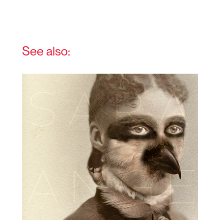
See also: