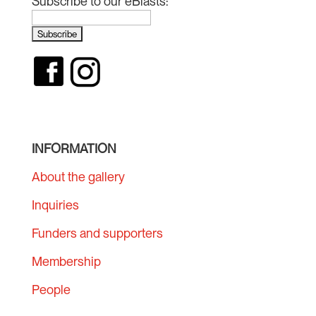
Subscribe to our eBlasts:
INFORMATION
About the gallery
Inquiries
Funders and supporters
Membership
People