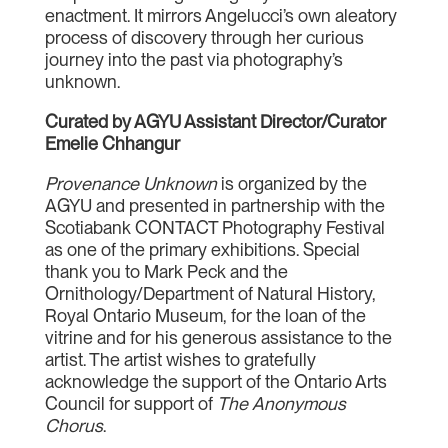
enactment. It mirrors Angelucci’s own aleatory
process of discovery through her curious
journey into the past via photography’s
unknown.
Curated by AGYU Assistant Director/Curator
Emelie Chhangur
Provenance Unknown
is organized by the
AGYU and presented in partnership with the
Scotiabank CONTACT Photography Festival
as one of the primary exhibitions. Special
thank you to Mark Peck and the
Ornithology/Department of Natural History,
Royal Ontario Museum, for the loan of the
vitrine and for his generous assistance to the
artist. The artist wishes to gratefully
acknowledge the support of the Ontario Arts
Council for support of
The
Anonymous
Chorus
.