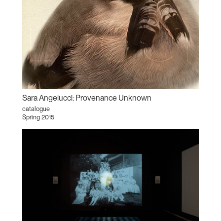
Sara Angelucci: Provenance Unknown
catalogue
Spring 2015