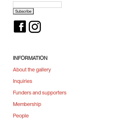
INFORMATION
About the gallery
Inquiries
Funders and supporters
Membership
People