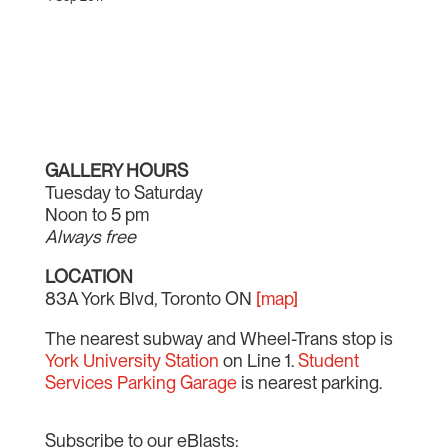
GALLERY HOURS
Tuesday to Saturday
Noon to 5 pm
Always free
LOCATION
83A York Blvd, Toronto ON
[map]
The nearest subway and Wheel-Trans stop is
York University Station
on Line 1.
Student
Services Parking Garage
is nearest parking.
Subscribe to our eBlasts: