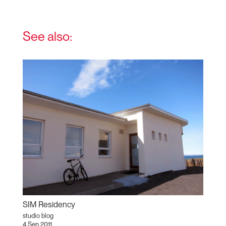
See also:
SIM Residency
studio blog
4 Sep 2011