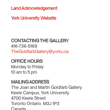
Land Acknowledgement
York University Website
CONTACTING THE GALLERY
416-736-5169
TheGoldfarbGallery@yorku.ca
OFFICE HOURS
Monday to Friday
10 am to 5 pm
MAILING ADDRESS
The Joan and Martin Goldfarb Gallery
Keele Campus, York University
4700 Keele Street
Toronto Ontario M3J 1P3
Canada