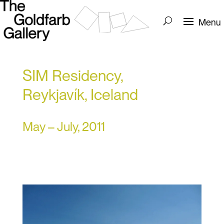
SIM Residency,
Reykjavík, Iceland
May – July, 2011