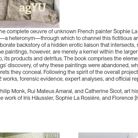
he complete oeuvre of unknown French painter Sophie La R
—a heteronym—through which to channel this fictitious arti
borate backstory of a hidden erotic liaison that intersects, 
e paintings, however, are merely a kernel within the larger 
o, its products and detritus. The book comprises the element
ings’ discovery, of why these paintings were abandoned, w
rets they conceal. Following the spirit of the overall projec
2 works, forensic evidence, expert analyses, and official re
Philip Monk, Rui Mateus Amaral, and Catherine Sicot, art hi
he work of Iris Häussler, Sophie La Rosière, and Florence [