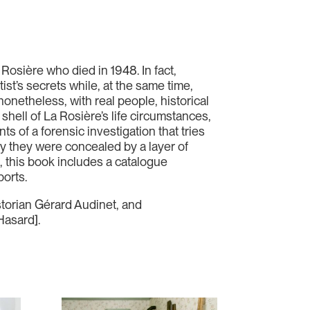
osière who died in 1948. In fact,
st’s secrets while, at the same time,
nonetheless, with real people, historical
shell of La Rosière’s life circumstances,
s of a forensic investigation that tries
hy they were concealed by a layer of
t, this book includes a catalogue
ports.
storian Gérard Audinet, and
Hasard].