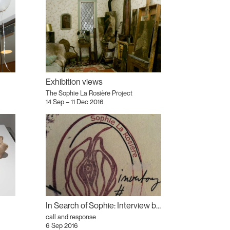
Exhibition views
The Sophie La Rosière Project
14 Sep – 11 Dec 2016
In Search of Sophie: Interview by William Brereton
call and response
6 Sep 2016