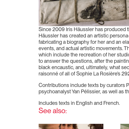
Since 2009 Iris Häussler has produced t
Häussler has created an artistic persona
fabricating a biography for her and an ela
events, and actual artistic movements. Th
which include the recreation of her studi
to answer the questions, after the paint
black encaustic, and, ultimately, what sec
raisonné of all of Sophie La Rosière’s 29
Contributions include texts by curators 
psychoanalyst Yan Pélissier, as well as t
Includes texts in English and French.
See also: