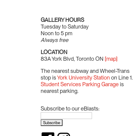
GALLERY HOURS
Tuesday to Saturday
Noon to 5 pm
Always free
LOCATION
83A York Blvd, Toronto ON
[map]
The nearest subway and Wheel-Trans
stop is
York University Station
on Line 1.
Student Services Parking Garage
is
nearest parking.
Subscribe to our eBlasts: