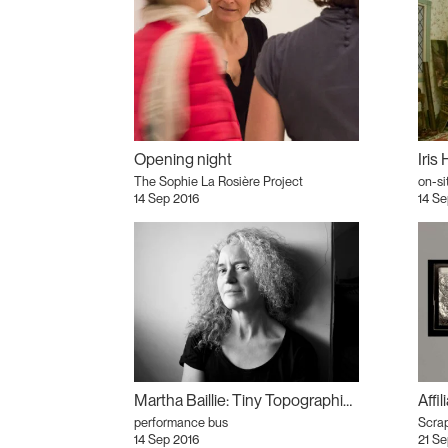
Opening night
The Sophie La Rosière Project
on-si
14 Sep 2016
14 Se
Martha Baillie: Tiny Topographies and Feminist Tarot
Affi
performance bus
Scrap
14 Sep 2016
21 Se