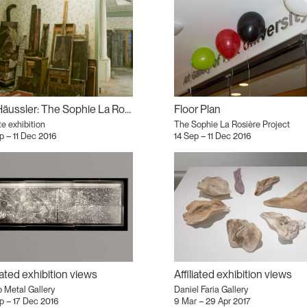
Iris Häussler: The Sophie La Rosière Project
Floor Plan
te exhibition
The Sophie La Rosière Project
p – 11 Dec 2016
14 Sep – 11 Dec 2016
liated exhibition views
Affiliated exhibition views
 Metal Gallery
Daniel Faria Gallery
p – 17 Dec 2016
9 Mar – 29 Apr 2017