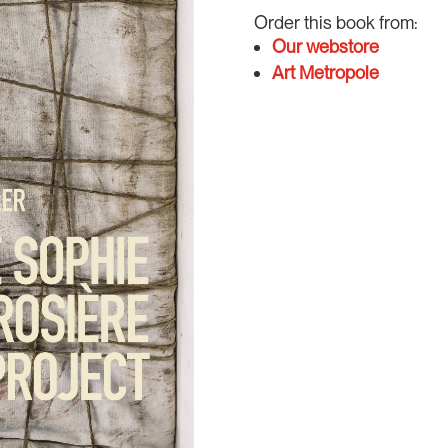
Order this book from:
Our webstore
Art Metropole