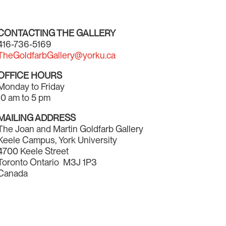
CONTACTING THE GALLERY
416-736-5169
TheGoldfarbGallery@yorku.ca
OFFICE HOURS
Monday to Friday
10 am to 5 pm
MAILING ADDRESS
The Joan and Martin Goldfarb Gallery
Keele Campus, York University
4700 Keele Street
Toronto Ontario M3J 1P3
Canada