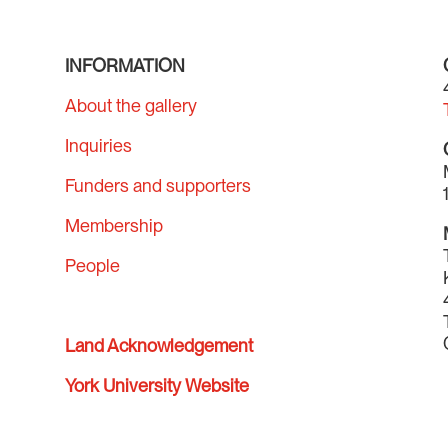
INFORMATION
About the gallery
Inquiries
Funders and supporters
Membership
People
Land Acknowledgement
York University Website