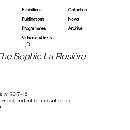
Exhibitions
Collection
Publications
News
Programmes
Archive
Videos and texts
 The Sophie La Rosière
sity, 2017–18
25+ col, perfect-bound softcover
0