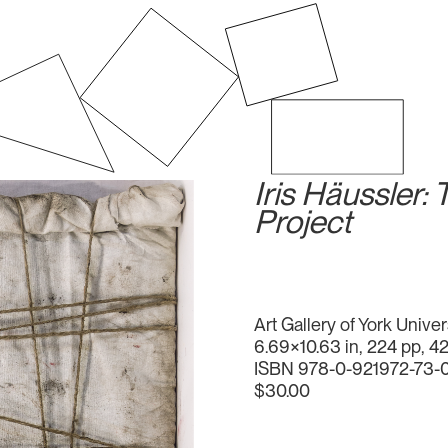
Iris Häussler:
Project
Art Gallery of York Univer
6.69×10.63 in, 224 pp, 4
ISBN 978-0-921972-73-
$30.00