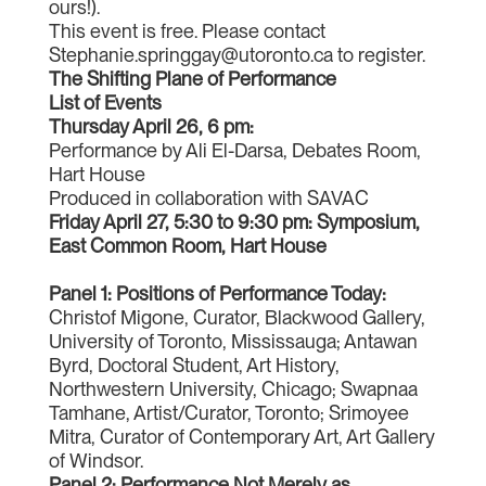
ours!).
This event is free. Please contact
Stephanie.springgay@utoronto.ca to register.
The Shifting Plane of Performance
List of Events
Thursday April 26, 6 pm:
Performance by Ali El-Darsa, Debates Room,
Hart House
Produced in collaboration with SAVAC
Friday April 27, 5:30 to 9:30 pm: Symposium,
East Common Room, Hart House
Panel 1: Positions of Performance Today:
Christof Migone, Curator, Blackwood Gallery,
University of Toronto, Mississauga; Antawan
Byrd, Doctoral Student, Art History,
Northwestern University, Chicago; Swapnaa
Tamhane, Artist/Curator, Toronto; Srimoyee
Mitra, Curator of Contemporary Art, Art Gallery
of Windsor.
Panel 2: Performance Not Merely as