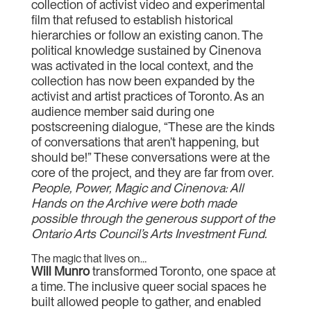
collection of activist video and experimental
film that refused to establish historical
hierarchies or follow an existing canon. The
political knowledge sustained by Cinenova
was activated in the local context, and the
collection has now been expanded by the
activist and artist practices of Toronto. As an
audience member said during one
postscreening dialogue, “These are the kinds
of conversations that aren’t happening, but
should be!” These conversations were at the
core of the project, and they are far from over.
People, Power, Magic and Cinenova: All
Hands on the Archive were both made
possible through the generous support of the
Ontario Arts Council’s Arts Investment Fund.
The magic that lives on…
Will Munro
transformed Toronto, one space at
a time. The inclusive queer social spaces he
built allowed people to gather, and enabled