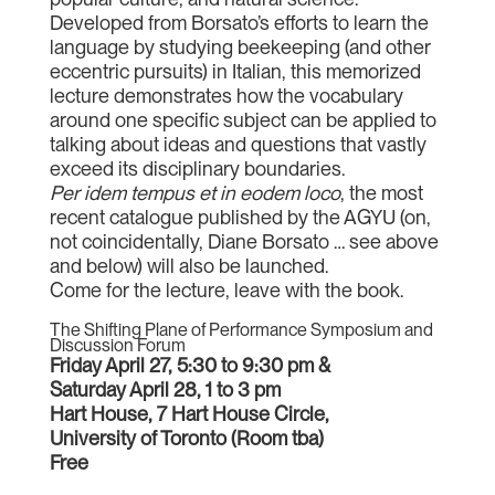
Developed from Borsato’s efforts to learn the
language by studying beekeeping (and other
eccentric pursuits) in Italian, this memorized
lecture demonstrates how the vocabulary
around one specific subject can be applied to
talking about ideas and questions that vastly
exceed its disciplinary boundaries.
Per idem tempus et in eodem loco
, the most
recent catalogue published by the AGYU (on,
not coincidentally, Diane Borsato … see above
and below) will also be launched.
Come for the lecture, leave with the book.
The Shifting Plane of Performance Symposium and
Discussion Forum
Friday April 27, 5:30 to 9:30 pm &
Saturday April 28, 1 to 3 pm
Hart House, 7 Hart House Circle,
University of Toronto (Room tba)
Free