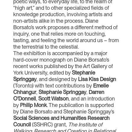
poetic ways, to everyday life, to the realm of
“high art,” and to other specialized fields of
knowledge production, involving artists and
non-artists alike in the process. Diane
Borsato’s work proposes a different method of
inquiry, one that relies more on touching,
tasting, and feeling the world around us – from
the terrestrial to the celestial.
The exhibition is accompanied by a major
hard-cover monograph on Diane Borsato’s
recent works published by the Art Gallery of
York University, edited by
Stephanie
Springgay
, and designed by
Lisa Kiss Design
(Toronto) with text contributions by
Emelie
Chhangur
,
Stephanie Springgay
,
Darren
O’Donnell
,
Scott Watson
, and an introduction
by
Philip Monk
. The publication is supported
by Diane Borsato and Stephanie Springgay’s
Social Sciences and Humanities Research
Council
(SSHRC) grant,
The Institute of
Walking: Research and Creation in Relational