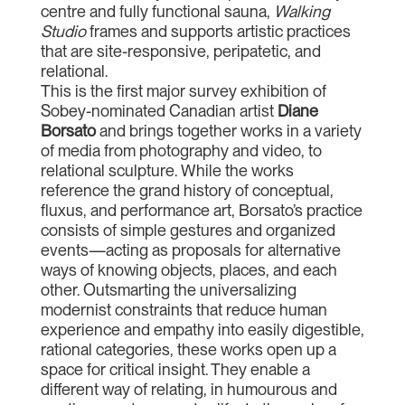
centre and fully functional sauna,
Walking
Studio
frames and supports artistic practices
that are site-responsive, peripatetic, and
relational.
This is the first major survey exhibition of
Sobey-nominated Canadian artist
Diane
Borsato
and brings together works in a variety
of media from photography and video, to
relational sculpture. While the works
reference the grand history of conceptual,
fluxus, and performance art, Borsato’s practice
consists of simple gestures and organized
events—acting as proposals for alternative
ways of knowing objects, places, and each
other. Outsmarting the universalizing
modernist constraints that reduce human
experience and empathy into easily digestible,
rational categories, these works open up a
space for critical insight. They enable a
different way of relating, in humourous and