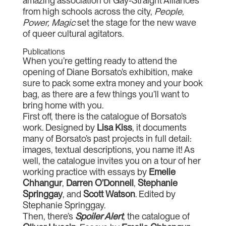
amazing association of Gay-Straight Alliances
from high schools across the city,
People,
Power, Magic
set the stage for the new wave
of queer cultural agitators.
Publications
When you’re getting ready to attend the
opening of Diane Borsato’s exhibition, make
sure to pack some extra money and your book
bag, as there are a few things you’ll want to
bring home with you.
First off, there is the catalogue of Borsato’s
work. Designed by
Lisa Kiss
, it documents
many of Borsato’s past projects in full detail:
images, textual descriptions, you name it! As
well, the catalogue invites you on a tour of her
working practice with essays by
Emelie
Chhangur
,
Darren O’Donnell
,
Stephanie
Springgay
, and
Scott Watson
. Edited by
Stephanie Springgay.
Then, there’s
Spoiler Alert
, the catalogue of