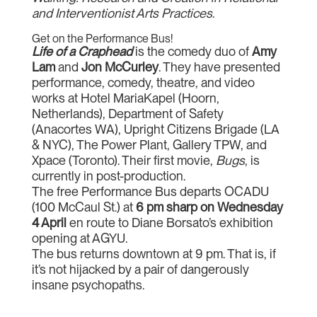
and Interventionist Arts Practices
.
Get on the Performance Bus!
Life of a Craphead
is the comedy duo of
Amy
Lam
and
Jon McCurley
. They have presented
performance, comedy, theatre, and video
works at Hotel MariaKapel (Hoorn,
Netherlands), Department of Safety
(Anacortes WA), Upright Citizens Brigade (LA
& NYC), The Power Plant, Gallery TPW, and
Xpace (Toronto). Their first movie,
Bugs
, is
currently in post-production.
The free Performance Bus departs OCADU
(100 McCaul St.) at
6 pm sharp on Wednesday
4 April
en route to Diane Borsato’s exhibition
opening at AGYU.
The bus returns downtown at 9 pm. That is, if
it’s not hijacked by a pair of dangerously
insane psychopaths.