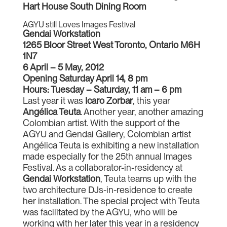
Hart House South Dining Room
AGYU still Loves Images Festival
Gendai Workstation
1265 Bloor Street West Toronto, Ontario M6H
1N7
6 April – 5 May, 2012
Opening Saturday April 14, 8 pm
Hours: Tuesday – Saturday, 11 am – 6 pm
Last year it was
Icaro Zorbar
, this year
Angélica Teuta
. Another year, another amazing
Colombian artist. With the support of the
AGYU and Gendai Gallery, Colombian artist
Angélica Teuta is exhibiting a new installation
made especially for the 25th annual Images
Festival. As a collaborator-in-residency at
Gendai Workstation
, Teuta teams up with the
two architecture DJs-in-residence to create
her installation. The special project with Teuta
was facilitated by the AGYU, who will be
working with her later this year in a residency