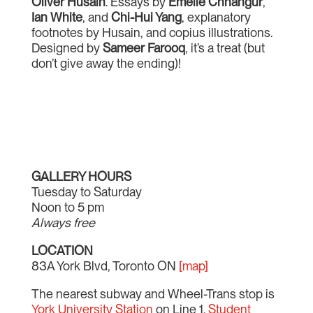
Oliver Husain
. Essays by
Emelie Chhangur
,
Ian White
, and
Chi-Hui Yang
, explanatory
footnotes by Husain, and copius illustrations.
Designed by
Sameer Farooq
, it’s a treat (but
don’t give away the ending)!
GALLERY HOURS
Tuesday to Saturday
Noon to 5 pm
Always free
LOCATION
83A York Blvd, Toronto ON
[map]
The nearest subway and Wheel-Trans stop is
York University Station
on Line 1.
Student