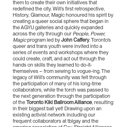
them to create their own initiatives that
redefined the city. Will’s first retrospective,
History, Glamour, Magic honoured his spirit by
creating a queer social sphere that began in
the AGYU galleries and quickly expanded
across the city through our
People, Power,
Magic
program led by
John Caffery
. Toronto’s
queer and trans youth were invited into a
series of events and workshops where they
could create, craft, and act out through the
hands on skills they learned to do-it-
themselves – from sewing to vogue-ing. The
legacy of Will’s community was felt through
the participation of many of his long-time
collaborators, while the torch was passed to
the next generation through the participation
of the
Toronto Kiki Ballroom Alliance
, resulting
in their biggest ball yet! Drawing upon an
existing activist network including our
frequent collaborators at tblgay and the