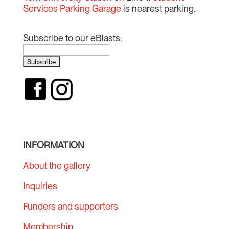
Services Parking Garage
is nearest parking.
Subscribe to our eBlasts:
INFORMATION
About the gallery
Inquiries
Funders and supporters
Membership