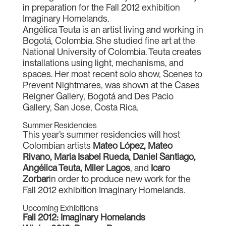
in preparation for the Fall 2012 exhibition
Imaginary Homelands.
Angélica Teuta is an artist living and working in
Bogotá, Colombia. She studied fine art at the
National University of Colombia. Teuta creates
installations using light, mechanisms, and
spaces. Her most recent solo show, Scenes to
Prevent Nightmares, was shown at the Cases
Reigner Gallery, Bogotá and Des Pacio
Gallery, San Jose, Costa Rica.
Summer Residencies
This year’s summer residencies will host
Colombian artists
Mateo López, Mateo
Rivano, Maria Isabel Rueda, Daniel Santiago,
Angélica Teuta, Miler Lagos
, and
Icaro
Zorbar
in order to produce new work for the
Fall 2012 exhibition Imaginary Homelands.
Upcoming Exhibitions
Fall 2012: Imaginary Homelands