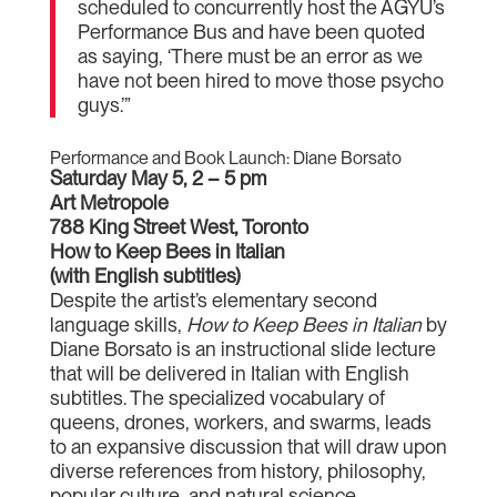
scheduled to concurrently host the AGYU’s
Performance Bus and have been quoted
as saying, ‘There must be an error as we
have not been hired to move those psycho
guys.’”
Performance and Book Launch: Diane Borsato
Saturday May 5, 2 – 5 pm
Art Metropole
788 King Street West, Toronto
How to Keep Bees in Italian
(with English subtitles)
Despite the artist’s elementary second
language skills,
How to Keep Bees in Italian
by
Diane Borsato is an instructional slide lecture
that will be delivered in Italian with English
subtitles. The specialized vocabulary of
queens, drones, workers, and swarms, leads
to an expansive discussion that will draw upon
diverse references from history, philosophy,
popular culture, and natural science.