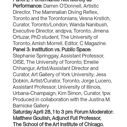
Performance:
Darren O’Donnell, Artistic
Director, The Mammalian Diving Reflex,
Toronto and the Torontonians; Vesna Krstich,
Curator, Toronto/London; Wanda Nanibush,
Executive Director, andpva, Toronto; Jimena
Ortuzar, PhD student, The University of
Toronto; Amish Morrell, Editor, C Magazine.
Panel 3: Institution vs. Public Space:
Stephanie Springgay, Assistant Professor,
OISE, The University of Toronto; Emelie
Chhangur, Artist/Assistant Director and
Curator, Art Gallery of York University; Jess
Dobkin, Artist/Curator, Toronto; Jorge Lucero,
Assistant Professor, University of Illinois,
Urbana-Champaign; Kim Simon, Curator, tpw.
Produced in collaboration with the Justina M.
Barnicke Gallery
Saturday April 28, 1 to 3 pm: Forum Moderator:
Matthew Goulish, Adjunct Full Professor,
The School of the Art Institute of Chicago.