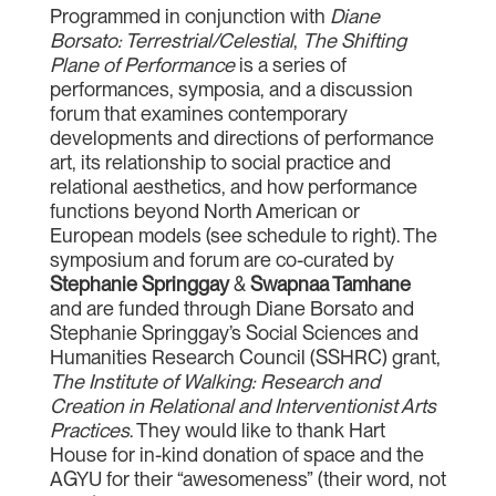
Programmed in conjunction with
Diane
Borsato: Terrestrial/Celestial
,
The Shifting
Plane of Performance
is a series of
performances, symposia, and a discussion
forum that examines contemporary
developments and directions of performance
art, its relationship to social practice and
relational aesthetics, and how performance
functions beyond North American or
European models (see schedule to right). The
symposium and forum are co-curated by
Stephanie Springgay
&
Swapnaa Tamhane
and are funded through Diane Borsato and
Stephanie Springgay’s Social Sciences and
Humanities Research Council (SSHRC) grant,
The Institute of Walking: Research and
Creation in Relational and Interventionist Arts
Practices
. They would like to thank Hart
House for in-kind donation of space and the
AGYU for their “awesomeness” (their word, not