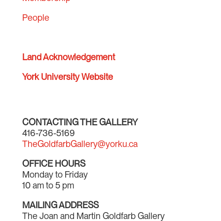
People
Land Acknowledgement
York University Website
CONTACTING THE GALLERY
416-736-5169
TheGoldfarbGallery@yorku.ca
OFFICE HOURS
Monday to Friday
10 am to 5 pm
MAILING ADDRESS
The Joan and Martin Goldfarb Gallery