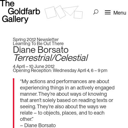
Spring 2012 Newsletter
Learning To Be Out There
Diane Borsato
Terrestrial/Celestial
4 April – 10 June 2012
Opening Reception: Wednesday April 4, 6 – 9 pm
“My actions and performances are about
experiencing things in an actively engaged
manner. They’re about ways of knowing
that aren’t solely based on reading texts or
seeing. They’re also about the ways we
relate – to objects, places, and to each
other.”
– Diane Borsato