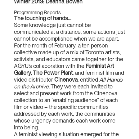
Winter 2013: Deanna Bowen
Programming Reports
The touching of hands…
Some knowledge just cannot be
communicated at a distance, some actions just
cannot be accomplished when we are apart.
For the month of February, a ten person
collective made up of a mix of Toronto artists,
activists, and educators came together for the
AGYU’s collaboration with the
Feminist Art
Gallery, The Power Plant
, and feminist film and
video distributor
Cinenova
, entitled
All Hands
on the Archive
. They were each invited to
select and present work from the Cinenova
collection to an “enabling audience” of each
film or video – the specific communities
addressed by each work, the communities
whose urgency demands each work come
into being.
A feminist viewing situation emerged for the