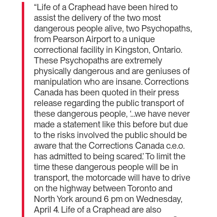
“Life of a Craphead have been hired to
assist the delivery of the two most
dangerous people alive, two Psychopaths,
from Pearson Airport to a unique
correctional facility in Kingston, Ontario.
These Psychopaths are extremely
physically dangerous and are geniuses of
manipulation who are insane. Corrections
Canada has been quoted in their press
release regarding the public transport of
these dangerous people, ‘…we have never
made a statement like this before but due
to the risks involved the public should be
aware that the Corrections Canada c.e.o.
has admitted to being scared.’ To limit the
time these dangerous people will be in
transport, the motorcade will have to drive
on the highway between Toronto and
North York around 6 pm on Wednesday,
April 4. Life of a Craphead are also