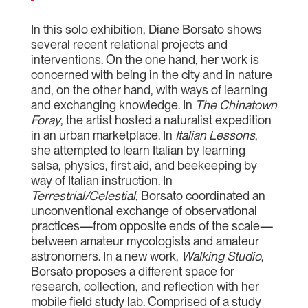
In this solo exhibition, Diane Borsato shows
several recent relational projects and
interventions. On the one hand, her work is
concerned with being in the city and in nature
and, on the other hand, with ways of learning
and exchanging knowledge. In
The Chinatown
Foray
, the artist hosted a naturalist expedition
in an urban marketplace. In
Italian Lessons
,
she attempted to learn Italian by learning
salsa, physics, first aid, and beekeeping by
way of Italian instruction. In
Terrestrial/Celestial
, Borsato coordinated an
unconventional exchange of observational
practices—from opposite ends of the scale—
between amateur mycologists and amateur
astronomers. In a new work,
Walking Studio
,
Borsato proposes a different space for
research, collection, and reflection with her
mobile field study lab. Comprised of a study