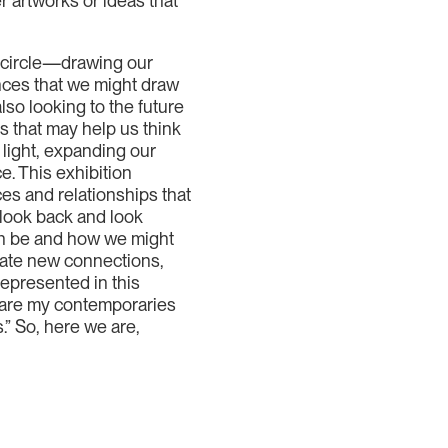
r artworks or ideas that
ll circle—drawing our
ences that we might draw
lso looking to the future
s that may help us think
 light, expanding our
e. This exhibition
nces and relationships that
 look back and look
an be and how we might
rate new connections,
represented in this
 are my contemporaries
.” So, here we are,