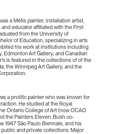
 a Métis painter, installation artist,
and educator affiliated with the First
aduated from the University of
lor of Education, specializing in arts
bited his work at institutions including
y, Edmonton Art Gallery, and Canadian
 is featured in the collections of of the
a, the Winnipeg Art Gallery, and the
orporation.
s a prolific painter who was known for
traction. He studied at the Royal
e Ontario College of Art (now OCAD
ed the Painters Eleven. Bush co-
e 1967 São Paulo Biennale, and his
public and private collections. Major