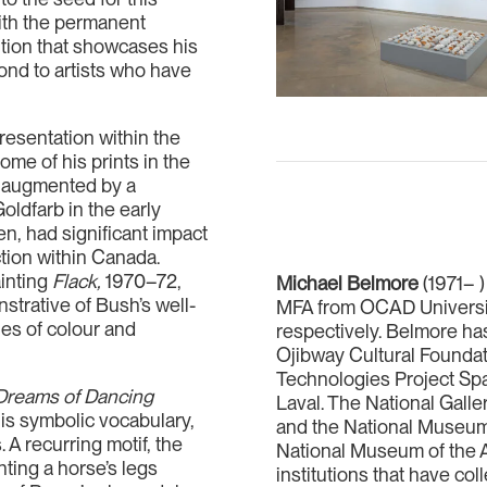
with the permanent
ition that showcases his
yond to artists who have
resentation within the
ome of his prints in the
d augmented by a
oldfarb in the early
n, had significant impact
ction within Canada.
ainting
Flack,
1970–72,
Michael Belmore
(1971– )
strative of Bush’s well-
MFA from OCAD University
hes of colour and
respectively. Belmore has
Ojibway Cultural Foundat
Technologies Project Spa
Dreams of Dancing
Laval. The National Galler
his symbolic vocabulary,
and the National Museum,
 A recurring motif, the
National Museum of the 
nting a horse’s legs
institutions that have co