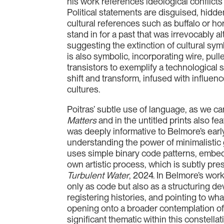
his work references ideological conflicts
Political statements are disguised, hidde
cultural references such as buffalo or ho
stand in for a past that was irrevocably a
suggesting the extinction of cultural sym
is also symbolic, incorporating wire, pull
transistors to exemplify a technological 
shift and transform, infused with influe
cultures.
Poitras’ subtle use of language, as we c
Matters
and in the untitled prints also fea
was deeply informative to Belmore’s early
understanding the power of minimalistic
uses simple binary code patterns, embed
own artistic process, which is subtly pre
Turbulent Water
, 2024. In Belmore’s wor
only as code but also as a structuring 
registering histories, and pointing to wh
opening onto a broader contemplation of 
significant thematic within this constellati