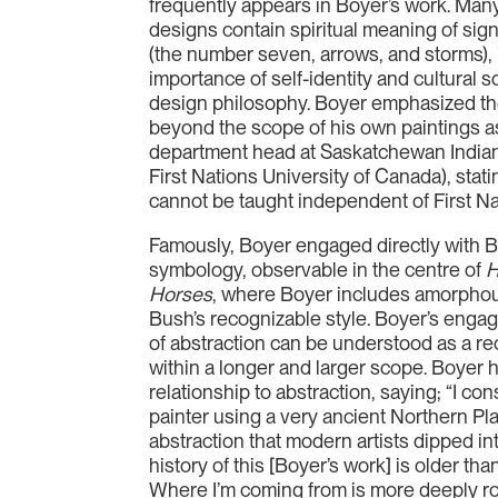
frequently appears in Boyer’s work. Man
designs contain spiritual meaning of sign
(the number seven, arrows, and storms), 
importance of self-identity and cultural 
design philosophy. Boyer emphasized the
beyond the scope of his own paintings a
department head at Saskatchewan India
First Nations University of Canada), statin
cannot be taught independent of First Na
Famously, Boyer engaged directly with B
symbology, observable in the centre of
H
Horses
, where Boyer includes amorphous
Bush’s recognizable style. Boyer’s enga
of abstraction can be understood as a re
within a longer and larger scope. Boyer
relationship to abstraction, saying; “I co
painter using a very ancient Northern Plai
abstraction that modern artists dipped in
history of this [Boyer’s work] is older th
Where I’m coming from is more deeply r