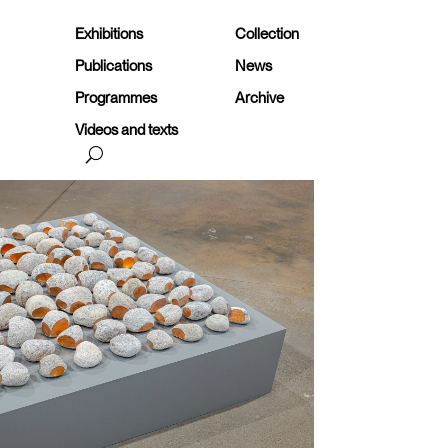
Exhibitions
Collection
Publications
News
Programmes
Archive
Videos and texts