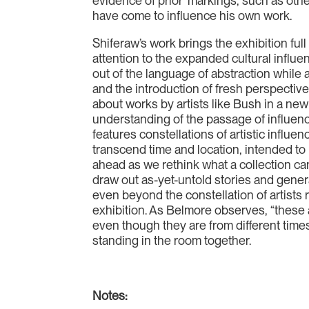
evidence of prior ‘markings’, such as othe
have come to influence his own work.
Shiferaw’s work brings the exhibition fu
attention to the expanded cultural influ
out of the language of abstraction while a
and the introduction of fresh perspective
about works by artists like Bush in a new
understanding of the passage of influenc
features constellations of artistic influe
transcend time and location, intended to
ahead as we rethink what a collection c
draw out as-yet-untold stories and gene
even beyond the constellation of artists 
exhibition. As Belmore observes, “these
even though they are from different times
standing in the room together.
Notes: