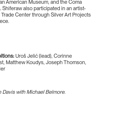
ican American Museum, and the Coma
 Shiferaw also participated in an artist-
 Trade Center through Silver Art Projects
ece.
bitions:
Uroš Jelić (lead), Corinne
st, Matthew Koudys, Joseph Thomson,
ler
en Davis with Michael Belmore
.