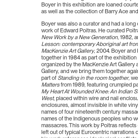
Boyer in this exhibition are loaned cour
as well as the collection of Barry Ace and
Boyer was also a curator and had a long 
work of Edward Poitras. He curated Poitr
New Work by a New Generation
, 1982, 
Lesson: contemporary Aboriginal art from
MacKenzie Art Gallery
, 2004. Boyer and 
together in 1984 as part of the exhibitio
organized by the MacKenzie Art Gallery 
Gallery, and we bring them together again
part of
Standing in the room together
, we
Matters
from 1989, featuring crumpled p
My Heart At Wounded Knee: An Indian St
West
, placed within wire and nail enclo
enclosures, almost invisible in white viny
names of four nineteenth century massac
names of the Indigenous peoples who we
massacres. This work by Poitras reflects 
left out of typical Eurocentric narrations 