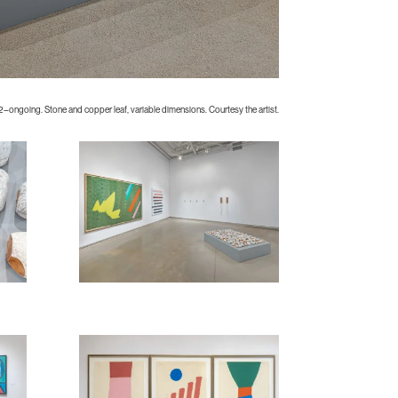
2–ongoing. Stone and copper leaf, variable dimensions. Courtesy the artist.