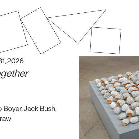
31, 2026
ogether
 Boyer, Jack Bush,
eraw