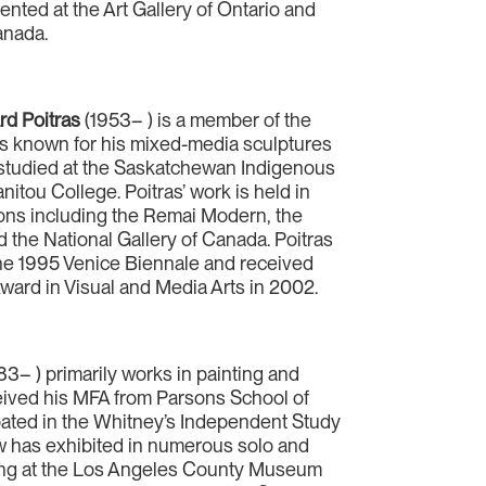
nted at the Art Gallery of Ontario and
anada.
d Poitras
(1953– ) is a member of the
is known for his mixed-media sculptures
s studied at the Saskatchewan Indigenous
nitou College. Poitras’ work is held in
ons including the Remai Modern, the
 the National Gallery of Canada. Poitras
he 1995 Venice Biennale and received
ward in Visual and Media Arts in 2002.
83– ) primarily works in painting and
ceived his MFA from Parsons School of
ipated in the Whitney’s Independent Study
w has exhibited in numerous solo and
ding at the Los Angeles County Museum