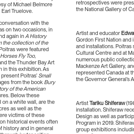
retrospectives were prese
tesy of Michael Belmore
the National Gallery of C
 Earl Truelove.
conversation with the
as on two occasions, in
Artist and educator
Edwar
and again in
A History
Gordon First Nation and 
 the collection of the
and installations. Poitra
Poitras were featured
Cultural Centre and at Ma
n
Horses Fly Too
,
numerous public collecti
and the Thunder Bay Art
Mackenze Art Gallery, and
 in this exhibition. As
represented Canada at t
 present Poitras’
Small
the Governor General’s A
ages from the book
Bury
ory of the American
sures. Below these
l on a white wall, are the
Artist
Tariku Shiferaw
(19
res as well as the
installation. Shiferaw re
re victims of these
Design as well as partic
on historical events often
Program in 2019. Shifera
of history and in general
group exhibitions inclu