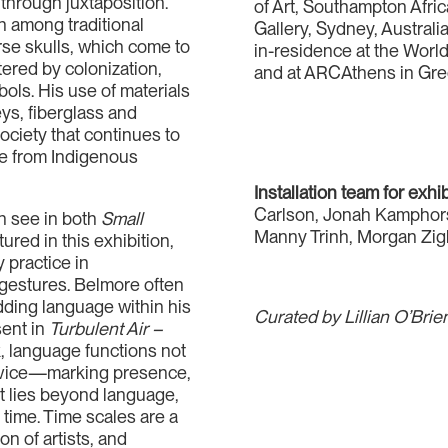
 through juxtaposition.
of Art, Southampton Afr
n among traditional
Gallery, Sydney, Australia.
rse skulls, which come to
in-residence at the World
ltered by colonization,
and at ARCAthens in Gre
bols. His use of materials
eys, fiberglass and
society that continues to
nce from Indigenous
Installation team for exhi
Carlson, Jonah Kamphor
an see in both
Small
Manny Trinh, Morgan Zig
tured in this exhibition,
 practice in
 gestures. Belmore often
ding language within his
Curated by Lillian O’Bri
sent in
Turbulent Air –
k, language functions not
device—marking presence,
at lies beyond language,
time. Time scales are a
on of artists, and