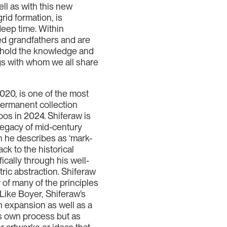
ll as with this new
rid formation, is
deep time. Within
ed grandfathers and are
s hold the knowledge and
ngs with whom we all share
2020, is one of the most
 permanent collection
os in 2024. Shiferaw is
 legacy of mid-century
ch he describes as ‘mark-
ck to the historical
ically through his well-
ric abstraction. Shiferaw
r of many of the principles
Like Boyer, Shiferaw’s
n expansion as well as a
t’s own process but as