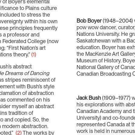
y of Boyer’s elemental
ificance to Plains culture
included to stress the
Bob Boyer
(1948–2004) was
sovereignty within his own
pow wow dancer, curator, 
se principles frequently
Nations University. He gr
s a professor and
Saskatchewan with a Bache
n Federated College (now
education. Boyer has exhi
g; “First Nation’s art
the MacKenzie Art Galler
tions theory.”
(1)
Museum of History. Boyer’s
ush’s abstract
National Gallery of Canad
e Dreams of Dancing
Canadian Broadcasting C
 stripes reminiscent of
gement with Bush’s style
clamation of abstraction
Jack Bush
(1909–1977) wa
 has commented on his
his explorations with abs
nsider myself an abstract
Canadian Academy and th
ns tradition of
University) and co-found
to and copied. So, the
represented Canada at th
an modern abstraction.
work is held in numerous 
ooted.”
(2)
The works by