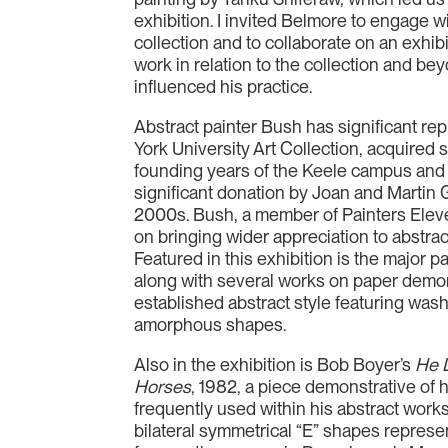
exhibition. I invited Belmore to engage 
collection and to collaborate on an exhib
work in relation to the collection and be
influenced his practice.
Abstract painter Bush has significant rep
York University Art Collection, acquired s
founding years of the Keele campus an
significant donation by Joan and Martin G
2000s. Bush, a member of Painters Eleve
on bringing wider appreciation to abstra
Featured in this exhibition is the major p
along with several works on paper demon
established abstract style featuring was
amorphous shapes.
Also in the exhibition is Bob Boyer’s
He 
Horses
, 1982, a piece demonstrative of 
frequently used within his abstract works.
bilateral symmetrical “E” shapes represe