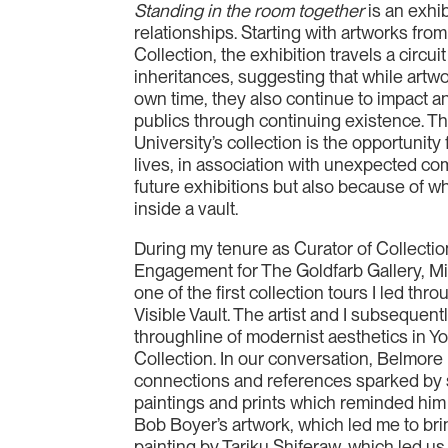
Standing in the room together
is an exhi
relationships. Starting with artworks from
Collection, the exhibition travels a circui
inheritances, suggesting that while artwor
own time, they also continue to impact an
publics through continuing existence. The
University’s collection is the opportunity
lives, in association with unexpected co
future exhibitions but also because of w
inside a vault.
During my tenure as Curator of Collecti
Engagement for The Goldfarb Gallery, M
one of the first collection tours I led thr
Visible Vault. The artist and I subsequen
throughline of modernist aesthetics in Yo
Collection. In our conversation, Belmore
connections and references sparked by 
paintings and prints which reminded him 
Bob Boyer’s artwork, which led me to bri
painting by Tariku Shiferaw, which led us 