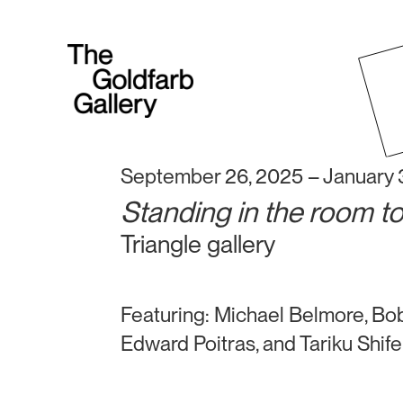
September 26, 2025 – January 
Standing in the room t
Triangle gallery
Featuring: Michael Belmore, Bob
Edward Poitras, and Tariku Shif