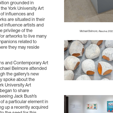
bition grounded in
 the York University Art
t of influences and
ks are situated in their
d influence artists and
 privilege of the
Michael Belmore,
Resolve
, 202
 for artworks to live many
mpanions related to
here they may reside
ons and Contemporary Art
ichael Belmore attended
ough the gallery’s new
tly spoke about the
rk University Art
 began to share
seeing Jack Bush’s
of a particular element in
ng up a recently acquired
to the seed for this