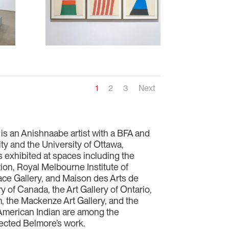
1
2
3
Next
 is an Anishnaabe artist with a BFA and
 and the University of Ottawa,
 exhibited at spaces including the
ion, Royal Melbourne Institute of
ce Gallery, and Maison des Arts de
y of Canada, the Art Gallery of Ontario,
 the Mackenze Art Gallery, and the
American Indian are among the
llected Belmore’s work.