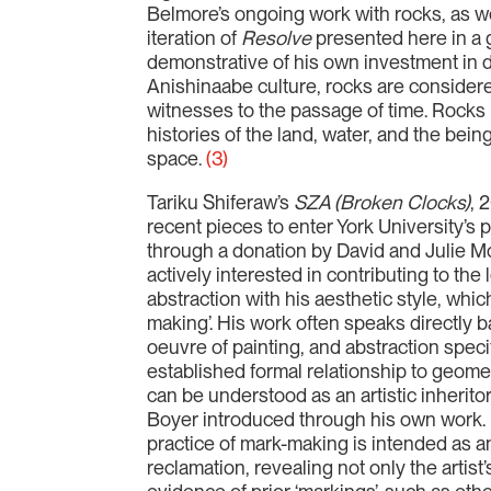
Belmore’s ongoing work with rocks, as we
iteration of
Resolve
presented here in a g
demonstrative of his own investment in 
Anishinaabe culture, rocks are consider
witnesses to the passage of time. Rock
histories of the land, water, and the bei
space.
(3)
Tariku Shiferaw’s
SZA (Broken Clocks)
, 
recent pieces to enter York University’s
through a donation by David and Julie Mo
actively interested in contributing to the
abstraction with his aesthetic style, whi
making’. His work often speaks directly ba
oeuvre of painting, and abstraction specif
established formal relationship to geomet
can be understood as an artistic inherito
Boyer introduced through his own work. 
practice of mark-making is intended as a
reclamation, revealing not only the artis