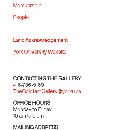
Membership
People
Land Acknowledgement
York University Website
CONTACTING THE GALLERY
416-736-5169
TheGoldfarbGallery@yorku.ca
OFFICE HOURS
Monday to Friday
10 am to 5 pm
MAILING ADDRESS