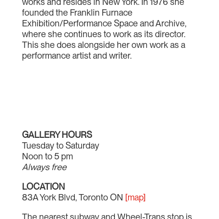
works and resides in New York. In 1976 she
founded the Franklin Furnace
Exhibition/Performance Space and Archive,
where she continues to work as its director.
This she does alongside her own work as a
performance artist and writer.
GALLERY HOURS
Tuesday to Saturday
Noon to 5 pm
Always free
LOCATION
83A York Blvd, Toronto ON
[map]
The nearest subway and Wheel-Trans stop is