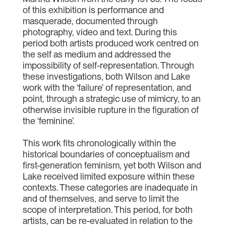
of this exhibition is performance and
masquerade, documented through
photography, video and text. During this
period both artists produced work centred on
the self as medium and addressed the
impossibility of self-representation. Through
these investigations, both Wilson and Lake
work with the ‘failure’ of representation, and
point, through a strategic use of mimicry, to an
otherwise invisible rupture in the figuration of
the ‘feminine’.
This work fits chronologically within the
historical boundaries of conceptualism and
first-generation feminism, yet both Wilson and
Lake received limited exposure within these
contexts. These categories are inadequate in
and of themselves, and serve to limit the
scope of interpretation. This period, for both
artists, can be re-evaluated in relation to the