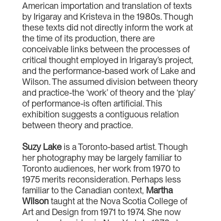
American importation and translation of texts
by Irigaray and Kristeva in the 1980s. Though
these texts did not directly inform the work at
the time of its production, there are
conceivable links between the processes of
critical thought employed in Irigaray’s project,
and the performance-based work of Lake and
Wilson. The assumed division between theory
and practice-the ‘work’ of theory and the ‘play’
of performance-is often artificial. This
exhibition suggests a contiguous relation
between theory and practice.
Suzy Lake
is a Toronto-based artist. Though
her photography may be largely familiar to
Toronto audiences, her work from 1970 to
1975 merits reconsideration. Perhaps less
familiar to the Canadian context,
Martha
Wilson
taught at the Nova Scotia College of
Art and Design from 1971 to 1974. She now