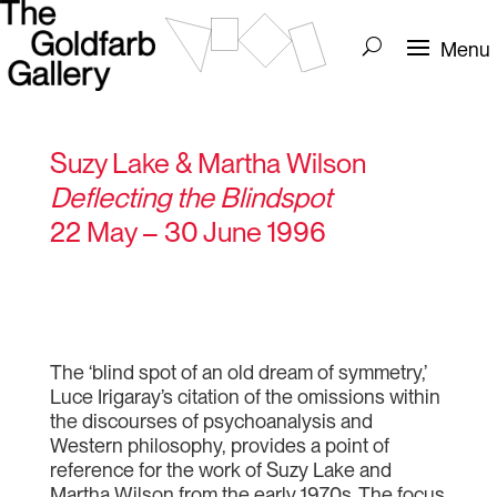
Suzy Lake & Martha Wilson
Deflecting the Blindspot
22 May – 30 June 1996
The ‘blind spot of an old dream of symmetry,’
Luce Irigaray’s citation of the omissions within
the discourses of psychoanalysis and
Western philosophy, provides a point of
reference for the work of Suzy Lake and
Martha Wilson from the early 1970s. The focus