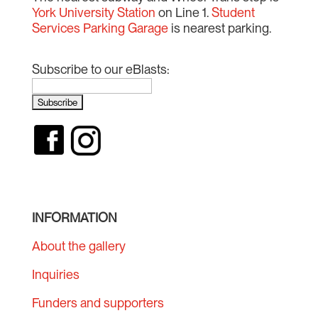
York University Station
on Line 1.
Student
Services Parking Garage
is nearest parking.
Subscribe to our eBlasts:
INFORMATION
About the gallery
Inquiries
Funders and supporters