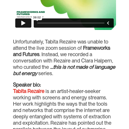
Unfortunately, Tabita Rezaire was unable to
attend the live zoom session of
Frameworks
and Futures
. Instead, we recorded a
conversation with Rezaire and Clara Halpern,
who curated the
…this is not made of language
but energy
series.
Speaker bio:
Tabita Rezaire
is an artist-healer-seeker
working with screens and energy streams.
Her work highlights the ways that the tools
and networks that comprise the internet are
deeply entangled with systems of extraction
and exploitation. Rezaire has pointed out the