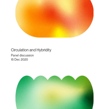
Circulation and Hybridity
Panel discussion
15 Dec 2020