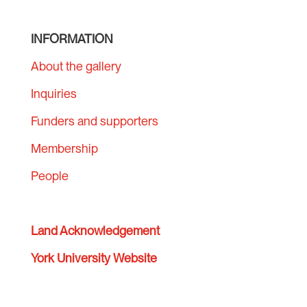
INFORMATION
About the gallery
Inquiries
Funders and supporters
Membership
People
Land Acknowledgement
York University Website