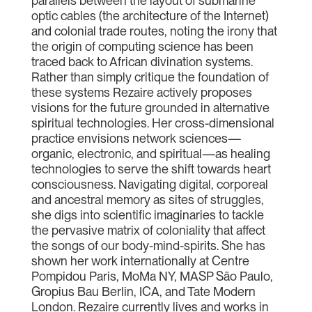
parallels between the layout of submarine
optic cables (the architecture of the Internet)
and colonial trade routes, noting the irony that
the origin of computing science has been
traced back to African divination systems.
Rather than simply critique the foundation of
these systems Rezaire actively proposes
visions for the future grounded in alternative
spiritual technologies. Her cross-dimensional
practice envisions network sciences—
organic, electronic, and spiritual—as healing
technologies to serve the shift towards heart
consciousness. Navigating digital, corporeal
and ancestral memory as sites of struggles,
she digs into scientific imaginaries to tackle
the pervasive matrix of coloniality that affect
the songs of our body-mind-spirits. She has
shown her work internationally at Centre
Pompidou Paris, MoMa NY, MASP São Paulo,
Gropius Bau Berlin, ICA, and Tate Modern
London. Rezaire currently lives and works in