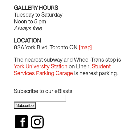
GALLERY HOURS
Tuesday to Saturday
Noon to 5 pm
Always free
LOCATION
83A York Blvd, Toronto ON
[map]
The nearest subway and Wheel-Trans stop is
York University Station
on Line 1.
Student
Services Parking Garage
is nearest parking.
Subscribe to our eBlasts: