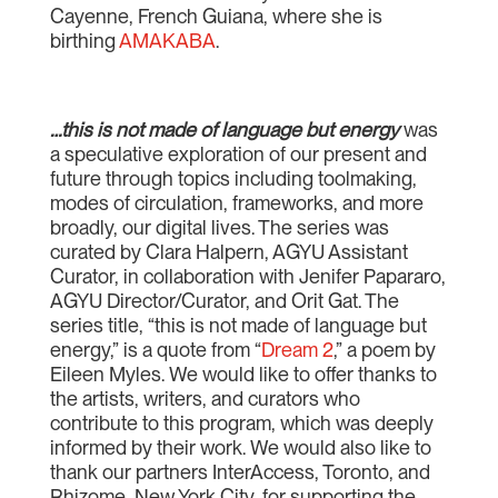
Cayenne, French Guiana, where she is
birthing
AMAKABA
.
…this is not made of language but energy
was
a speculative exploration of our present and
future through topics including toolmaking,
modes of circulation, frameworks, and more
broadly, our digital lives. The series was
curated by Clara Halpern, AGYU Assistant
Curator, in collaboration with Jenifer Papararo,
AGYU Director/Curator, and Orit Gat. The
series title, “this is not made of language but
energy,” is a quote from “
Dream 2
,” a poem by
Eileen Myles. We would like to offer thanks to
the artists, writers, and curators who
contribute to this program, which was deeply
informed by their work. We would also like to
thank our partners InterAccess, Toronto, and
Rhizome, New York City, for supporting the