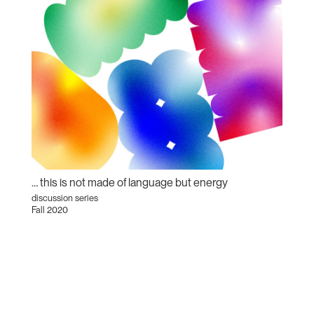
… this is not made of language but energy
discussion series
Fall 2020