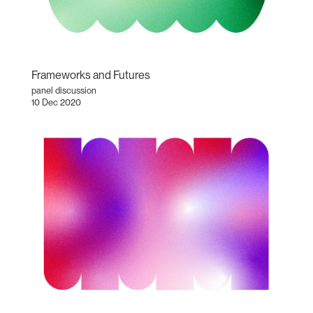
Frameworks and Futures
panel discussion
10 Dec 2020