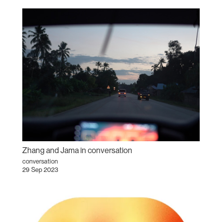
Zhang and Jama in conversation
conversation
29 Sep 2023