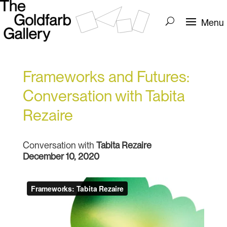
Frameworks and Futures:
Conversation with Tabita
Rezaire
Conversation with
Tabita Rezaire
December 10, 2020