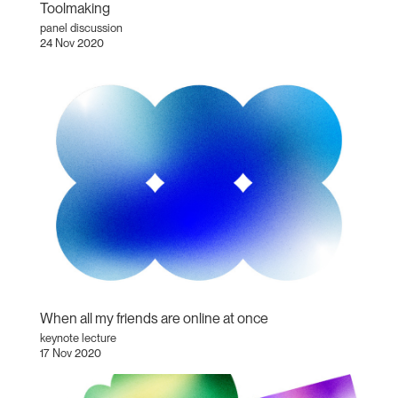
Toolmaking
panel discussion
24 Nov 2020
When all my friends are online at once
keynote lecture
17 Nov 2020