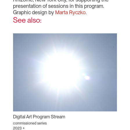
presentation of sessions in this program.
Graphic design by
Marta Ryczko
.
See also:
Digital Art Program Stream
commissioned series
2023 +