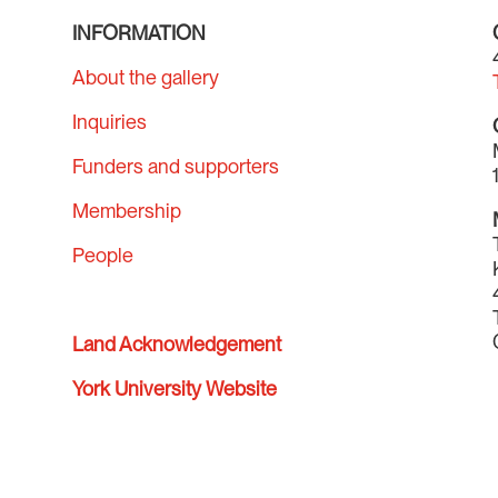
INFORMATION
About the gallery
Inquiries
Funders and supporters
Membership
People
Land Acknowledgement
York University Website