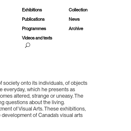
Exhibitions
Collection
Publications
News
Programmes
Archive
Videos and texts
of society onto its individuals, of objects
the everyday, which he presents as
ecomes altered, strange or uneasy. The
g questions about the living.
ment of Visual Arts. These exhibitions,
he development of Canada’s visual arts