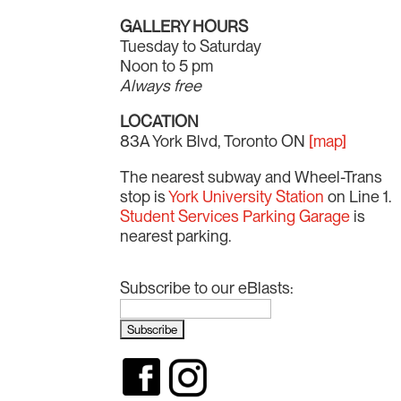
GALLERY HOURS
Tuesday to Saturday
Noon to 5 pm
Always free
LOCATION
83A York Blvd, Toronto ON
[map]
The nearest subway and Wheel-Trans
stop is
York University Station
on Line 1.
Student Services Parking Garage
is
nearest parking.
Subscribe to our eBlasts: