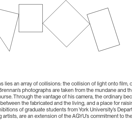
 lies an array of collisions: the collision of light onto film, 
ld. Brennan’s photographs are taken from the mundane and 
 course. Through the vantage of his camera, the ordinary b
tween the fabricated and the living, and a place for raisin
bitions of graduate students from York University’s Depart
ng artists, are an extension of the AGYU’s commitment to t