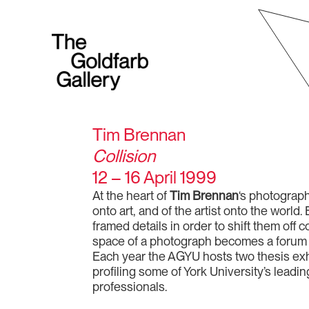
Tim Brennan
Collision
12 – 16 April 1999
At the heart of
Tim Brennan
‘s photographs
onto art, and of the artist onto the wor
framed details in order to shift them off
space of a photograph becomes a forum be
Each year the AGYU hosts two thesis exhi
profiling some of York University’s leadi
professionals.