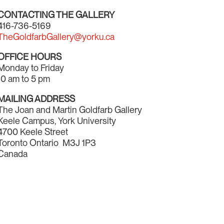
CONTACTING THE GALLERY
416-736-5169
TheGoldfarbGallery@yorku.ca
OFFICE HOURS
Monday to Friday
10 am to 5 pm
MAILING ADDRESS
The Joan and Martin Goldfarb Gallery
Keele Campus, York University
4700 Keele Street
Toronto Ontario M3J 1P3
Canada