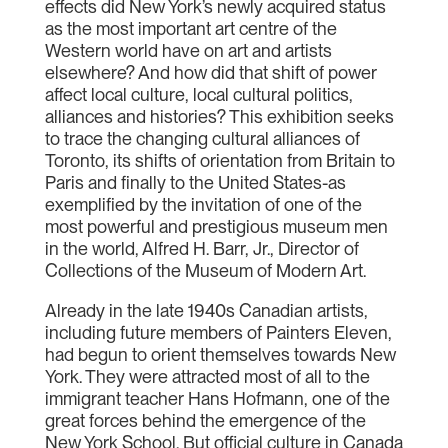
effects did New York’s newly acquired status
as the most important art centre of the
Western world have on art and artists
elsewhere? And how did that shift of power
affect local culture, local cultural politics,
alliances and histories? This exhibition seeks
to trace the changing cultural alliances of
Toronto, its shifts of orientation from Britain to
Paris and finally to the United States-as
exemplified by the invitation of one of the
most powerful and prestigious museum men
in the world, Alfred H. Barr, Jr., Director of
Collections of the Museum of Modern Art.
Already in the late 1940s Canadian artists,
including future members of Painters Eleven,
had begun to orient themselves towards New
York. They were attracted most of all to the
immigrant teacher Hans Hofmann, one of the
great forces behind the emergence of the
New York School. But official culture in Canada