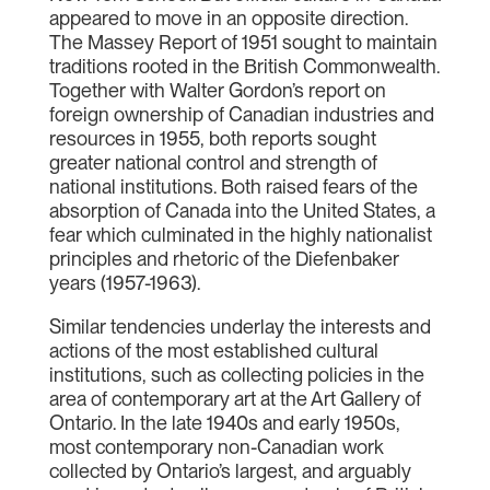
appeared to move in an opposite direction.
The Massey Report of 1951 sought to maintain
traditions rooted in the British Commonwealth.
Together with Walter Gordon’s report on
foreign ownership of Canadian industries and
resources in 1955, both reports sought
greater national control and strength of
national institutions. Both raised fears of the
absorption of Canada into the United States, a
fear which culminated in the highly nationalist
principles and rhetoric of the Diefenbaker
years (1957-1963).
Similar tendencies underlay the interests and
actions of the most established cultural
institutions, such as collecting policies in the
area of contemporary art at the Art Gallery of
Ontario. In the late 1940s and early 1950s,
most contemporary non-Canadian work
collected by Ontario’s largest, and arguably