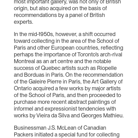
most important gallery, was not only of British
origin, but also acquired on the basis of
recommendations by a panel of British
experts.
In the mid-1950s, however, a shift occurred
toward collecting in the area of the School of
Paris and other European countries, reflecting
perhaps the importance of Toronto’s arch-rival
Montreal as an art centre and the notable
success of Quebec artists such as Riopelle
and Borduas in Paris. On the recommendation
of the Galeire Pierre in Paris, the Art Gallery of
Ontario acquired a few works by major artists
of the School of Paris, and then proceeded to
purchase more recent abstract paintings of
informel and expressionist tendencies with
works by Vieira da Silva and Georges Mathieu.
Businessman J.S. McLean of Canadian
Packers initiated a special fund for collecting