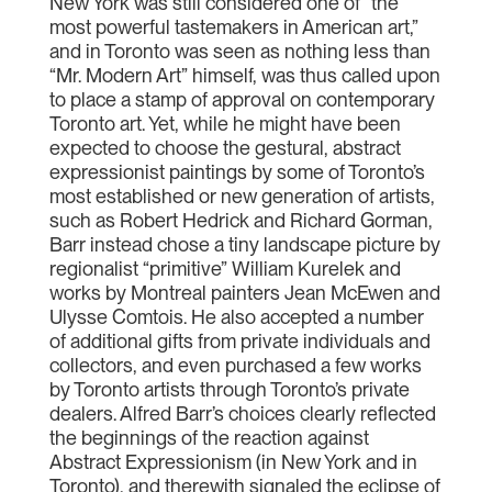
New York was still considered one of “the
most powerful tastemakers in American art,”
and in Toronto was seen as nothing less than
“Mr. Modern Art” himself, was thus called upon
to place a stamp of approval on contemporary
Toronto art. Yet, while he might have been
expected to choose the gestural, abstract
expressionist paintings by some of Toronto’s
most established or new generation of artists,
such as Robert Hedrick and Richard Gorman,
Barr instead chose a tiny landscape picture by
regionalist “primitive” William Kurelek and
works by Montreal painters Jean McEwen and
Ulysse Comtois. He also accepted a number
of additional gifts from private individuals and
collectors, and even purchased a few works
by Toronto artists through Toronto’s private
dealers. Alfred Barr’s choices clearly reflected
the beginnings of the reaction against
Abstract Expressionism (in New York and in
Toronto), and therewith signaled the eclipse of