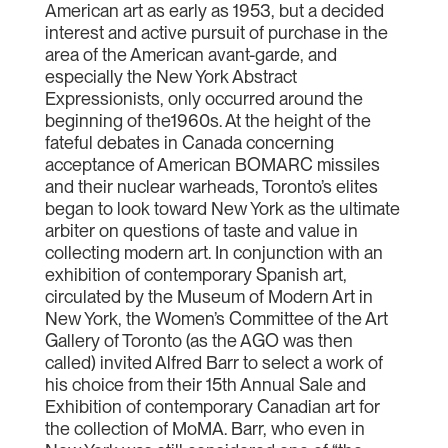
American art as early as 1953, but a decided
interest and active pursuit of purchase in the
area of the American avant-garde, and
especially the New York Abstract
Expressionists, only occurred around the
beginning of the1960s. At the height of the
fateful debates in Canada concerning
acceptance of American BOMARC missiles
and their nuclear warheads, Toronto’s elites
began to look toward New York as the ultimate
arbiter on questions of taste and value in
collecting modern art. In conjunction with an
exhibition of contemporary Spanish art,
circulated by the Museum of Modern Art in
New York, the Women’s Committee of the Art
Gallery of Toronto (as the AGO was then
called) invited Alfred Barr to select a work of
his choice from their 15th Annual Sale and
Exhibition of contemporary Canadian art for
the collection of MoMA. Barr, who even in