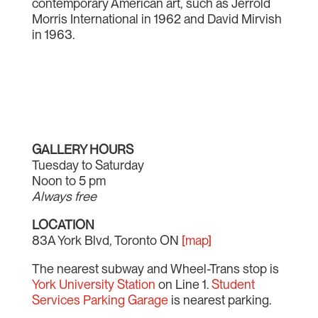
contemporary American art, such as Jerrold
Morris International in 1962 and David Mirvish
in 1963.
GALLERY HOURS
Tuesday to Saturday
Noon to 5 pm
Always free
LOCATION
83A York Blvd, Toronto ON
[map]
The nearest subway and Wheel-Trans stop is
York University Station
on Line 1.
Student
Services Parking Garage
is nearest parking.