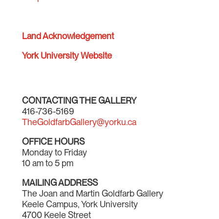
Land Acknowledgement
York University Website
CONTACTING THE GALLERY
416-736-5169
TheGoldfarbGallery@yorku.ca
OFFICE HOURS
Monday to Friday
10 am to 5 pm
MAILING ADDRESS
The Joan and Martin Goldfarb Gallery
Keele Campus, York University
4700 Keele Street