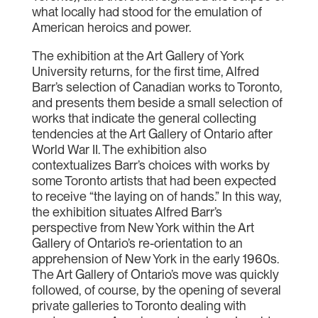
what locally had stood for the emulation of
American heroics and power.
The exhibition at the Art Gallery of York
University returns, for the first time, Alfred
Barr’s selection of Canadian works to Toronto,
and presents them beside a small selection of
works that indicate the general collecting
tendencies at the Art Gallery of Ontario after
World War II. The exhibition also
contextualizes Barr’s choices with works by
some Toronto artists that had been expected
to receive “the laying on of hands.” In this way,
the exhibition situates Alfred Barr’s
perspective from New York within the Art
Gallery of Ontario’s re-orientation to an
apprehension of New York in the early 1960s.
The Art Gallery of Ontario’s move was quickly
followed, of course, by the opening of several
private galleries to Toronto dealing with