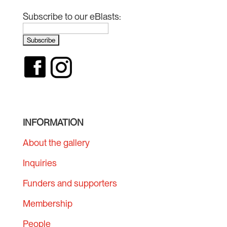
Subscribe to our eBlasts:
INFORMATION
About the gallery
Inquiries
Funders and supporters
Membership
People