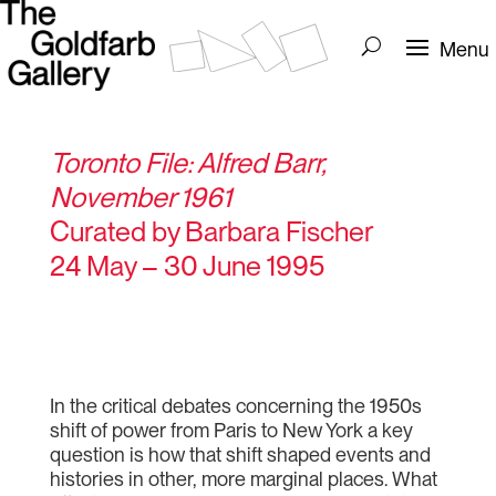
Toronto File: Alfred Barr,
November 1961
Curated by Barbara Fischer
24 May – 30 June 1995
In the critical debates concerning the 1950s
shift of power from Paris to New York a key
question is how that shift shaped events and
histories in other, more marginal places. What