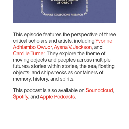
This episode features the perspective of three
critical scholars and artists, including
Yvonne
Adhiambo Owuor
,
Ayana V. Jackson
, and
Camille Turner
. They explore the theme of
moving objects and peoples across multiple
futures: stories within stories; the sea; floating
objects; and shipwrecks as containers of
memory, history, and spirits.
This podcast is also available on
Soundcloud
,
Spotify
, and
Apple Podcasts
.
Audio
00:00
Player