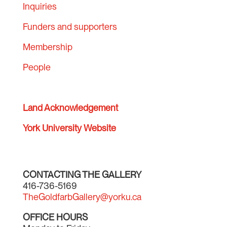
Inquiries
Funders and supporters
Membership
People
Land Acknowledgement
York University Website
CONTACTING THE GALLERY
416-736-5169
TheGoldfarbGallery@yorku.ca
OFFICE HOURS