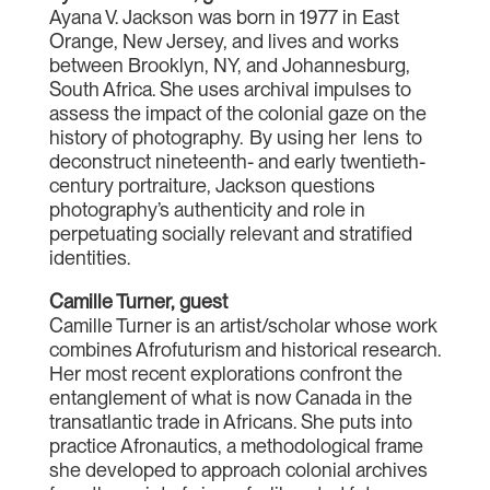
Ayana V. Jackson was born in 1977 in East
Orange, New Jersey, and lives and works
between Brooklyn, NY, and Johannesburg,
South Africa. She uses archival impulses to
assess the impact of the colonial gaze on the
history of photography. By using her lens to
deconstruct nineteenth- and early twentieth-
century portraiture, Jackson questions
photography’s authenticity and role in
perpetuating socially relevant and stratified
identities.
Camille Turner, guest
Camille Turner is an artist/scholar whose work
combines Afrofuturism and historical research.
Her most recent explorations confront the
entanglement of what is now Canada in the
transatlantic trade in Africans. She puts into
practice Afronautics, a methodological frame
she developed to approach colonial archives