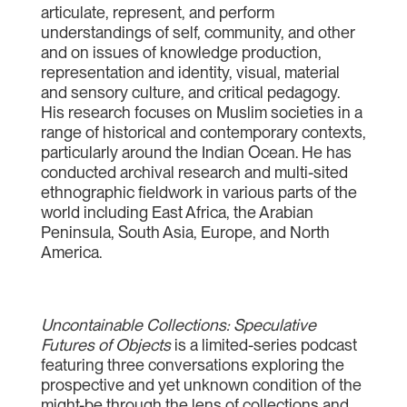
articulate, represent, and perform
understandings of self, community, and other
and on issues of knowledge production,
representation and identity, visual, material
and sensory culture, and critical pedagogy.
His research focuses on Muslim societies in a
range of historical and contemporary contexts,
particularly around the Indian Ocean. He has
conducted archival research and multi-sited
ethnographic fieldwork in various parts of the
world including East Africa, the Arabian
Peninsula, South Asia, Europe, and North
America.
Uncontainable Collections: Speculative
Futures of Objects
is a limited-series podcast
featuring three conversations exploring the
prospective and yet unknown condition of the
might-be through the lens of collections and