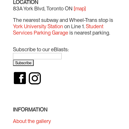
LOCATION
83A York Blvd, Toronto ON
[map]
The nearest subway and Wheel-Trans stop is
York University Station
on Line 1.
Student
Services Parking Garage
is nearest parking.
Subscribe to our eBlasts:
INFORMATION
About the gallery