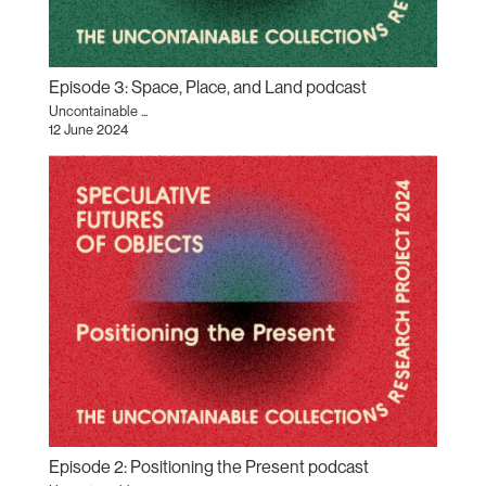
Episode 3: Space, Place, and Land podcast
Uncontainable ...
12 June 2024
Episode 2: Positioning the Present podcast