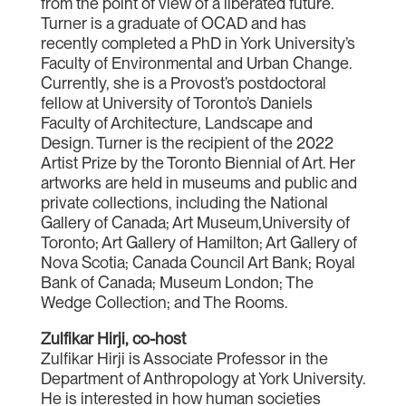
from the point of view of a liberated future.
Turner is a graduate of OCAD and has
recently completed a PhD in York University’s
Faculty of Environmental and Urban Change.
Currently, she is a Provost’s postdoctoral
fellow at University of Toronto’s Daniels
Faculty of Architecture, Landscape and
Design. Turner is the recipient of the 2022
Artist Prize by the Toronto Biennial of Art. Her
artworks are held in museums and public and
private collections, including the National
Gallery of Canada; Art Museum,University of
Toronto; Art Gallery of Hamilton; Art Gallery of
Nova Scotia; Canada Council Art Bank; Royal
Bank of Canada; Museum London; The
Wedge Collection; and The Rooms.
Zulfikar Hirji, co-host
Zulfikar Hirji is Associate Professor in the
Department of Anthropology at York University.
He is interested in how human societies