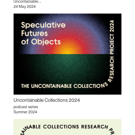
Uncontainable ...
24 May 2024
Uncontainable Collections 2024
podcast series
Summer 2024