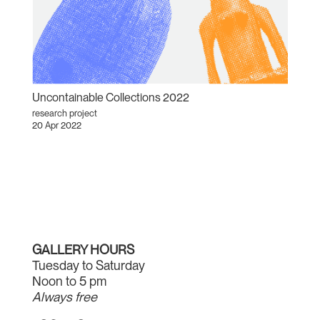
Uncontainable Collections 2022
research project
20 Apr 2022
GALLERY HOURS
Tuesday to Saturday
Noon to 5 pm
Always free