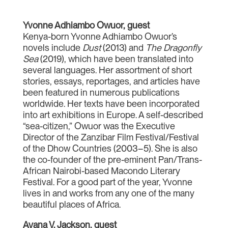
Yvonne Adhiambo Owuor, guest
Kenya-born Yvonne Adhiambo Owuor’s
novels include
Dust
(2013) and
The Dragonfly
Sea
(2019), which have been translated into
several languages. Her assortment of short
stories, essays, reportages, and articles have
been featured in numerous publications
worldwide. Her texts have been incorporated
into art exhibitions in Europe. A self-described
“sea-citizen,” Owuor was the Executive
Director of the Zanzibar Film Festival/Festival
of the Dhow Countries (2003–5). She is also
the co-founder of the pre-eminent Pan/Trans-
African Nairobi-based Macondo Literary
Festival. For a good part of the year, Yvonne
lives in and works from any one of the many
beautiful places of Africa.
Ayana V. Jackson, guest