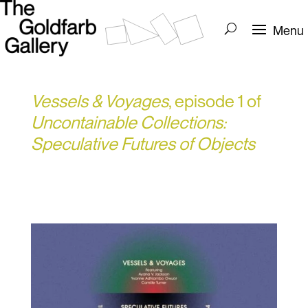
Vessels & Voyages
, episode 1 of
Uncontainable Collections:
Speculative Futures of Objects