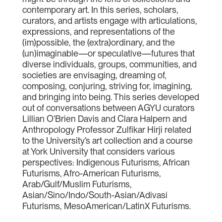
contemporary art. In this series, scholars,
curators, and artists engage with articulations,
expressions, and representations of the
(im)possible, the (extra)ordinary, and the
(un)imaginable—or speculative—futures that
diverse individuals, groups, communities, and
societies are envisaging, dreaming of,
composing, conjuring, striving for, imagining,
and bringing into being. This series developed
out of conversations between AGYU curators
Lillian O’Brien Davis and Clara Halpern and
Anthropology Professor Zulfikar Hirji related
to the University’s art collection and a course
at York University that considers various
perspectives: Indigenous Futurisms, African
Futurisms, Afro-American Futurisms,
Arab/Gulf/Muslim Futurisms,
Asian/Sino/Indo/South-Asian/Adivasi
Futurisms, MesoAmerican/LatinX Futurisms.