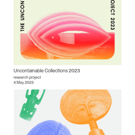
Uncontainable Collections 2023
research project
4 May 2023