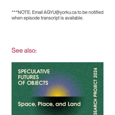
***NOTE: Email AGYU@yorku.ca to be notified
when episode transcript is available.
See also: