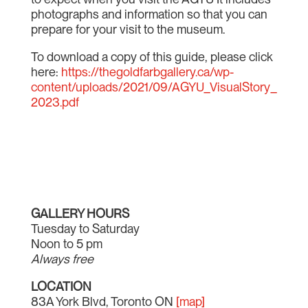
photographs and information so that you can
prepare for your visit to the museum.
To download a copy of this guide, please click
here:
https://thegoldfarbgallery.ca/wp-
content/uploads/2021/09/AGYU_VisualStory_
2023.pdf
GALLERY HOURS
Tuesday to Saturday
Noon to 5 pm
Always free
LOCATION
83A York Blvd, Toronto ON
[map]