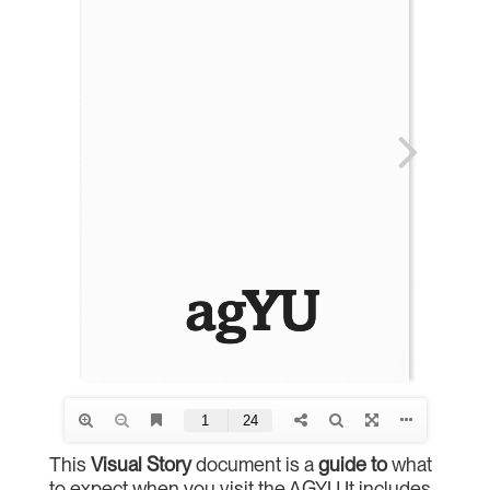
This
Visual
Story
document is a
guide
to
what
to expect when you visit the AGYU It includes