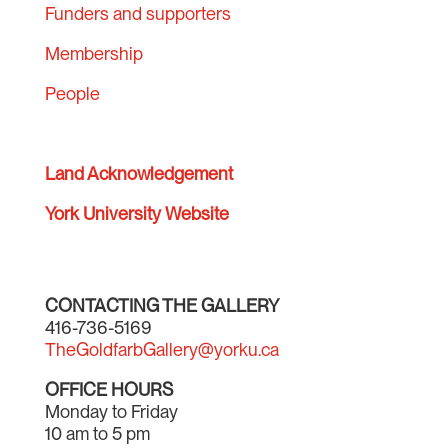
Funders and supporters
Membership
People
Land Acknowledgement
York University Website
CONTACTING THE GALLERY
416-736-5169
TheGoldfarbGallery@yorku.ca
OFFICE HOURS
Monday to Friday
10 am to 5 pm