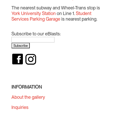
The nearest subway and Wheel-Trans stop is
York University Station
on Line 1.
Student
Services Parking Garage
is nearest parking.
Subscribe to our eBlasts:
INFORMATION
About the gallery
Inquiries