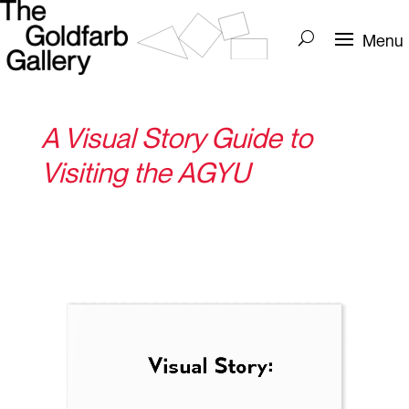
A Visual Story Guide to
Visiting the AGYU