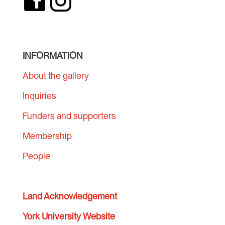
INFORMATION
About the gallery
Inquiries
Funders and supporters
Membership
People
Land Acknowledgement
York University Website