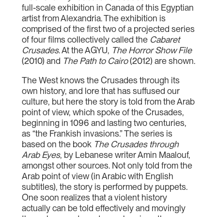
full-scale exhibition in Canada of this Egyptian
artist from Alexandria. The exhibition is
comprised of the first two of a projected series
of four films collectively called the
Cabaret
Crusades
. At the AGYU,
The Horror Show File
(2010) and
The Path to Cairo
(2012) are shown.
The West knows the Crusades through its
own history, and lore that has suffused our
culture, but here the story is told from the Arab
point of view, which spoke of the Crusades,
beginning in 1096 and lasting two centuries,
as “the Frankish invasions.” The series is
based on the book
The Crusades through
Arab Eyes
, by Lebanese writer Amin Maalouf,
amongst other sources. Not only told from the
Arab point of view (in Arabic with English
subtitles), the story is performed by puppets.
One soon realizes that a violent history
actually can be told effectively and movingly