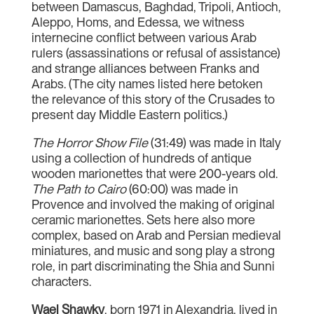
between Damascus, Baghdad, Tripoli, Antioch,
Aleppo, Homs, and Edessa, we witness
internecine conflict between various Arab
rulers (assassinations or refusal of assistance)
and strange alliances between Franks and
Arabs. (The city names listed here betoken
the relevance of this story of the Crusades to
present day Middle Eastern politics.)
The Horror Show File
(31:49) was made in Italy
using a collection of hundreds of antique
wooden marionettes that were 200-years old.
The Path to Cairo
(60:00) was made in
Provence and involved the making of original
ceramic marionettes. Sets here also more
complex, based on Arab and Persian medieval
miniatures, and music and song play a strong
role, in part discriminating the Shia and Sunni
characters.
Wael Shawky
, born 1971 in Alexandria, lived in