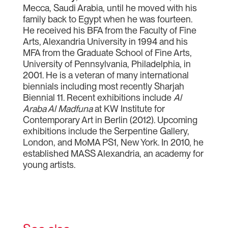
Mecca, Saudi Arabia, until he moved with his
family back to Egypt when he was fourteen.
He received his BFA from the Faculty of Fine
Arts, Alexandria University in 1994 and his
MFA from the Graduate School of Fine Arts,
University of Pennsylvania, Philadelphia, in
2001. He is a veteran of many international
biennials including most recently Sharjah
Biennial 11. Recent exhibitions include
Al
Araba Al Madfuna
at KW Institute for
Contemporary Art in Berlin (2012). Upcoming
exhibitions include the Serpentine Gallery,
London, and MoMA PS1, New York. In 2010, he
established MASS Alexandria, an academy for
young artists.