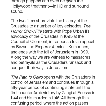
through puppets and even be given the
Hollywood treatment—in HD and surround
sound.
The two films abbreviate the history of the
Crusades to a number of key episodes.
The
Horror Show File
starts with Pope Urban II’s
advocacy of the Crusades in 1095 at the
Council of Clermont, in response to an appeal
by Byzantine Emperor Alexios I Komnenos,
and ends with the fall of Jerusalem in 1099.
Along the way we are witness to massacres
and betrayals as the Crusaders ransack and
conquer their way to Jerusalem.
The Path to Cairo
opens with the Crusaders in
control of Jerusalem and continues through a
fifty-year period of continuing strife until the
first counter Arab victory by Zangi at Edessa in
1144 and his murder in 1146. All through this
confusing period, where the action passes