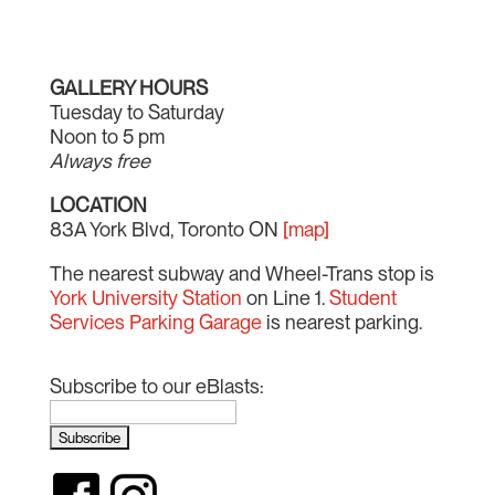
GALLERY HOURS
Tuesday to Saturday
Noon to 5 pm
Always free
LOCATION
83A York Blvd, Toronto ON
[map]
The nearest subway and Wheel-Trans stop is
York University Station
on Line 1.
Student
Services Parking Garage
is nearest parking.
Subscribe to our eBlasts: