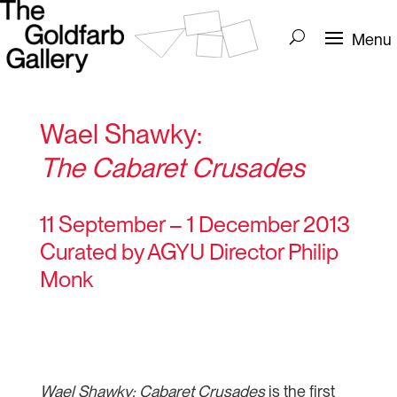
Wael Shawky:
The Cabaret Crusades
11 September – 1 December 2013
Curated by AGYU Director Philip
Monk
Wael Shawky: Cabaret Crusades
is the first