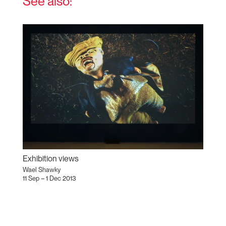
See also:
Exhibition views
Wael Shawky
11 Sep – 1 Dec 2013