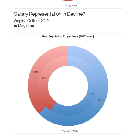
Gallery Representation in Decline?
Waging Culture 2012
14 May 2014