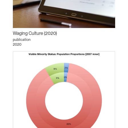
Waging Culture (2020)
publication
2020