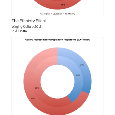
The Ethnicity Effect
Waging Culture 2012
21 Jul 2014