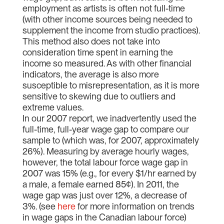
employment as artists is often not full-time
(with other income sources being needed to
supplement the income from studio practices).
This method also does not take into
consideration time spent in earning the
income so measured. As with other financial
indicators, the average is also more
susceptible to misrepresentation, as it is more
sensitive to skewing due to outliers and
extreme values.
In our 2007 report, we inadvertently used the
full-time, full-year wage gap to compare our
sample to (which was, for 2007, approximately
26%). Measuring by average hourly wages,
however, the total labour force wage gap in
2007 was 15% (e.g., for every $1/hr earned by
a male, a female earned 85¢). In 2011, the
wage gap was just over 12%, a decrease of
3%. (see
here
for more information on trends
in wage gaps in the Canadian labour force)