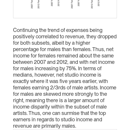
Continuing the trend of expenses being
positively correlated to revenue, they dropped
for both subsets, albeit by a higher
percentage for males than females. Thus, net
income for females remained about the same
between 2007 and 2012, and with net income
for males increasing by 75%. In terms of
medians, however, net studio income is
exactly where it was five years earlier, with
females earning 2/3rds of male artists. Income
for males are skewed more strongly to the
right, meaning there is a larger amount of
income disparity within the subset of male
artists. Thus, one can surmise that the top
earners in regards to studio income and
revenue are primarily males.