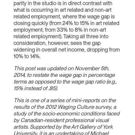
parity in the studio is in direct contrast with
what is occurring in art related and non-art
related employment, where the wage gap is
closing quickly (from 24% to 15% in art related
employment; from 33% to 8% in non-art
related employment). Taking all three into
consideration, however, sees the gap
widening in overall net income, dropping from
10% to 14%.
This post was updated on November 5th,
2014, to restate the wage gap in percentage
terms as opposed to the wage gap ratio (e.g.,
15% instead of .85).
This is one of a series of mini-reports on the
results of the 2012 Waging Culture survey, a
study of the socio-economic conditions faced
by Canadian-resident professional visual
artists. Supported by the Art Gallery of York
University, it is an undertaking of Michael