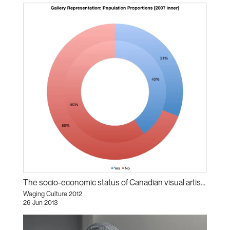
The socio-economic status of Canadian visual artists
Waging Culture 2012
26 Jun 2013