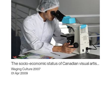
The socio-economic status of Canadian visual artists
Waging Culture 2007
01 Apr 2009