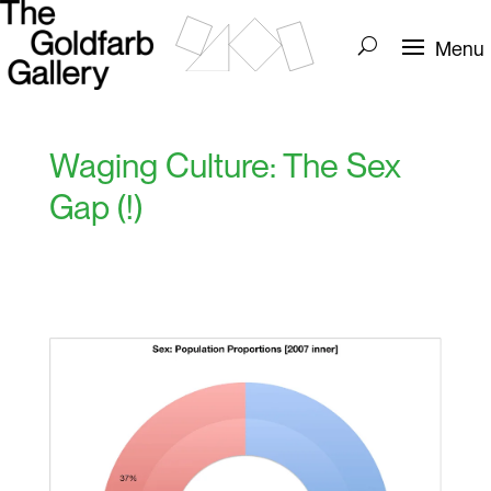
Waging Culture: The Sex
Gap (!)