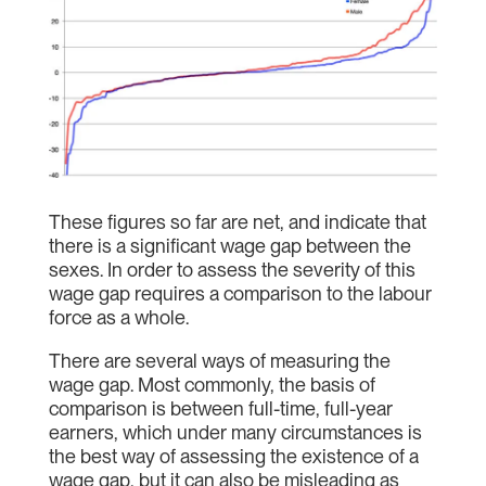
These figures so far are net, and indicate that
there is a significant wage gap between the
sexes. In order to assess the severity of this
wage gap requires a comparison to the labour
force as a whole.
There are several ways of measuring the
wage gap. Most commonly, the basis of
comparison is between full-time, full-year
earners, which under many circumstances is
the best way of assessing the existence of a
wage gap, but it can also be misleading as