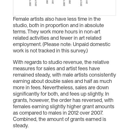
Female artists also have less time in the
studio, both in proportion and in absolute
terms. They work more hours in non-art
related activities and fewer in art related
employment. (Please note: Unpaid domestic
work is not tracked in this survey.)
With regards to studio revenue, the relative
measures for sales and artist fees have
remained steady, with male artists consistently
earning about double sales and half as much
more in fees. Nevertheless, sales are down
significantly for both, and fees up slightly. In
grants, however, the order has reversed, with
females earning slightly higher grant amounts
as compared to males in 2012 over 2007.
Combined, the amount of grants earned is
steady.