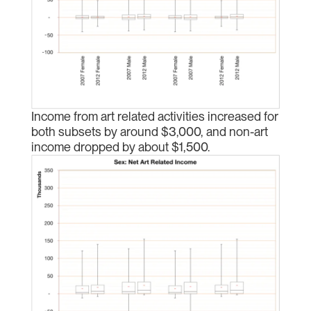
Income from art related activities increased for
both subsets by around $3,000, and non-art
income dropped by about $1,500.