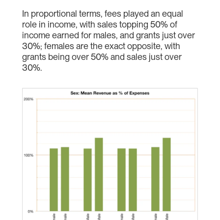
In proportional terms, fees played an equal
role in income, with sales topping 50% of
income earned for males, and grants just over
30%; females are the exact opposite, with
grants being over 50% and sales just over
30%.