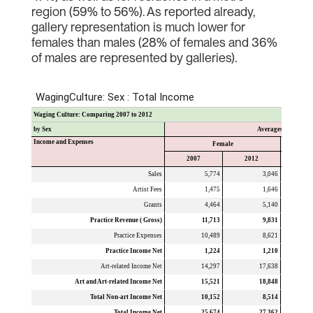
region (59% to 56%). As reported already,
gallery representation is much lower for
females than males (28% of females and 36%
of males are represented by galleries).