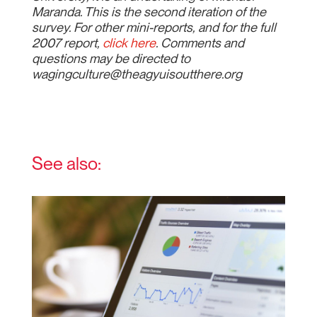
Maranda. This is the second iteration of the
survey. For other mini-reports, and for the full
2007 report,
click here
. Comments and
questions may be directed to
wagingculture@theagyuisoutthere.org
See also: