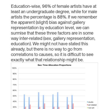
Education-wise, 96% of female artists have at
least an undergraduate degree, while for male
artists the percentage is 88%. If we remember
the apparent (slight) bias against gallery
representation by education level, we can
surmise that these three factors are in some
way inter-related (sex, gallery representation,
education). We might not have stated this
already, but there is no way to go from
correlations to causes, so it is difficult to see
exactly what that relationship might be.