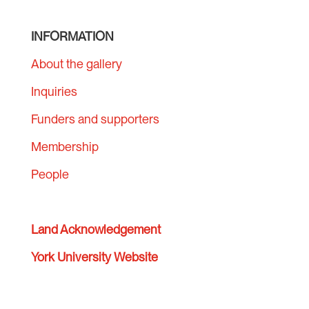
INFORMATION
About the gallery
Inquiries
Funders and supporters
Membership
People
Land Acknowledgement
York University Website