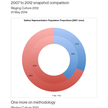
2007 to 2012 snapshot comparison
Waging Culture 2012
01 May 2014
One more on methodology
Waging Culture 2012