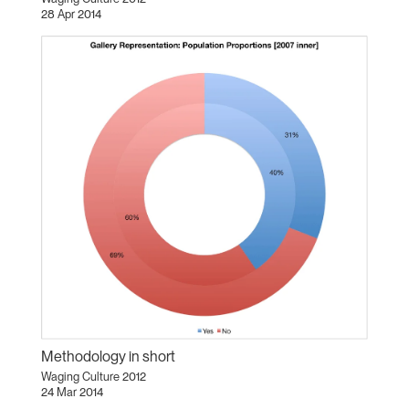
28 Apr 2014
Methodology in short
Waging Culture 2012
24 Mar 2014