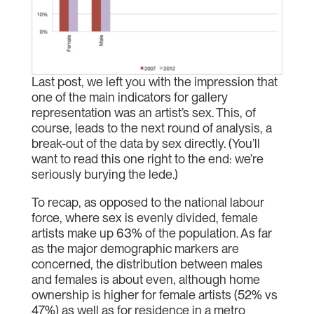
Last post, we left you with the impression that
one of the main indicators for gallery
representation was an artist’s sex. This, of
course, leads to the next round of analysis, a
break-out of the data by sex directly. (You’ll
want to read this one right to the end: we’re
seriously burying the lede.)
To recap, as opposed to the national labour
force, where sex is evenly divided, female
artists make up 63% of the population. As far
as the major demographic markers are
concerned, the distribution between males
and females is about even, although home
ownership is higher for female artists (52% vs
47%) as well as for residence in a metro