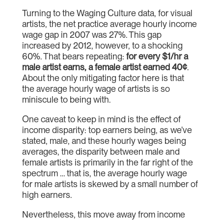
Turning to the Waging Culture data, for visual
artists, the net practice average hourly income
wage gap in 2007 was 27%. This gap
increased by 2012, however, to a shocking
60%. That bears repeating:
for every $1/hr a
male artist earns, a female artist earned 40¢
.
About the only mitigating factor here is that
the average hourly wage of artists is so
miniscule to being with.
One caveat to keep in mind is the effect of
income disparity: top earners being, as we’ve
stated, male, and these hourly wages being
averages, the disparity between male and
female artists is primarily in the far right of the
spectrum … that is, the average hourly wage
for male artists is skewed by a small number of
high earners.
Nevertheless, this move away from income