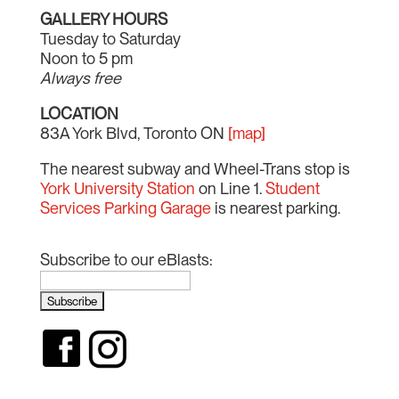
GALLERY HOURS
Tuesday to Saturday
Noon to 5 pm
Always free
LOCATION
83A York Blvd, Toronto ON
[map]
The nearest subway and Wheel-Trans stop is
York University Station
on Line 1.
Student
Services Parking Garage
is nearest parking.
Subscribe to our eBlasts: