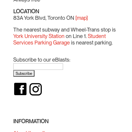
LOCATION
83A York Blvd, Toronto ON
[map]
The nearest subway and Wheel-Trans stop is
York University Station
on Line 1.
Student
Services Parking Garage
is nearest parking.
Subscribe to our eBlasts:
INFORMATION