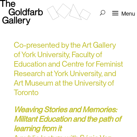
Co-presented by the Art Gallery
of York University, Faculty of
Education and Centre for Feminist
Research at York University, and
Art Museum at the University of
Toronto
Weaving Stories and Memories:
Militant Education and the path of
learning from it