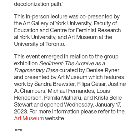
decolonization path.”
This in-person lecture was co-presented by
the Art Gallery of York University, Faculty of
Education and Centre for Feminist Research
at York University, and Art Museum at the
University of Toronto.
This event emerged in relation to the group
exhibition
Sediment: The Archive as a
Fragmentary Base
curated by Denise Ryner
and presented by Art Museum which features
work by Sandra Brewster, Filipa César, Justine
A. Chambers, Michael Fernandes, Louis
Henderson, Pamila Matharu, and Krista Belle
Stewart and opened Wednesday, January 17,
2023. For more information please refer to the
Art Museum
website.
***