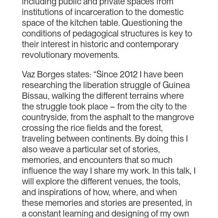
including public and private spaces from
institutions of incarceration to the domestic
space of the kitchen table. Questioning the
conditions of pedagogical structures is key to
their interest in historic and contemporary
revolutionary movements.
Vaz Borges states: “Since 2012 I have been
researching the liberation struggle of Guinea
Bissau, walking the different terrains where
the struggle took place – from the city to the
countryside, from the asphalt to the mangrove
crossing the rice fields and the forest,
traveling between continents. By doing this I
also weave a particular set of stories,
memories, and encounters that so much
influence the way I share my work. In this talk, I
will explore the different venues, the tools,
and inspirations of how, where, and when
these memories and stories are presented, in
a constant learning and designing of my own