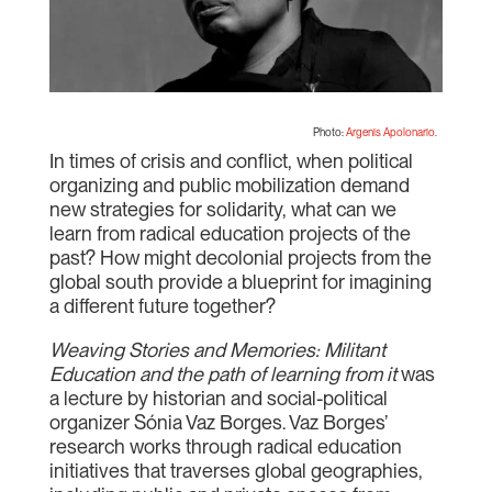
Photo:
Argenis Apolonario
.
In times of crisis and conflict, when political
organizing and public mobilization demand
new strategies for solidarity, what can we
learn from radical education projects of the
past? How might decolonial projects from the
global south provide a blueprint for imagining
a different future together?
Weaving Stories and Memories: Militant
Education and the path of learning from it
was
a lecture by historian and social-political
organizer Sónia Vaz Borges. Vaz Borges’
research works through radical education
initiatives that traverses global geographies,