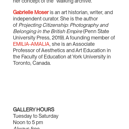
her concept of the “walking archive.”
Gabrielle Moser
is an art historian, writer, and
independent curator. She is the author
of
Projecting Citizenship: Photography and
Belonging in the British Empire
(Penn State
University Press, 2019). A founding member of
EMILIA-AMALIA
, she is an Associate
Professor of Aesthetics and Art Education in
the Faculty of Education at York University in
Toronto, Canada.
GALLERY HOURS
Tuesday to Saturday
Noon to 5 pm
Always free