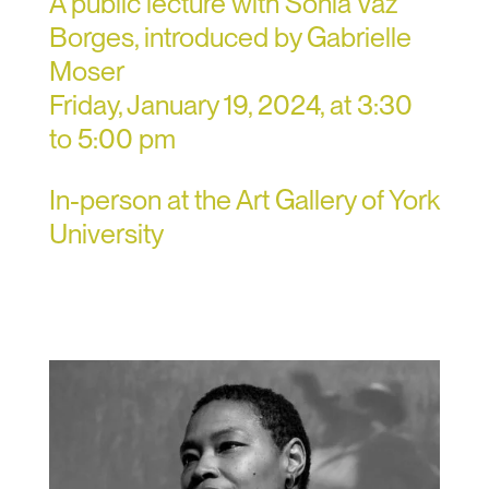
A public lecture with Sónia Vaz
Borges, introduced by Gabrielle
Moser
Friday, January 19, 2024, at 3:30
to 5:00 pm
In-person at the Art Gallery of York
University