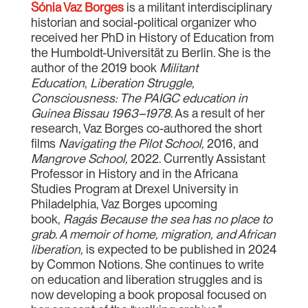
Sónia Vaz Borges
is a militant interdisciplinary
historian and social-political organizer who
received her PhD in History of Education from
the Humboldt-Universität zu Berlin. She is the
author of the 2019 book
Militant
Education
,
Liberation Struggle,
Consciousness: The PAIGC education in
Guinea Bissau 1963–1978
. As a result of her
research, Vaz Borges co-authored the short
films
Navigating the Pilot School,
2016, and
Mangrove School,
2022. Currently Assistant
Professor in History and in the Africana
Studies Program at Drexel University in
Philadelphia, Vaz Borges upcoming
book,
Ragás Because the sea has no place to
grab. A memoir of home, migration, and African
liberation,
is expected to be published in 2024
by Common Notions. She continues to write
on education and liberation struggles and is
now developing a book proposal focused on