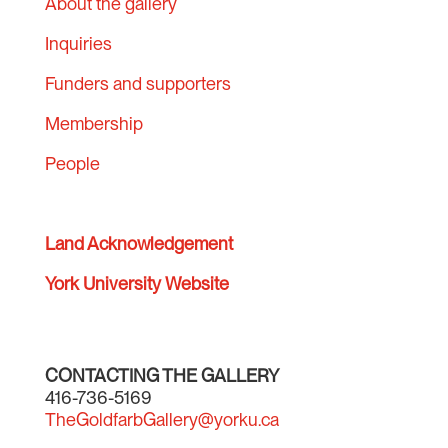
About the gallery
Inquiries
Funders and supporters
Membership
People
Land Acknowledgement
York University Website
CONTACTING THE GALLERY
416-736-5169
TheGoldfarbGallery@yorku.ca