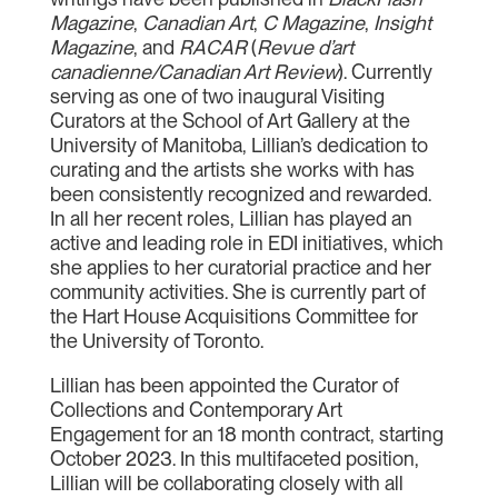
Magazine
,
Canadian Art
,
C Magazine
,
Insight
Magazine
, and
RACAR
(
Revue d’art
canadienne/Canadian Art Review
). Currently
serving as one of two inaugural Visiting
Curators at the School of Art Gallery at the
University of Manitoba, Lillian’s dedication to
curating and the artists she works with has
been consistently recognized and rewarded.
In all her recent roles, Lillian has played an
active and leading role in EDI initiatives, which
she applies to her curatorial practice and her
community activities. She is currently part of
the Hart House Acquisitions Committee for
the University of Toronto.
Lillian has been appointed the Curator of
Collections and Contemporary Art
Engagement for an 18 month contract, starting
October 2023. In this multifaceted position,
Lillian will be collaborating closely with all