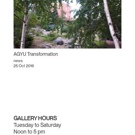
AGYU Transformation
news
25 Oct 2019
GALLERY HOURS
Tuesday to Saturday
Noon to 5 pm