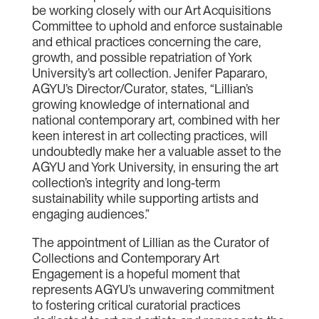
be working closely with our Art Acquisitions
Committee to uphold and enforce sustainable
and ethical practices concerning the care,
growth, and possible repatriation of York
University’s art collection. Jenifer Papararo,
AGYU’s Director/Curator, states, “Lillian’s
growing knowledge of international and
national contemporary art, combined with her
keen interest in art collecting practices, will
undoubtedly make her a valuable asset to the
AGYU and York University, in ensuring the art
collection’s integrity and long-term
sustainability while supporting artists and
engaging audiences.”
The appointment of Lillian as the Curator of
Collections and Contemporary Art
Engagement is a hopeful moment that
represents AGYU’s unwavering commitment
to fostering critical curatorial practices