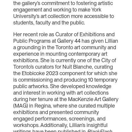
the gallery’s commitment to fostering artistic
engagement and working to make York
University’s art collection more accessible to
students, faculty and the public.
Her recent role as Curator of Exhibitions and
Public Programs at Gallery 44 has given Lillian
a grounding in the Toronto art community and
experience in mounting contemporary art
exhibitions. She is currently one of the City of
Toronto’s curators for Nuit Blanche, curating
the Etobicoke 2023 component for which she
is commissioning and producing 10 temporary
public artworks. She developed knowledge
and interest in working with art collections
during her tenure at the MacKenzie Art Gallery
(MAG) in Regina, where she curated multiple
exhibitions and presented community
engaged performances, screenings, and
workshops. Additionally, Lillian’s insightful
writings have been published in
BlackFlash