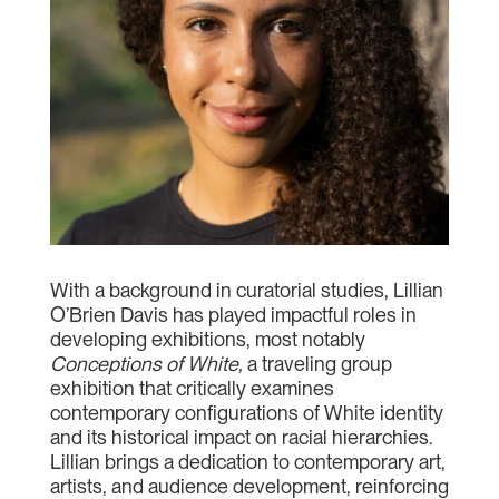
With a background in curatorial studies, Lillian
O’Brien Davis has played impactful roles in
developing exhibitions, most notably
Conceptions of White,
a traveling group
exhibition that critically examines
contemporary configurations of White identity
and its historical impact on racial hierarchies.
Lillian brings a dedication to contemporary art,
artists, and audience development, reinforcing