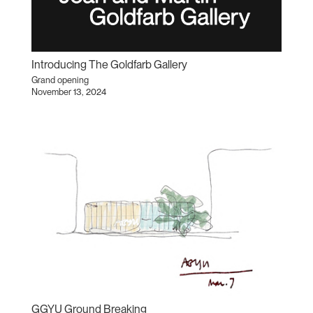
Introducing The Goldfarb Gallery
Grand opening
November 13, 2024
GGYU Ground Breaking