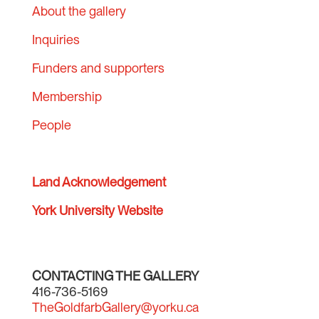
About the gallery
Inquiries
Funders and supporters
Membership
People
Land Acknowledgement
York University Website
CONTACTING THE GALLERY
416-736-5169
TheGoldfarbGallery@yorku.ca