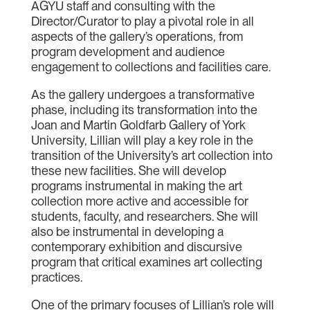
AGYU staff and consulting with the
Director/Curator to play a pivotal role in all
aspects of the gallery’s operations, from
program development and audience
engagement to collections and facilities care.
As the gallery undergoes a transformative
phase, including its transformation into the
Joan and Martin Goldfarb Gallery of York
University, Lillian will play a key role in the
transition of the University’s art collection into
these new facilities. She will develop
programs instrumental in making the art
collection more active and accessible for
students, faculty, and researchers. She will
also be instrumental in developing a
contemporary exhibition and discursive
program that critical examines art collecting
practices.
One of the primary focuses of Lillian’s role will