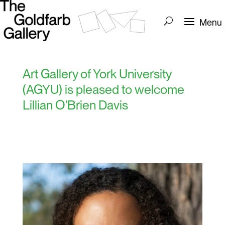
Art Gallery of York University
(AGYU) is pleased to welcome
Lillian O’Brien Davis