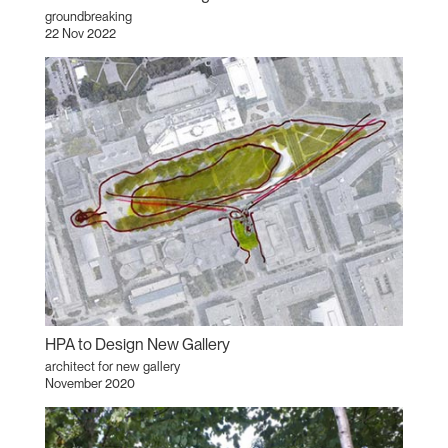
groundbreaking
22 Nov 2022
HPA to Design New Gallery
architect for new gallery
November 2020