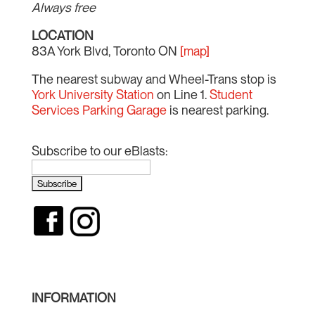
Always free
LOCATION
83A York Blvd, Toronto ON
[map]
The nearest subway and Wheel-Trans stop is
York University Station
on Line 1.
Student
Services Parking Garage
is nearest parking.
Subscribe to our eBlasts:
INFORMATION