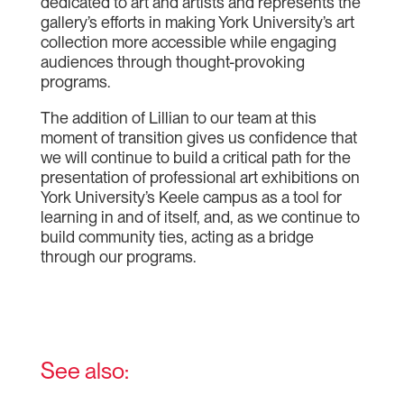
dedicated to art and artists and represents the
gallery’s efforts in making York University’s art
collection more accessible while engaging
audiences through thought-provoking
programs.
The addition of Lillian to our team at this
moment of transition gives us confidence that
we will continue to build a critical path for the
presentation of professional art exhibitions on
York University’s Keele campus as a tool for
learning in and of itself, and, as we continue to
build community ties, acting as a bridge
through our programs.
See also: