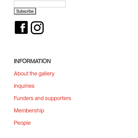
INFORMATION
About the gallery
Inquiries
Funders and supporters
Membership
People