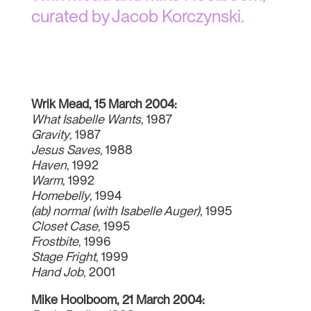
curated by Jacob Korczynski.
Wrik Mead, 15 March 2004:
What Isabelle Wants,
1987
Gravity
, 1987
Jesus Saves
, 1988
Haven
, 1992
Warm
, 1992
Homebelly
, 1994
(ab) normal (with Isabelle Auger)
, 1995
Closet Case
, 1995
Frostbite
, 1996
Stage Fright
, 1999
Hand Job
, 2001
Mike Hoolboom, 21 March 2004: