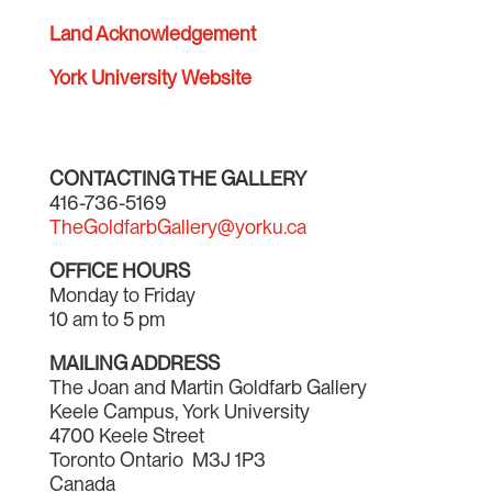
Land Acknowledgement
York University Website
CONTACTING THE GALLERY
416-736-5169
TheGoldfarbGallery@yorku.ca
OFFICE HOURS
Monday to Friday
10 am to 5 pm
MAILING ADDRESS
The Joan and Martin Goldfarb Gallery
Keele Campus, York University
4700 Keele Street
Toronto Ontario M3J 1P3
Canada