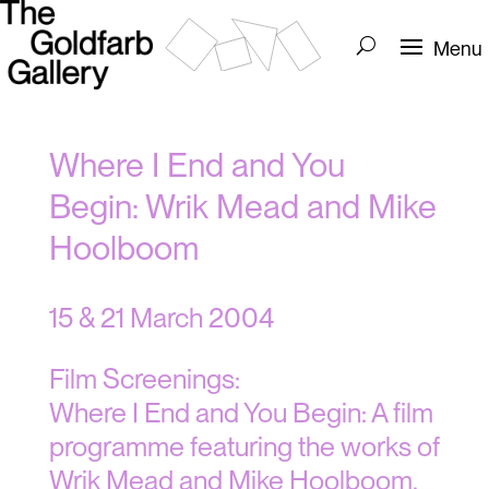
Where I End and You
Begin: Wrik Mead and Mike
Hoolboom
15 & 21 March 2004
Film Screenings:
Where I End and You Begin: A film
programme featuring the works of
Wrik Mead and Mike Hoolboom,