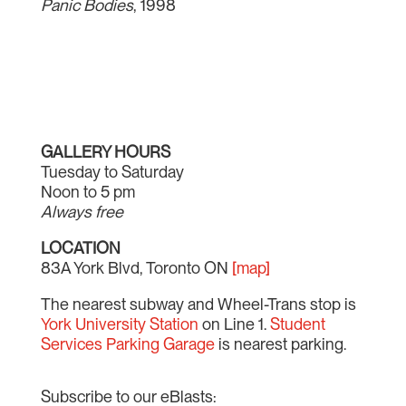
Panic Bodies
, 1998
GALLERY HOURS
Tuesday to Saturday
Noon to 5 pm
Always free
LOCATION
83A York Blvd, Toronto ON
[map]
The nearest subway and Wheel-Trans stop is
York University Station
on Line 1.
Student
Services Parking Garage
is nearest parking.
Subscribe to our eBlasts: