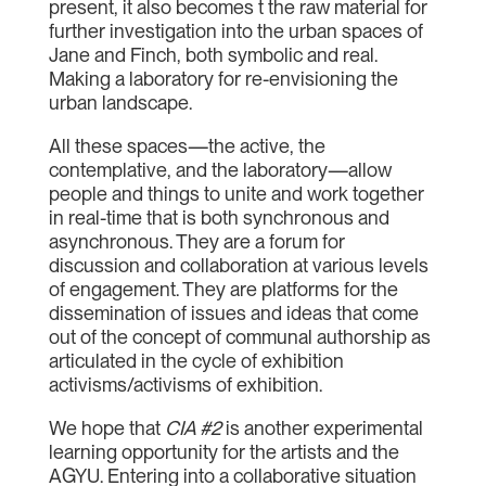
present, it also becomes t the raw material for
further investigation into the urban spaces of
Jane and Finch, both symbolic and real.
Making a laboratory for re-envisioning the
urban landscape.
All these spaces—the active, the
contemplative, and the laboratory—allow
people and things to unite and work together
in real-time that is both synchronous and
asynchronous. They are a forum for
discussion and collaboration at various levels
of engagement. They are platforms for the
dissemination of issues and ideas that come
out of the concept of communal authorship as
articulated in the cycle of exhibition
activisms/activisms of exhibition.
We hope that
CIA #2
is another experimental
learning opportunity for the artists and the
AGYU. Entering into a collaborative situation