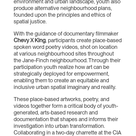
environment and urban landscape, youth also
produce alternative neighbourhood plans,
founded upon the principles and ethics of
spatial justice.
With the guidance of documentary filmmaker
Chevy X King
, participants create place-based
spoken word poetry videos, shot on location
at various neighbourhood sites throughout
the Jane-Finch neighbourhood. Through their
participation youth realize how art can be
strategically deployed for empowerment,
enabling them to create an equitable and
inclusive urban spatial imaginary and reality.
These place-based artworks, poetry, and
videos together form a critical body of youth-
generated, arts-based research and
documentation that shapes and informs their
investigation into urban transformation.
Collaborating in a two-day charrette at the CIA