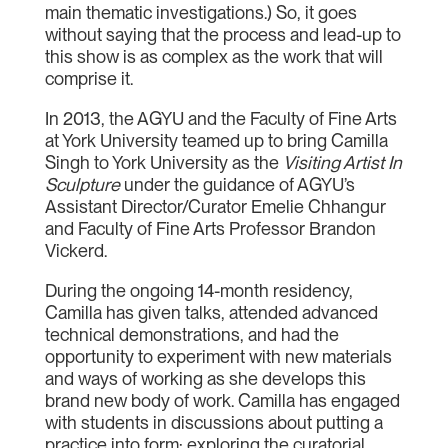
main thematic investigations.) So, it goes
without saying that the process and lead-up to
this show is as complex as the work that will
comprise it.
In 2013, the AGYU and the Faculty of Fine Arts
at York University teamed up to bring Camilla
Singh to York University as the
Visiting Artist In
Sculpture
under the guidance of AGYU’s
Assistant Director/Curator Emelie Chhangur
and Faculty of Fine Arts Professor Brandon
Vickerd.
During the ongoing 14-month residency,
Camilla has given talks, attended advanced
technical demonstrations, and had the
opportunity to experiment with new materials
and ways of working as she develops this
brand new body of work. Camilla has engaged
with students in discussions about putting a
practice into form: exploring the curatorial