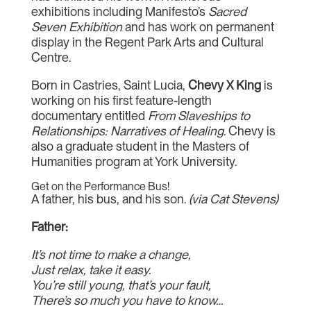
exhibitions including Manifesto’s
Sacred
Seven Exhibition
and has work on permanent
display in the Regent Park Arts and Cultural
Centre.
Born in Castries, Saint Lucia,
Chevy X King
is
working on his first feature-length
documentary entitled
From Slaveships to
Relationships: Narratives of Healing
. Chevy is
also a graduate student in the Masters of
Humanities program at York University.
Get on the Performance Bus!
A father, his bus, and his son.
(via Cat Stevens)
Father:
It’s not time to make a change,
Just relax, take it easy.
You’re still young, that’s your fault,
There’s so much you have to know…