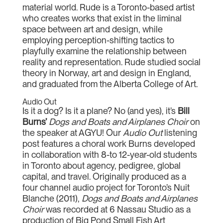
material world. Rude is a Toronto-based artist
who creates works that exist in the liminal
space between art and design, while
employing perception-shifting tactics to
playfully examine the relationship between
reality and representation. Rude studied social
theory in Norway, art and design in England,
and graduated from the Alberta College of Art.
Audio Out
Is it a dog? Is it a plane? No (and yes), it’s
Bill
Burns’
Dogs and Boats and Airplanes Choir
on
the speaker at AGYU! Our
Audio Out
listening
post features a choral work Burns developed
in collaboration with 8-to 12-year-old students
in Toronto about agency, pedigree, global
capital, and travel. Originally produced as a
four channel audio project for Toronto’s Nuit
Blanche (2011),
Dogs and Boats and Airplanes
Choir
was recorded at 6 Nassau Studio as a
production of Big Pond Small Fish Art