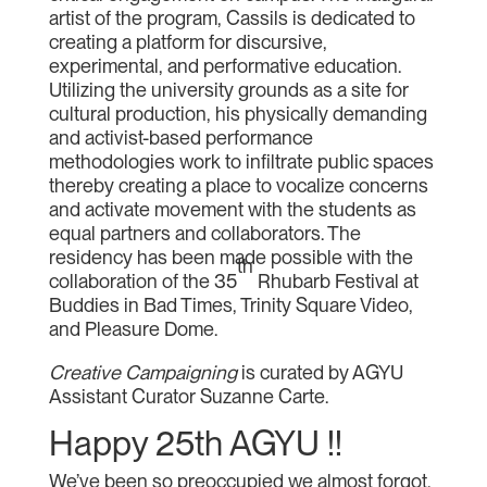
artist of the program, Cassils is dedicated to
creating a platform for discursive,
experimental, and performative education.
Utilizing the university grounds as a site for
cultural production, his physically demanding
and activist-based performance
methodologies work to infiltrate public spaces
thereby creating a place to vocalize concerns
and activate movement with the students as
equal partners and collaborators. The
residency has been made possible with the
th
collaboration of the 35
Rhubarb Festival at
Buddies in Bad Times, Trinity Square Video,
and Pleasure Dome.
Creative Campaigning
is curated by AGYU
Assistant Curator Suzanne Carte.
Happy 25th AGYU !!
We’ve been so preoccupied we almost forgot.