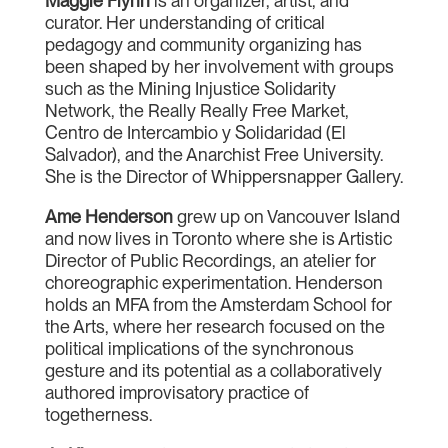
Maggie Flynn
is an organizer, artist, and
curator. Her understanding of critical
pedagogy and community organizing has
been shaped by her involvement with groups
such as the Mining Injustice Solidarity
Network, the Really Really Free Market,
Centro de Intercambio y Solidaridad (El
Salvador), and the Anarchist Free University.
She is the Director of Whippersnapper Gallery.
Ame Henderson
grew up on Vancouver Island
and now lives in Toronto where she is Artistic
Director of Public Recordings, an atelier for
choreographic experimentation. Henderson
holds an MFA from the Amsterdam School for
the Arts, where her research focused on the
political implications of the synchronous
gesture and its potential as a collaboratively
authored improvisatory practice of
togetherness.