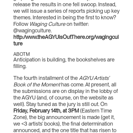
release the results in one fell swoop. Instead,
we will issue a series of reports picking up key
themes. Interested in being the first to know?
Follow
Waging Culture
on twitter:
@wagingculture.
http:/www.theAGYUisOutThere.org/wagingcul
ture
ABOTM
Anticipation is building, the bookshelves are
filling.
The fourth installment of the
AGYU Artists’
Book of the Moment
has come. At present, all
the submissions are on display in the lobby of
the AGYU (and, of course, on the website as
well). Stay tuned as the jury is still out. On
Friday, February 14th, at 3PM
(Eastern Time
Zone), the big announcement is made (get it,
we <3 artists’ books), the final determination
announced, and the one title that has risen to