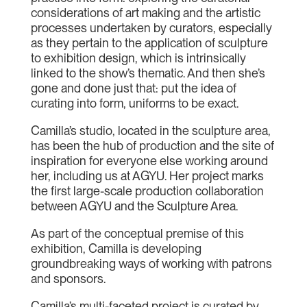
considerations of art making and the artistic
processes undertaken by curators, especially
as they pertain to the application of sculpture
to exhibition design, which is intrinsically
linked to the show’s thematic. And then she’s
gone and done just that: put the idea of
curating into form, uniforms to be exact.
Camilla’s studio, located in the sculpture area,
has been the hub of production and the site of
inspiration for everyone else working around
her, including us at AGYU. Her project marks
the first large-scale production collaboration
between AGYU and the Sculpture Area.
As part of the conceptual premise of this
exhibition, Camilla is developing
groundbreaking ways of working with patrons
and sponsors.
Camilla’s multi-faceted project is curated by