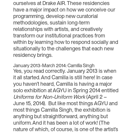
ourselves at Drake AIR. These residencies
have a major impact on how we conceive our
programming, develop new curatorial
methodologies, sustain long-term
relationships with artists, and creatively
transform our institutional practices from
within by learning how to respond socially and
situationally to the challenges that each new
residency brings.
January 2013-March 2014: Camilla Singh
Yes, you read correctly. January 2013 is when
it all started. And Camilla is still here! In case
you haven’t heard, Camilla is having a major
solo exhibition at AGYU in Spring 2014 entitled
Uniforms for Non-Uniform Work
(April 2 –
June 15, 2014). But like most things AGYU and
most things Camilla Singh, the exhibition is
anything but straightforward, anything but
uniform. And it has been a lot of work! (The
nature of which, of course, is one of the artist’s