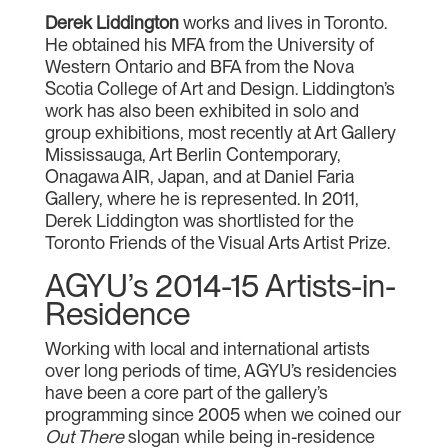
Derek Liddington
works and lives in Toronto.
He obtained his MFA from the University of
Western Ontario and BFA from the Nova
Scotia College of Art and Design. Liddington’s
work has also been exhibited in solo and
group exhibitions, most recently at Art Gallery
Mississauga, Art Berlin Contemporary,
Onagawa AIR, Japan, and at Daniel Faria
Gallery, where he is represented. In 2011,
Derek Liddington was shortlisted for the
Toronto Friends of the Visual Arts Artist Prize.
AGYU’s 2014-15 Artists-in-
Residence
Working with local and international artists
over long periods of time, AGYU’s residencies
have been a core part of the gallery’s
programming since 2005 when we coined our
Out There
slogan while being in-residence