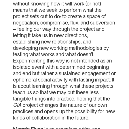
without knowing how it will work (or not)
means that we seek to perform what the
project sets out to do: to create a space of
negotiation, compromise, flux, and subversion
– feeling our way through the project and
letting it take us in new directions,
establishing new relationships, and
developing new working methodologies by
testing what works and what doesn’t.
Experimenting this way is not intended as an
isolated event with a determined beginning
and end but rather a sustained engagement or
ephemeral social activity with lasting impact. It
is about learning through what these projects
teach us so that we may put these less
tangible things into practice, hoping that the
CIA
project changes the nature of our own
practices and opens up the possibility for new
kinds of collaboration in the future.