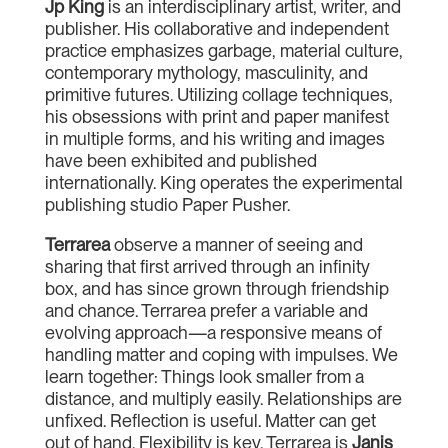
Jp King
is an interdisciplinary artist, writer, and
publisher. His collaborative and independent
practice emphasizes garbage, material culture,
contemporary mythology, masculinity, and
primitive futures. Utilizing collage techniques,
his obsessions with print and paper manifest
in multiple forms, and his writing and images
have been exhibited and published
internationally. King operates the experimental
publishing studio Paper Pusher.
Terrarea
observe a manner of seeing and
sharing that first arrived through an infinity
box, and has since grown through friendship
and chance. Terrarea prefer a variable and
evolving approach—a responsive means of
handling matter and coping with impulses. We
learn together: Things look smaller from a
distance, and multiply easily. Relationships are
unfixed. Reflection is useful. Matter can get
out of hand. Flexibility is key. Terrarea is
Janis