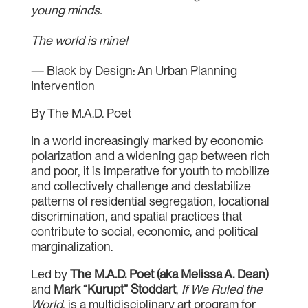
young minds.
The world is mine!
— Black by Design: An Urban Planning
Intervention
By The M.A.D. Poet
In a world increasingly marked by economic
polarization and a widening gap between rich
and poor, it is imperative for youth to mobilize
and collectively challenge and destabilize
patterns of residential segregation, locational
discrimination, and spatial practices that
contribute to social, economic, and political
marginalization.
Led by
The M.A.D. Poet (aka Melissa A. Dean)
and
Mark “Kurupt” Stoddart
,
If We Ruled the
World
, is a multidisciplinary art program for