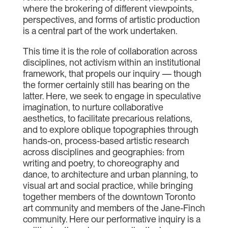
where the brokering of different viewpoints,
perspectives, and forms of artistic production
is a central part of the work undertaken.
This time it is the role of collaboration across
disciplines, not activism within an institutional
framework, that propels our inquiry — though
the former certainly still has bearing on the
latter. Here, we seek to engage in speculative
imagination, to nurture collaborative
aesthetics, to facilitate precarious relations,
and to explore oblique topographies through
hands-on, process-based artistic research
across disciplines and geographies: from
writing and poetry, to choreography and
dance, to architecture and urban planning, to
visual art and social practice, while bringing
together members of the downtown Toronto
art community and members of the Jane-Finch
community. Here our performative inquiry is a