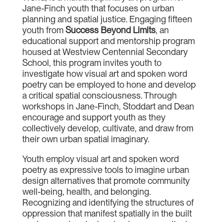
Jane-Finch youth that focuses on urban
planning and spatial justice. Engaging fifteen
youth from
Success Beyond Limits
, an
educational support and mentorship program
housed at Westview Centennial Secondary
School, this program invites youth to
investigate how visual art and spoken word
poetry can be employed to hone and develop
a critical spatial consciousness. Through
workshops in Jane-Finch, Stoddart and Dean
encourage and support youth as they
collectively develop, cultivate, and draw from
their own urban spatial imaginary.
Youth employ visual art and spoken word
poetry as expressive tools to imagine urban
design alternatives that promote community
well-being, health, and belonging.
Recognizing and identifying the structures of
oppression that manifest spatially in the built