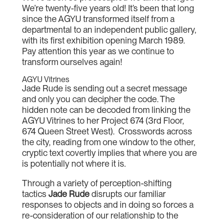
We’re twenty-five years old! It’s been that long
since the AGYU transformed itself from a
departmental to an independent public gallery,
with its first exhibition opening March 1989.
Pay attention this year as we continue to
transform ourselves again!
AGYU Vitrines
Jade Rude is sending out a secret message
and only you can decipher the code. The
hidden note can be decoded from linking the
AGYU Vitrines to her Project 674 (3rd Floor,
674 Queen Street West). Crosswords across
the city, reading from one window to the other,
cryptic text covertly implies that where you are
is potentially not where it is.
Through a variety of perception-shifting
tactics
Jade Rude
disrupts our familiar
responses to objects and in doing so forces a
re-consideration of our relationship to the