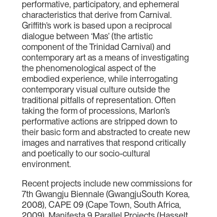
performative, participatory, and ephemeral
characteristics that derive from Carnival.
Griffith’s work is based upon a reciprocal
dialogue between ‘Mas’ (the artistic
component of the Trinidad Carnival) and
contemporary art as a means of investigating
the phenomenological aspect of the
embodied experience, while interrogating
contemporary visual culture outside the
traditional pitfalls of representation. Often
taking the form of processions, Marlon’s
performative actions are stripped down to
their basic form and abstracted to create new
images and narratives that respond critically
and poetically to our socio-cultural
environment.
Recent projects include new commissions for
7th Gwangju Biennale (GwangjuSouth Korea,
2008), CAPE 09 (Cape Town, South Africa,
2009), Manifesta 9 Parallel Projects (Hasselt,