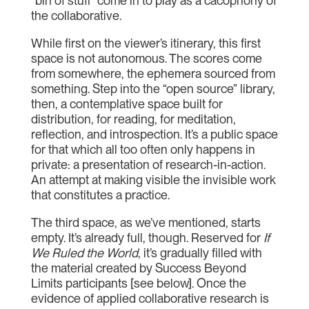
“bin of stuff” come in to play as a cacophony of
the collaborative.
While first on the viewer’s itinerary, this first
space is not autonomous. The scores come
from somewhere, the ephemera sourced from
something. Step into the “open source” library,
then, a contemplative space built for
distribution, for reading, for meditation,
reflection, and introspection. It’s a public space
for that which all too often only happens in
private: a presentation of research-in-action.
An attempt at making visible the invisible work
that constitutes a practice.
The third space, as we’ve mentioned, starts
empty. It’s already full, though. Reserved for
If
We Ruled the World
, it’s gradually filled with
the material created by Success Beyond
Limits participants [see below]. Once the
evidence of applied collaborative research is