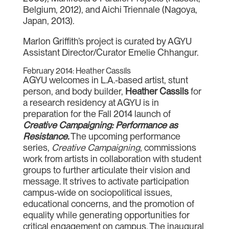
Belgium, 2012), and Aichi Triennale (Nagoya,
Japan, 2013).
Marlon Griffith’s project is curated by AGYU
Assistant Director/Curator Emelie Chhangur.
February 2014: Heather Cassils
AGYU welcomes in L.A.-based artist, stunt
person, and body builder,
Heather Cassils
for
a research residency at AGYU is in
preparation for the Fall 2014 launch of
Creative Campaigning: Performance as
Resistance.
The upcoming performance
series,
Creative Campaigning
, commissions
work from artists in collaboration with student
groups to further articulate their vision and
message. It strives to activate participation
campus-wide on sociopolitical issues,
educational concerns, and the promotion of
equality while generating opportunities for
critical engagement on campus. The inaugural