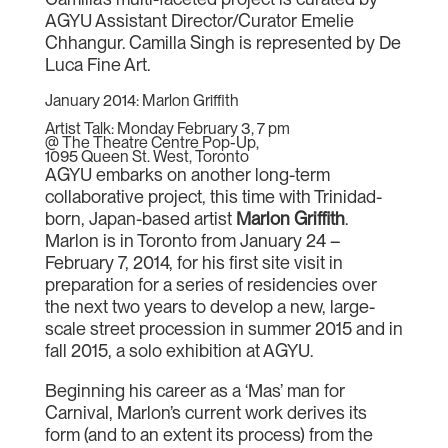
AGYU Assistant Director/Curator Emelie
Chhangur. Camilla Singh is represented by De
Luca Fine Art.
January 2014: Marlon Griffith
Artist Talk: Monday February 3, 7 pm
@ The Theatre Centre Pop-Up,
1095 Queen St. West, Toronto
AGYU embarks on another long-term
collaborative project, this time with Trinidad-
born, Japan-based artist
Marlon Griffith
.
Marlon is in Toronto from January 24 –
February 7, 2014, for his first site visit in
preparation for a series of residencies over
the next two years to develop a new, large-
scale street procession in summer 2015 and in
fall 2015, a solo exhibition at AGYU.
Beginning his career as a ‘Mas’ man for
Carnival, Marlon’s current work derives its
form (and to an extent its process) from the