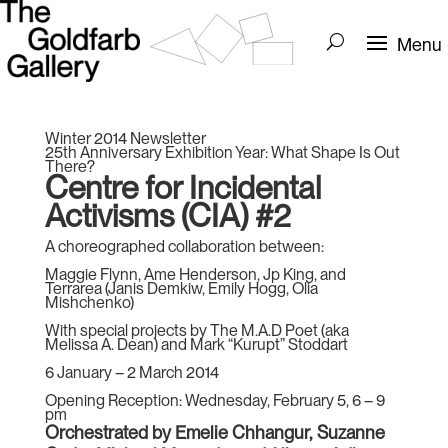
Winter 2014 Newsletter
25th Anniversary Exhibition Year: What Shape Is Out
There?
Centre for Incidental
Activisms (CIA) #2
A choreographed collaboration between:
Maggie Flynn, Ame Henderson, Jp King, and
Terrarea (Janis Demkiw, Emily Hogg, Olia
Mishchenko)
With special projects by The M.A.D Poet (aka
Melissa A. Dean) and Mark “Kurupt” Stoddart
6 January – 2 March 2014
Opening Reception: Wednesday, February 5, 6 – 9
pm
Orchestrated by Emelie Chhangur, Suzanne