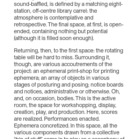
sound-baffled, is defined by a matching eight-
station, off-centre library carrel: the
atmosphere is contemplative and
retrospective. The final space, at first, is open-
ended, containing nothing but potential
(although it is filled soon enough).
Returning, then, to the first space: the rotating
table will be hard to miss. Surrounding it,
though, are various accoutrements of the
project: an ephemeral print-shop for printing
ephemera; an array of objects in various
stages of posturing and posing; notice boards
and notices, administrative or otherwise. Oh,
and, on occasion, bodies. This is the active
room, the space for workshopping, display,
creation, play, and production. Here, scores
are realized. Performances enacted.
Ephemera concretized. In this space, all the
various components drawn from a collective