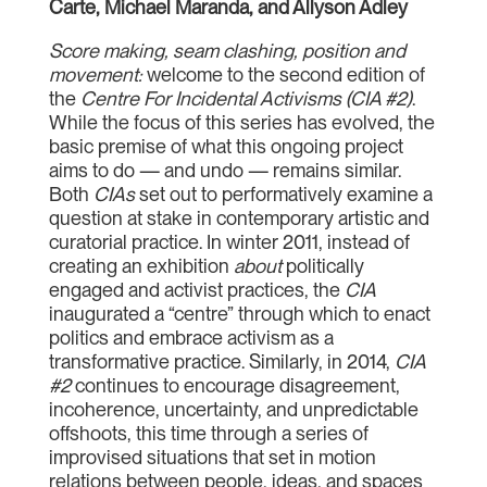
Carte, Michael Maranda, and Allyson Adley
Score making, seam clashing, position and
movement:
welcome to the second edition of
the
Centre For Incidental Activisms (CIA #2)
.
While the focus of this series has evolved, the
basic premise of what this ongoing project
aims to do — and undo — remains similar.
Both
CIAs
set out to performatively examine a
question at stake in contemporary artistic and
curatorial practice. In winter 2011, instead of
creating an exhibition
about
politically
engaged and activist practices, the
CIA
inaugurated a “centre” through which to enact
politics and embrace activism as a
transformative practice. Similarly, in 2014,
CIA
#2
continues to encourage disagreement,
incoherence, uncertainty, and unpredictable
offshoots, this time through a series of
improvised situations that set in motion
relations between people, ideas, and spaces