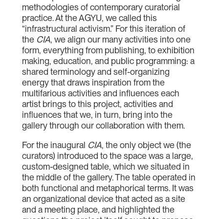
methodologies of contemporary curatorial
practice. At the AGYU, we called this
“infrastructural activism.” For this iteration of
the
CIA
, we align our many activities into one
form, everything from publishing, to exhibition
making, education, and public programming: a
shared terminology and self-organizing
energy that draws inspiration from the
multifarious activities and influences each
artist brings to this project, activities and
influences that we, in turn, bring into the
gallery through our collaboration with them.
For the inaugural
CIA
, the only object we (the
curators) introduced to the space was a large,
custom-designed table, which we situated in
the middle of the gallery. The table operated in
both functional and metaphorical terms. It was
an organizational device that acted as a site
and a meeting place, and highlighted the