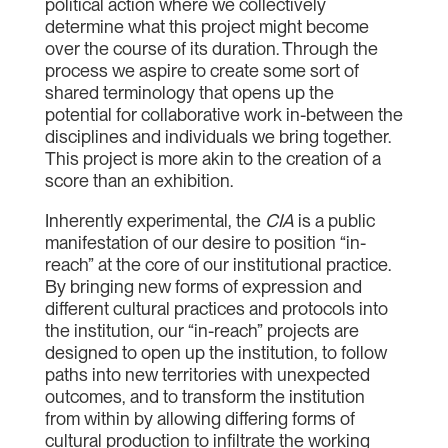
political action where we collectively
determine what this project might become
over the course of its duration. Through the
process we aspire to create some sort of
shared terminology that opens up the
potential for collaborative work in-between the
disciplines and individuals we bring together.
This project is more akin to the creation of a
score than an exhibition.
Inherently experimental, the
CIA
is a public
manifestation of our desire to position “in-
reach” at the core of our institutional practice.
By bringing new forms of expression and
different cultural practices and protocols into
the institution, our “in-reach” projects are
designed to open up the institution, to follow
paths into new territories with unexpected
outcomes, and to transform the institution
from within by allowing differing forms of
cultural production to infiltrate the working