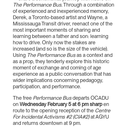
The Performance Bus
. Through a combination
of experienced and inexperienced memory,
Derek, a Toronto-based artist and Wayne, a
Mississauga Transit driver, reenact one of the
most important moments of sharing and
learning between a father and son: learning
how to drive. Only now the stakes are
increased (and so is the size of the vehicle).
Using
The Performance Bus
as a context and
as a prop, they tenderly explore this historic
moment of exchange and coming of age
experience as a public conversation that has
wider implications concerning pedagogy,
participation, and performance.
The free
Performance Bus
departs OCADU
on
Wednesday February 5 at 6 pm sharp
en
route to the opening reception of the
Centre
For Incidental Activisms #2 (CIA#2)
at AGYU
and returns downtown at 9 pm.