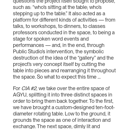
questions the project itself sought to propose,
such as: “who’s sitting at the table; who’s
stepping up to the table.” It also acted as a
platform for different kinds of activities — from
talks, to workshops, to dinners, to classes
professors conducted in the space, to being a
stage for spoken word events and
performances — and, in the end, through
Public Studio’s intervention, the symbolic
destruction of the idea of the “gallery” and the
project’s very concept itself by cutting the
table into pieces and rearranging it throughout
the space. So what to expect this time …
For
CIA #2
, we take over the entire space of
AGYU, splitting it into three distinct spaces in
order to bring them back together. To the first,
we have brought a custom-designed ten-foot-
diameter rotating table. Low to the ground, it
grounds the space as one of interaction and
exchange. The next space, dimly lit and