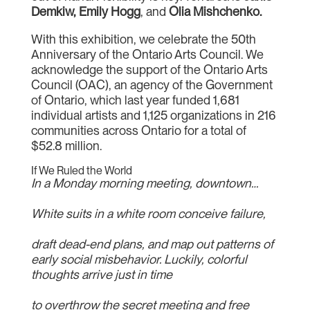
Demkiw, Emily Hogg
, and
Olia Mishchenko.
With this exhibition, we celebrate the 50th
Anniversary of the Ontario Arts Council. We
acknowledge the support of the Ontario Arts
Council (OAC), an agency of the Government
of Ontario, which last year funded 1,681
individual artists and 1,125 organizations in 216
communities across Ontario for a total of
$52.8 million.
If We Ruled the World
In a Monday morning meeting, downtown…
White suits in a white room conceive failure,
draft dead-end plans, and map out patterns of
early social misbehavior. Luckily, colorful
thoughts arrive just in time
to overthrow the secret meeting and free