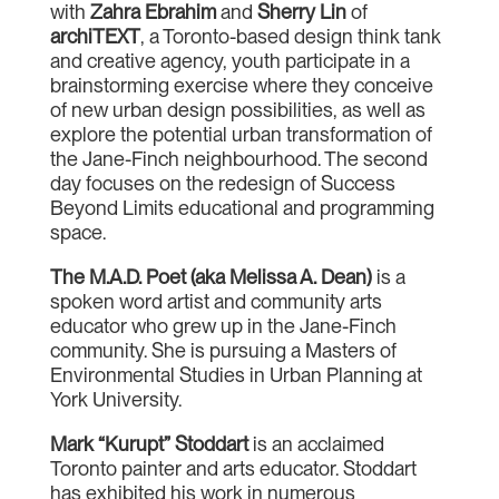
with
Zahra Ebrahim
and
Sherry Lin
of
archiTEXT
, a Toronto-based design think tank
and creative agency, youth participate in a
brainstorming exercise where they conceive
of new urban design possibilities, as well as
explore the potential urban transformation of
the Jane-Finch neighbourhood. The second
day focuses on the redesign of Success
Beyond Limits educational and programming
space.
The M.A.D. Poet (aka Melissa A. Dean)
is a
spoken word artist and community arts
educator who grew up in the Jane-Finch
community. She is pursuing a Masters of
Environmental Studies in Urban Planning at
York University.
Mark “Kurupt” Stoddart
is an acclaimed
Toronto painter and arts educator. Stoddart
has exhibited his work in numerous