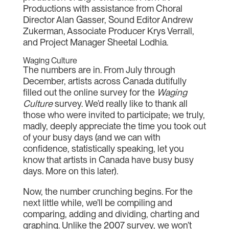
Productions with assistance from Choral
Director Alan Gasser, Sound Editor Andrew
Zukerman, Associate Producer Krys Verrall,
and Project Manager Sheetal Lodhia.
Waging Culture
The numbers are in. From July through
December, artists across Canada dutifully
filled out the online survey for the
Waging
Culture
survey. We’d really like to thank all
those who were invited to participate; we truly,
madly, deeply appreciate the time you took out
of your busy days (and we can with
confidence, statistically speaking, let you
know that artists in Canada have busy busy
days. More on this later).
Now, the number crunching begins. For the
next little while, we’ll be compiling and
comparing, adding and dividing, charting and
graphing. Unlike the 2007 survey, we won’t