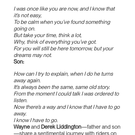
I was once like you are now, and I know that
it’s not easy,
To be calm when you’ve found something
going on.
But take your time, think a lot,
Why, think of everything you’ve got.
For you will still be here tomorrow, but your
dreams may not.
Son:
How can I try to explain, when I do he turns
away again.
It’s always been the same, same old story.
From the moment I could talk I was ordered to
listen.
Now there’s a way and I know that I have to go
away.
I know I have to go.
Wayne
and
Derek Liddington
—father and son
—share a sentimental journey with riders on