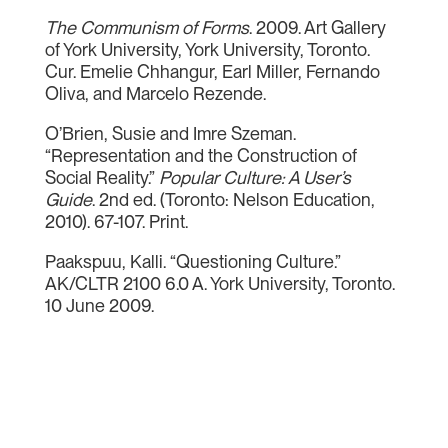
The Communism of Forms
. 2009. Art Gallery
of York University, York University, Toronto.
Cur. Emelie Chhangur, Earl Miller, Fernando
Oliva, and Marcelo Rezende.
O’Brien, Susie and Imre Szeman.
“Representation and the Construction of
Social Reality.”
Popular Culture: A User’s
Guide
. 2nd ed. (Toronto: Nelson Education,
2010). 67-107. Print.
Paakspuu, Kalli. “Questioning Culture.”
AK/CLTR 2100 6.0 A. York University, Toronto.
10 June 2009.