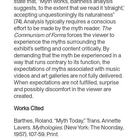
state that, “Myth works, Barthes’s analysis
suggests, to the extent that we read it ‘straight,’
accepting unquestioningly its naturalness”
(74). Analysis typically requires a conscious
effort to be made by the myth reader.
The
Communism of Forms
forces the viewer to
experience the myths surrounding the
exhibit’s setting and content critically. By
demanding that the myth be experienced in a
way that runs contrary to its function, the
expectations of myths associated with music
videos and art galleries are not fully delivered.
When expectations are not fulfilled, surprise
and possibly discomfort in the viewer are
created.
Works Cited
Barthes, Roland. “Myth Today,” Trans. Annette
Lavers.
Mythologies
. (New York: The Noonday,
1957). 107-59. Print.