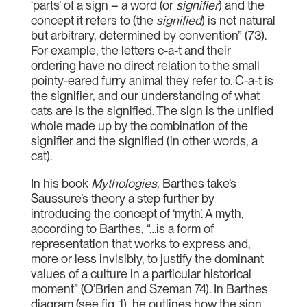
‘parts’ of a sign – a word (or
signifier
) and the
concept it refers to (the
signified
) is not natural
but arbitrary, determined by convention” (73).
For example, the letters c-a-t and their
ordering have no direct relation to the small
pointy-eared furry animal they refer to. C-a-t is
the signifier, and our understanding of what
cats are is the signified. The sign is the unified
whole made up by the combination of the
signifier and the signified (in other words, a
cat).
In his book
Mythologies
, Barthes take’s
Saussure’s theory a step further by
introducing the concept of ‘myth’. A myth,
according to Barthes, “…is a form of
representation that works to express and,
more or less invisibly, to justify the dominant
values of a culture in a particular historical
moment” (O’Brien and Szeman 74). In Barthes
diagram (see fig. 1), he outlines how the sign