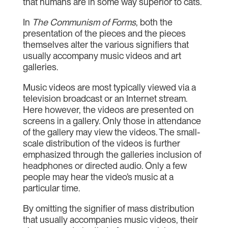
that humans are in some way superior to cats.
In
The Communism of Forms
, both the
presentation of the pieces and the pieces
themselves alter the various signifiers that
usually accompany music videos and art
galleries.
Music videos are most typically viewed via a
television broadcast or an Internet stream.
Here however, the videos are presented on
screens in a gallery. Only those in attendance
of the gallery may view the videos. The small-
scale distribution of the videos is further
emphasized through the galleries inclusion of
headphones or directed audio. Only a few
people may hear the video’s music at a
particular time.
By omitting the signifier of mass distribution
that usually accompanies music videos, their