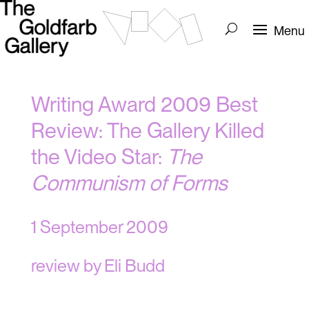
Writing Award 2009 Best
Review: The Gallery Killed
the Video Star:
The
Communism of Forms
1 September 2009
review by Eli Budd