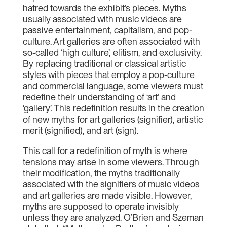
hatred towards the exhibit’s pieces. Myths
usually associated with music videos are
passive entertainment, capitalism, and pop-
culture. Art galleries are often associated with
so-called ‘high culture’, elitism, and exclusivity.
By replacing traditional or classical artistic
styles with pieces that employ a pop-culture
and commercial language, some viewers must
redefine their understanding of ‘art’ and
‘gallery’. This redefinition results in the creation
of new myths for art galleries (signifier), artistic
merit (signified), and art (sign).
This call for a redefinition of myth is where
tensions may arise in some viewers. Through
their modification, the myths traditionally
associated with the signifiers of music videos
and art galleries are made visible. However,
myths are supposed to operate invisibly
unless they are analyzed. O’Brien and Szeman