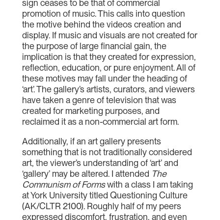
sign ceases to be that of commercial
promotion of music. This calls into question
the motive behind the videos creation and
display. If music and visuals are not created for
the purpose of large financial gain, the
implication is that they created for expression,
reflection, education, or pure enjoyment. All of
these motives may fall under the heading of
‘art’. The gallery’s artists, curators, and viewers
have taken a genre of television that was
created for marketing purposes, and
reclaimed it as a non-commercial art form.
Additionally, if an art gallery presents
something that is not traditionally considered
art, the viewer’s understanding of ‘art’ and
‘gallery’ may be altered. I attended
The
Communism of Forms
with a class I am taking
at York University titled Questioning Culture
(AK/CLTR 2100). Roughly half of my peers
expressed discomfort, frustration, and even