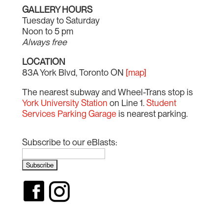
GALLERY HOURS
Tuesday to Saturday
Noon to 5 pm
Always free
LOCATION
83A York Blvd, Toronto ON
[map]
The nearest subway and Wheel-Trans stop is
York University Station
on Line 1.
Student
Services Parking Garage
is nearest parking.
Subscribe to our eBlasts: