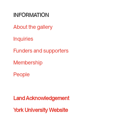
INFORMATION
About the gallery
Inquiries
Funders and supporters
Membership
People
Land Acknowledgement
York University Website