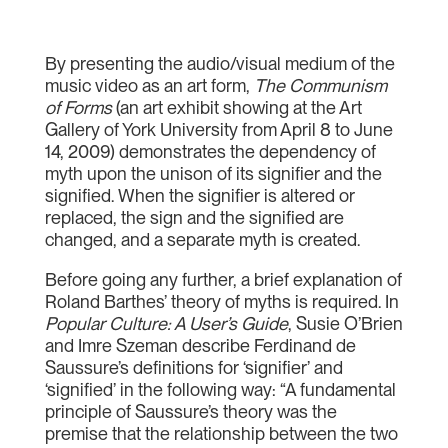
By presenting the audio/visual medium of the
music video as an art form,
The Communism
of Forms
(an art exhibit showing at the Art
Gallery of York University from April 8 to June
14, 2009) demonstrates the dependency of
myth upon the unison of its signifier and the
signified. When the signifier is altered or
replaced, the sign and the signified are
changed, and a separate myth is created.
Before going any further, a brief explanation of
Roland Barthes’ theory of myths is required. In
Popular Culture: A User’s Guide
, Susie O’Brien
and Imre Szeman describe Ferdinand de
Saussure’s definitions for ‘signifier’ and
‘signified’ in the following way: “A fundamental
principle of Saussure’s theory was the
premise that the relationship between the two