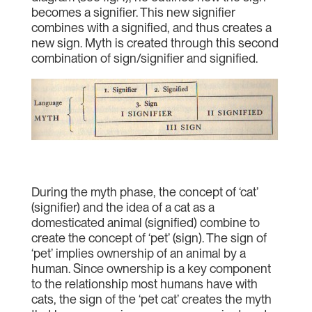
becomes a signifier. This new signifier
combines with a signified, and thus creates a
new sign. Myth is created through this second
combination of sign/signifier and signified.
During the myth phase, the concept of ‘cat’
(signifier) and the idea of a cat as a
domesticated animal (signified) combine to
create the concept of ‘pet’ (sign). The sign of
‘pet’ implies ownership of an animal by a
human. Since ownership is a key component
to the relationship most humans have with
cats, the sign of the ‘pet cat’ creates the myth