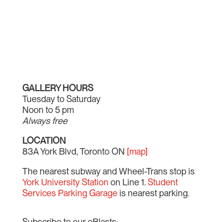
GALLERY HOURS
Tuesday to Saturday
Noon to 5 pm
Always free
LOCATION
83A York Blvd, Toronto ON
[map]
The nearest subway and Wheel-Trans stop is
York University Station
on Line 1.
Student
Services Parking Garage
is nearest parking.
Subscribe to our eBlasts: