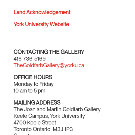
Land Acknowledgement
York University Website
CONTACTING THE GALLERY
416-736-5169
TheGoldfarbGallery@yorku.ca
OFFICE HOURS
Monday to Friday
10 am to 5 pm
MAILING ADDRESS
The Joan and Martin Goldfarb Gallery
Keele Campus, York University
4700 Keele Street
Toronto Ontario M3J 1P3