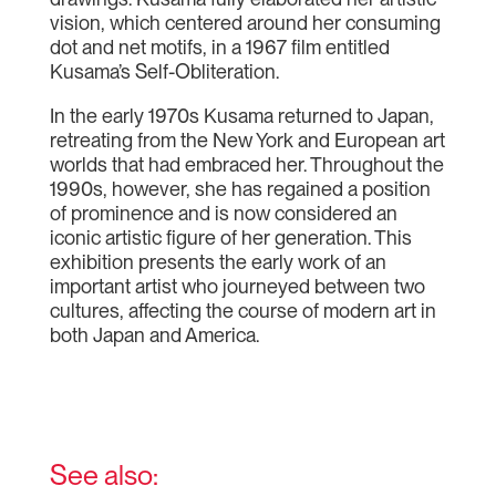
vision, which centered around her consuming
dot and net motifs, in a 1967 film entitled
Kusama’s Self-Obliteration.
In the early 1970s Kusama returned to Japan,
retreating from the New York and European art
worlds that had embraced her. Throughout the
1990s, however, she has regained a position
of prominence and is now considered an
iconic artistic figure of her generation. This
exhibition presents the early work of an
important artist who journeyed between two
cultures, affecting the course of modern art in
both Japan and America.
See also: