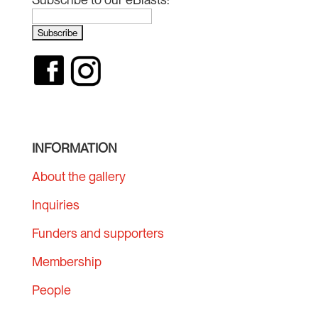
INFORMATION
About the gallery
Inquiries
Funders and supporters
Membership
People