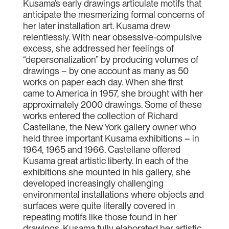
Kusama’s early drawings articulate motifs that
anticipate the mesmerizing formal concerns of
her later installation art. Kusama drew
relentlessly. With near obsessive-compulsive
excess, she addressed her feelings of
“depersonalization” by producing volumes of
drawings – by one account as many as 50
works on paper each day. When she first
came to America in 1957, she brought with her
approximately 2000 drawings. Some of these
works entered the collection of Richard
Castellane, the New York gallery owner who
held three important Kusama exhibitions – in
1964, 1965 and 1966. Castellane offered
Kusama great artistic liberty. In each of the
exhibitions she mounted in his gallery, she
developed increasingly challenging
environmental installations where objects and
surfaces were quite literally covered in
repeating motifs like those found in her
drawings. Kusama fully elaborated her artistic