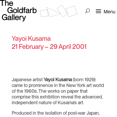
Yayoi Kusama
21 February – 29 April 2001
Japanese artist
Yayoi Kusama
(born 1929)
came to prominence in the New York art world
of the 1960s. The works on paper that
comprise this exhibition reveal the advanced,
independent nature of Kusama’s art.
Produced in the isolation of post-war Japan,