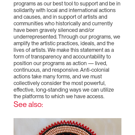
programs as our best tool to support and be in
solidarity with local and international actions
and causes, and in support of artists and
communities who historically and currently
have been gravely silenced and/or
underrepresented. Through our programs, we
amplify the artistic practices, ideals, and the
lives of artists. We make this statement as a
form of transparency and accountability to
position our programs as action — lived,
continuous, and responsive. Anti-colonial
actions take many forms, and we must
collectively consider the most powerful,
effective, long-standing ways we can utilize
the platforms to which we have access.
See also: