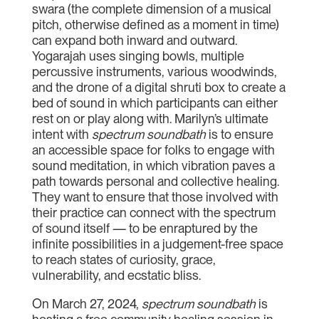
swara (the complete dimension of a musical
pitch, otherwise defined as a moment in time)
can expand both inward and outward.
Yogarajah uses singing bowls, multiple
percussive instruments, various woodwinds,
and the drone of a digital shruti box to create a
bed of sound in which participants can either
rest on or play along with. Marilyn’s ultimate
intent with
spectrum soundbath
is to ensure
an accessible space for folks to engage with
sound meditation, in which vibration paves a
path towards personal and collective healing.
They want to ensure that those involved with
their practice can connect with the spectrum
of sound itself — to be enraptured by the
infinite possibilities in a judgement-free space
to reach states of curiosity, grace,
vulnerability, and ecstatic bliss.
On March 27, 2024,
spectrum soundbath
is