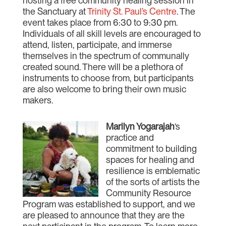
hosting a free community healing session in
the Sanctuary at
Trinity St. Paul’s Centre
. The
event takes place from 6:30 to 9:30 pm.
Individuals of all skill levels are encouraged to
attend, listen, participate, and immerse
themselves in the spectrum of communally
created sound. There will be a plethora of
instruments to choose from, but participants
are also welcome to bring their own music
makers.
Marilyn Yogarajah
‘s
practice and
commitment to building
spaces for healing and
resilience is emblematic
of the sorts of artists the
Community Resource
Program was established to support, and we
are pleased to announce that they are the