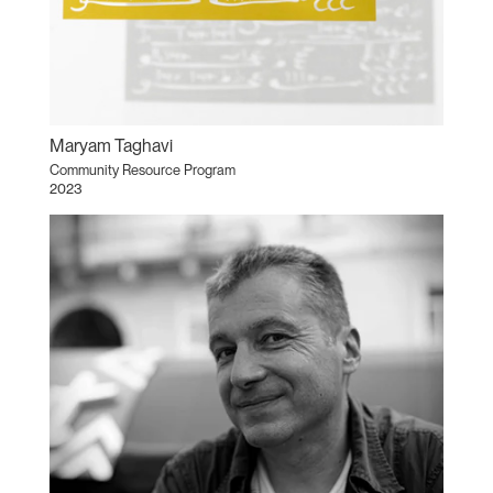
Maryam Taghavi
Community Resource Program
2023