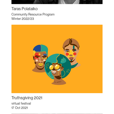
Taras Polataiko
Community Resource Program
Winter 2022/23
Truthsgiving 2021
virtual festival
17 Oct 2021