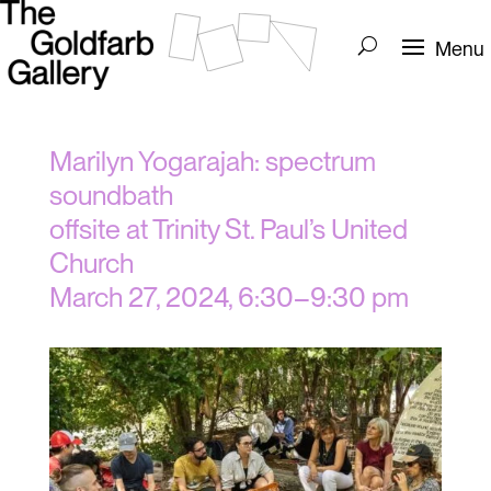
Marilyn Yogarajah: spectrum
soundbath
offsite at Trinity St. Paul’s United
Church
March 27, 2024, 6:30–9:30 pm