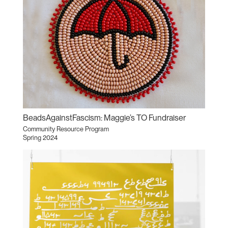
BeadsAgainstFascism: Maggie’s TO Fundraiser
Community Resource Program
Spring 2024