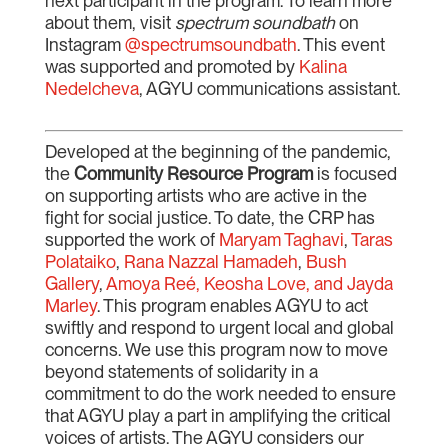
next participant in the program. To learn more
about them, visit
spectrum soundbath
on
Instagram
@spectrumsoundbath
. This event
was supported and promoted by
Kalina
Nedelcheva
, AGYU communications assistant.
Developed at the beginning of the pandemic,
the
Community Resource Program
is focused
on supporting artists who are active in the
fight for social justice. To date, the CRP has
supported the work of
Maryam Taghavi
,
Taras
Polataiko
,
Rana Nazzal Hamadeh
,
Bush
Gallery
,
Amoya Reé, Keosha Love, and Jayda
Marley
. This program enables AGYU to act
swiftly and respond to urgent local and global
concerns. We use this program now to move
beyond statements of solidarity in a
commitment to do the work needed to ensure
that AGYU play a part in amplifying the critical
voices of artists. The AGYU considers our