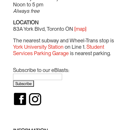
Noon to 5 pm
Always free
LOCATION
83A York Blvd, Toronto ON
[map]
The nearest subway and Wheel-Trans stop is
York University Station
on Line 1.
Student
Services Parking Garage
is nearest parking.
Subscribe to our eBlasts: