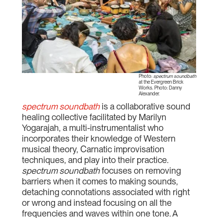
Photo:
spectrum soundbath
at the Evergreen Brick
Works. Photo: Danny
Alexander.
spectrum soundbath
is a collaborative sound
healing collective facilitated by Marilyn
Yogarajah, a multi-instrumentalist who
incorporates their knowledge of Western
musical theory, Carnatic improvisation
techniques, and play into their practice.
spectrum soundbath
focuses on removing
barriers when it comes to making sounds,
detaching connotations associated with right
or wrong and instead focusing on all the
frequencies and waves within one tone. A