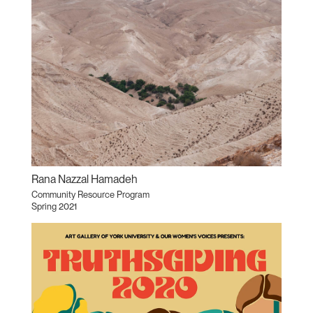
Rana Nazzal Hamadeh
Community Resource Program
Spring 2021