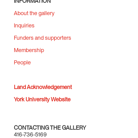
INFORMATION
About the gallery
Inquiries
Funders and supporters
Membership
People
Land Acknowledgement
York University Website
CONTACTING THE GALLERY
416-736-5169