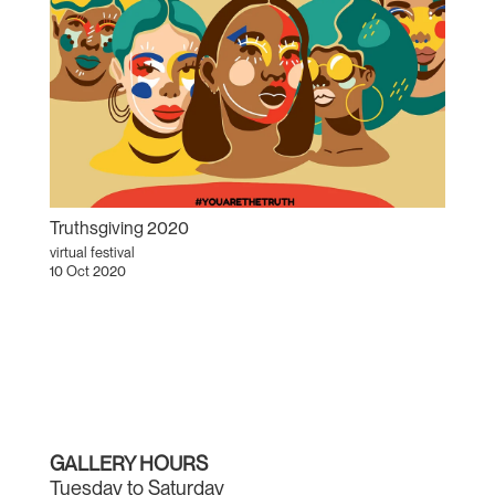
Truthsgiving 2020
virtual festival
10 Oct 2020
GALLERY HOURS
Tuesday to Saturday