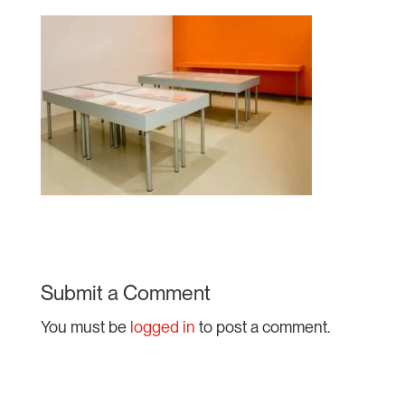
Submit a Comment
You must be
logged in
to post a comment.