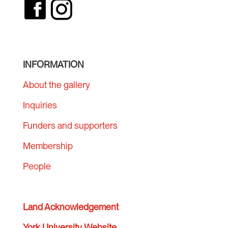
INFORMATION
About the gallery
Inquiries
Funders and supporters
Membership
People
Land Acknowledgement
York University Website