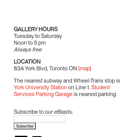
GALLERY HOURS
Tuesday to Saturday
Noon to 5 pm
Always free
LOCATION
83A York Blvd, Toronto ON
[map]
The nearest subway and Wheel-Trans stop is
York University Station
on Line 1.
Student
Services Parking Garage
is nearest parking.
Subscribe to our eBlasts: