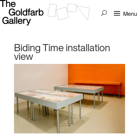
Biding Time installation
view