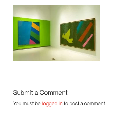
Submit a Comment
You must be
logged in
to post a comment.