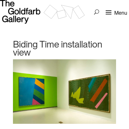
Biding Time installation
view