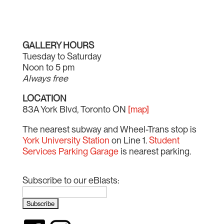
GALLERY HOURS
Tuesday to Saturday
Noon to 5 pm
Always free
LOCATION
83A York Blvd, Toronto ON
[map]
The nearest subway and Wheel-Trans stop is
York University Station
on Line 1.
Student
Services Parking Garage
is nearest parking.
Subscribe to our eBlasts: