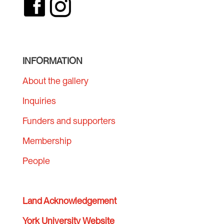
INFORMATION
About the gallery
Inquiries
Funders and supporters
Membership
People
Land Acknowledgement
York University Website