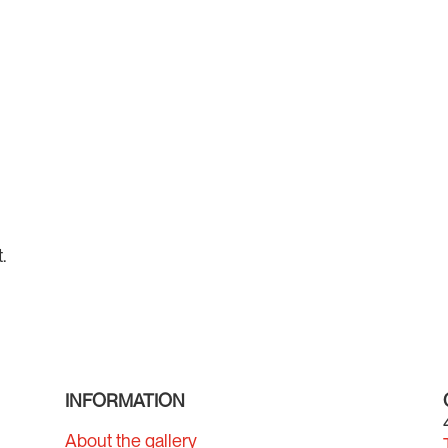
.
INFORMATION
About the gallery