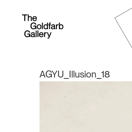
AGYU_Illusion_18