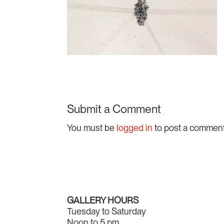
Submit a Comment
You must be
logged in
to post a comment
GALLERY HOURS
Tuesday to Saturday
Noon to 5 pm