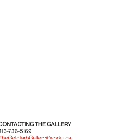
CONTACTING THE GALLERY
416-736-5169
TheGoldfarbGallery@yorku.ca