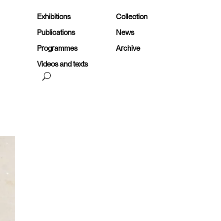
Exhibitions
Collection
Publications
News
Programmes
Archive
Videos and texts