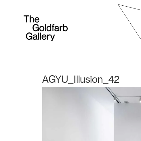
AGYU_Illusion_42