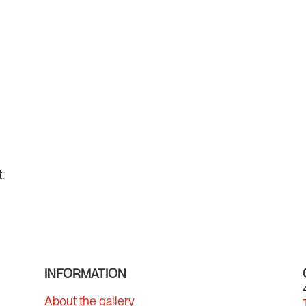
.
INFORMATION
About the gallery