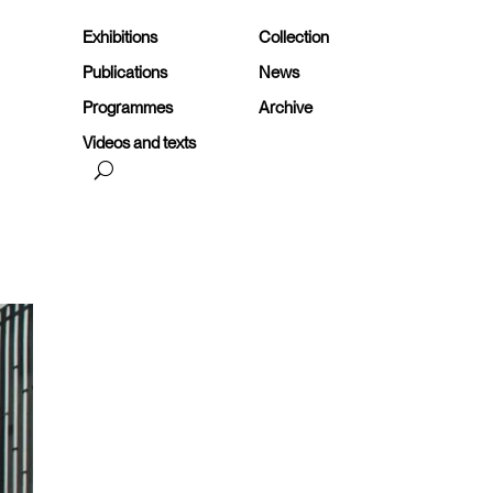
Exhibitions
Collection
Publications
News
Programmes
Archive
Videos and texts