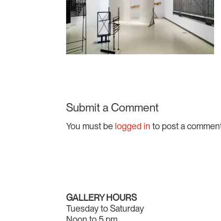
Submit a Comment
You must be
logged in
to post a comment
GALLERY HOURS
Tuesday to Saturday
Noon to 5 pm