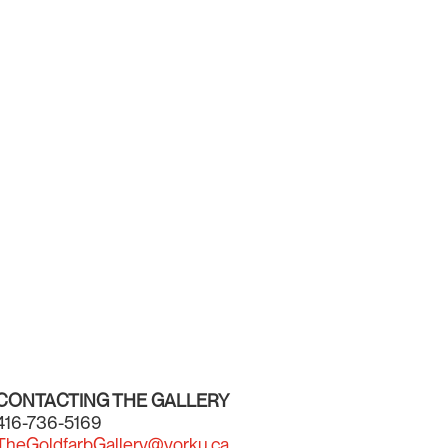
CONTACTING THE GALLERY
416-736-5169
TheGoldfarbGallery@yorku.ca