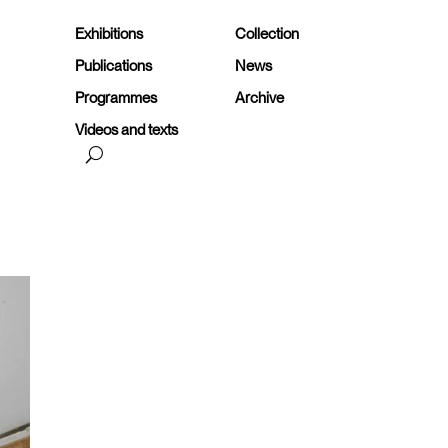
Exhibitions
Collection
Publications
News
Programmes
Archive
Videos and texts