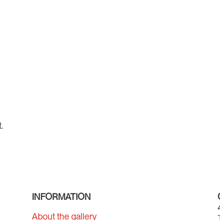
.
INFORMATION
About the gallery