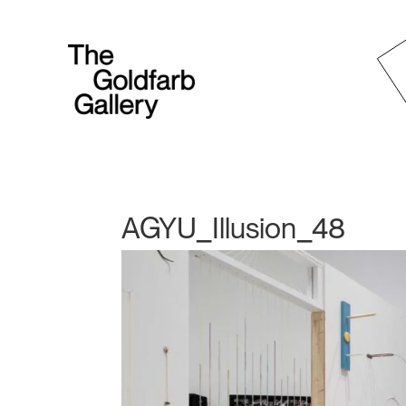
AGYU_Illusion_48