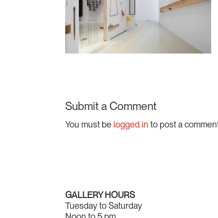
Submit a Comment
You must be
logged in
to post a comment
GALLERY HOURS
Tuesday to Saturday
Noon to 5 pm