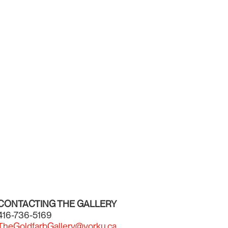
CONTACTING THE GALLERY
416-736-5169
TheGoldfarbGallery@yorku.ca