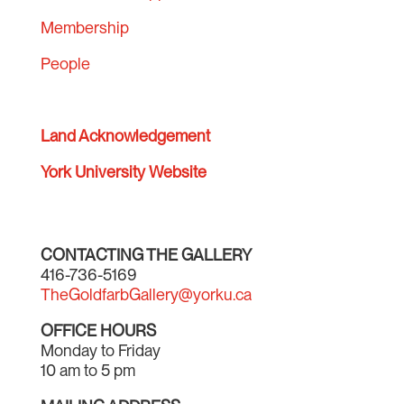
Membership
People
Land Acknowledgement
York University Website
CONTACTING THE GALLERY
416-736-5169
TheGoldfarbGallery@yorku.ca
OFFICE HOURS
Monday to Friday
10 am to 5 pm