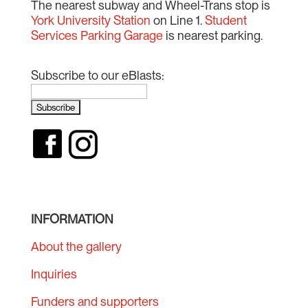
The nearest subway and Wheel-Trans stop is
York University Station
on Line 1.
Student
Services Parking Garage
is nearest parking.
Subscribe to our eBlasts:
INFORMATION
About the gallery
Inquiries
Funders and supporters