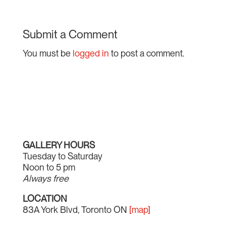
Submit a Comment
You must be
logged in
to post a comment.
GALLERY HOURS
Tuesday to Saturday
Noon to 5 pm
Always free
LOCATION
83A York Blvd, Toronto ON
[map]