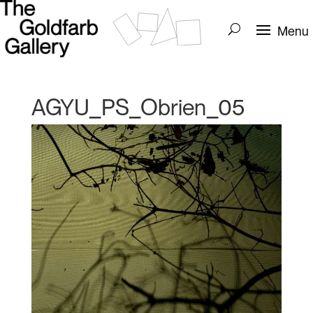
AGYU_PS_Obrien_05