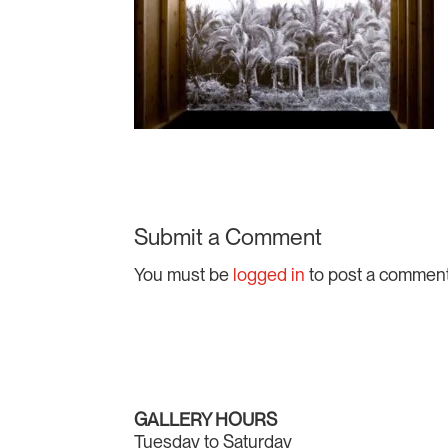
Submit a Comment
You must be
logged in
to post a comment
GALLERY HOURS
Tuesday to Saturday