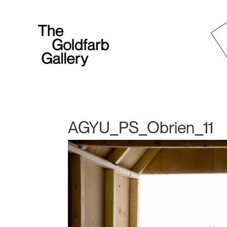
AGYU_PS_Obrien_11