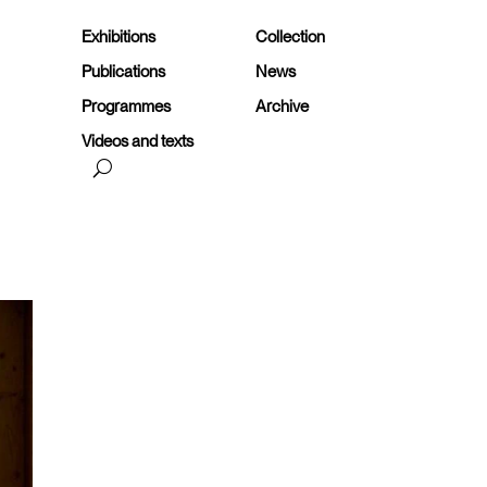
Exhibitions
Collection
Publications
News
Programmes
Archive
Videos and texts