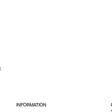
.
INFORMATION