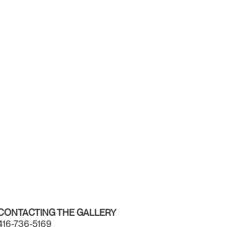
CONTACTING THE GALLERY
416-736-5169