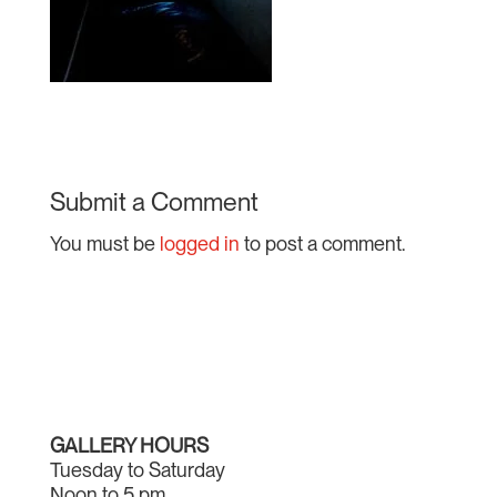
Submit a Comment
You must be
logged in
to post a comment.
GALLERY HOURS
Tuesday to Saturday
Noon to 5 pm