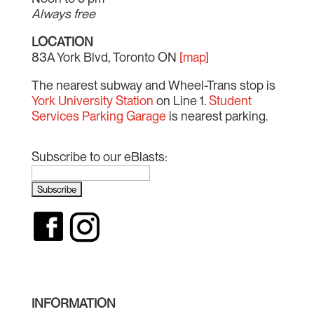
Always free
LOCATION
83A York Blvd, Toronto ON
[map]
The nearest subway and Wheel-Trans stop is
York University Station
on Line 1.
Student
Services Parking Garage
is nearest parking.
Subscribe to our eBlasts:
INFORMATION