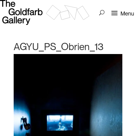
AGYU_PS_Obrien_13