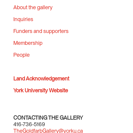
About the gallery
Inquiries
Funders and supporters
Membership
People
Land Acknowledgement
York University Website
CONTACTING THE GALLERY
416-736-5169
TheGoldfarbGallery@yorku.ca