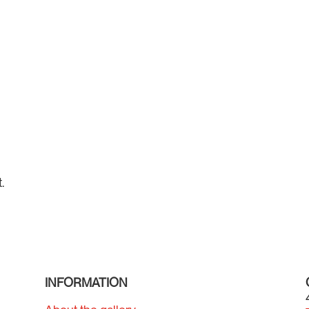
.
INFORMATION