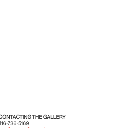
CONTACTING THE GALLERY
416-736-5169