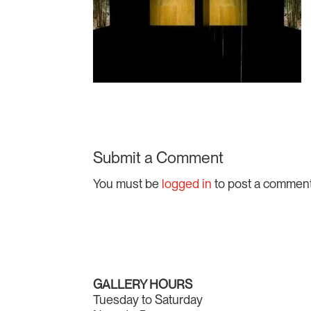
Submit a Comment
You must be
logged in
to post a comment
GALLERY HOURS
Tuesday to Saturday