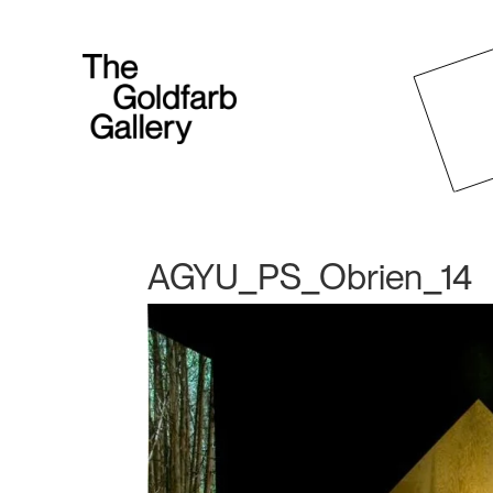
AGYU_PS_Obrien_14