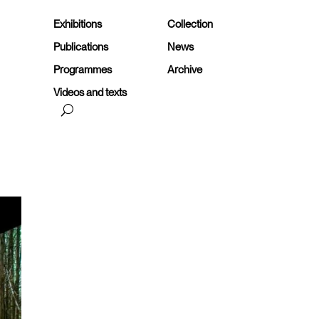
Exhibitions
Collection
Publications
News
Programmes
Archive
Videos and texts