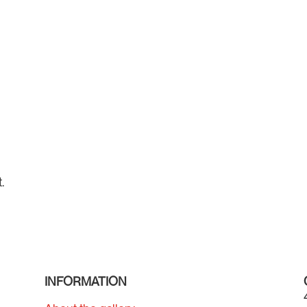
.
INFORMATION