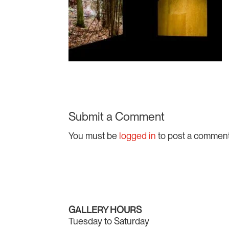
Submit a Comment
You must be
logged in
to post a comment
GALLERY HOURS
Tuesday to Saturday