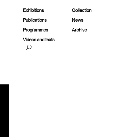
Exhibitions
Collection
Publications
News
Programmes
Archive
Videos and texts