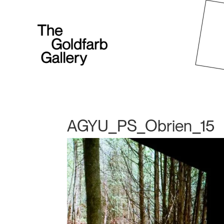
AGYU_PS_Obrien_15