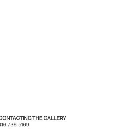
CONTACTING THE GALLERY
416-736-5169