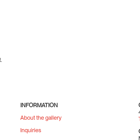
.
INFORMATION
About the gallery
Inquiries