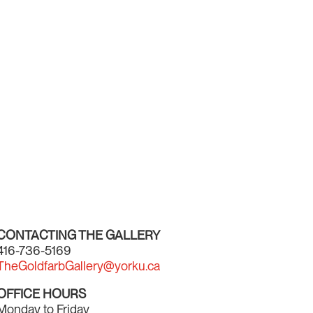
CONTACTING THE GALLERY
416-736-5169
TheGoldfarbGallery@yorku.ca
OFFICE HOURS
Monday to Friday