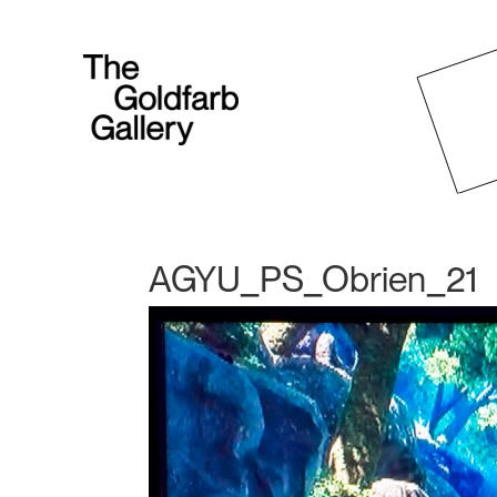
AGYU_PS_Obrien_21