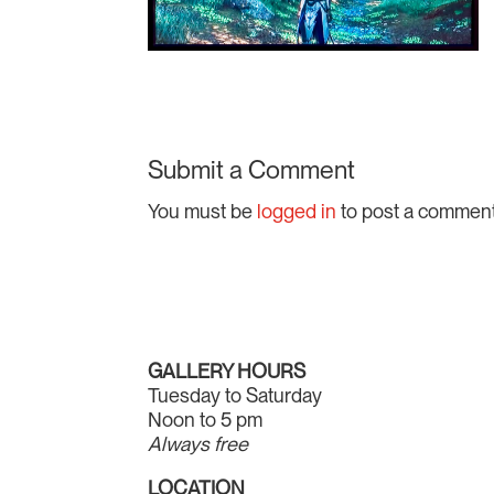
Submit a Comment
You must be
logged in
to post a comment
GALLERY HOURS
Tuesday to Saturday
Noon to 5 pm
Always free
LOCATION