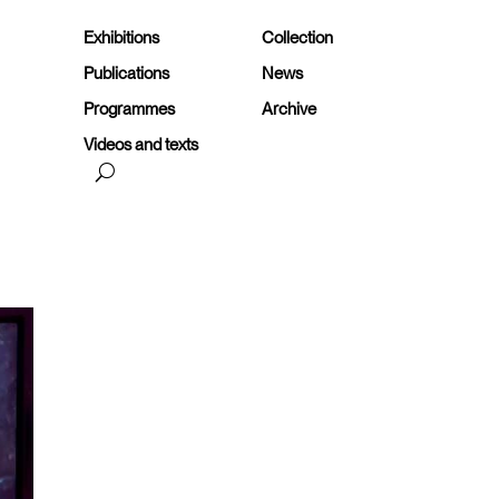
Exhibitions
Collection
Publications
News
Programmes
Archive
Videos and texts