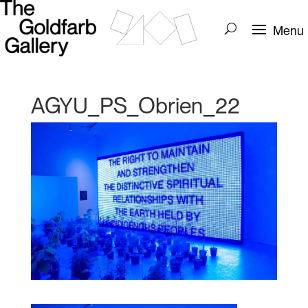
AGYU_PS_Obrien_22