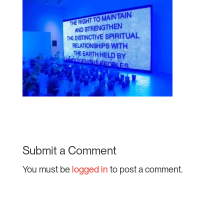
Submit a Comment
You must be
logged in
to post a comment.