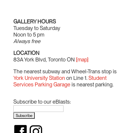
GALLERY HOURS
Tuesday to Saturday
Noon to 5 pm
Always free
LOCATION
83A York Blvd, Toronto ON
[map]
The nearest subway and Wheel-Trans stop is
York University Station
on Line 1.
Student
Services Parking Garage
is nearest parking.
Subscribe to our eBlasts: