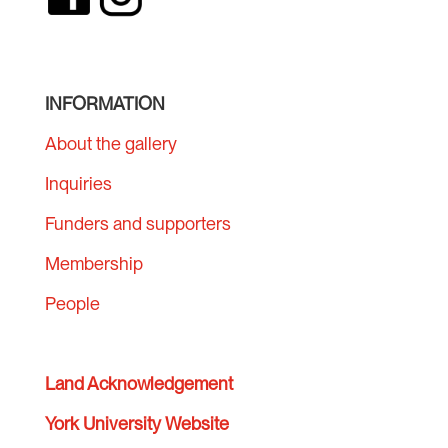
INFORMATION
About the gallery
Inquiries
Funders and supporters
Membership
People
Land Acknowledgement
York University Website