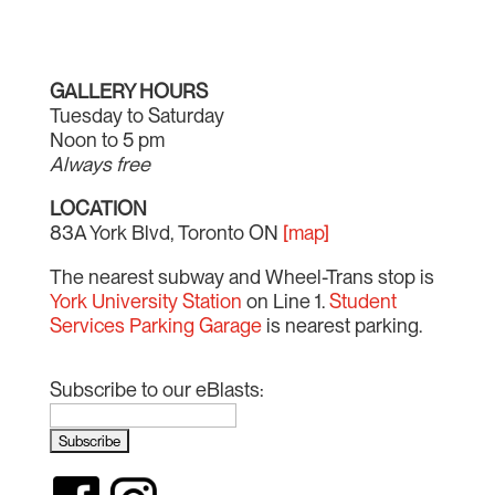
GALLERY HOURS
Tuesday to Saturday
Noon to 5 pm
Always free
LOCATION
83A York Blvd, Toronto ON
[map]
The nearest subway and Wheel-Trans stop is
York University Station
on Line 1.
Student
Services Parking Garage
is nearest parking.
Subscribe to our eBlasts: