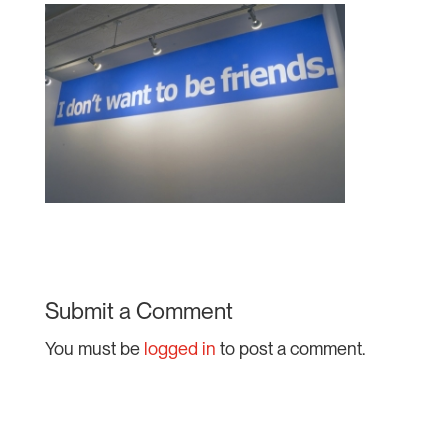
Submit a Comment
You must be
logged in
to post a comment.