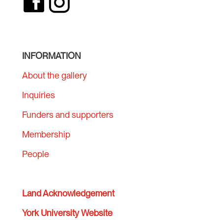
INFORMATION
About the gallery
Inquiries
Funders and supporters
Membership
People
Land Acknowledgement
York University Website