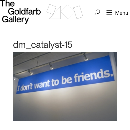
dm_catalyst-15