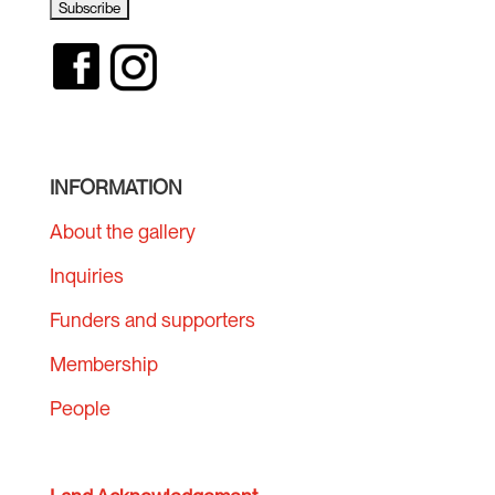
INFORMATION
About the gallery
Inquiries
Funders and supporters
Membership
People