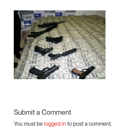
Submit a Comment
You must be
logged in
to post a comment.