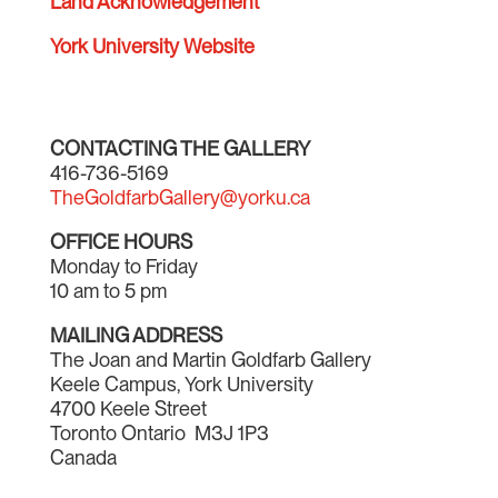
Land Acknowledgement
York University Website
CONTACTING THE GALLERY
416-736-5169
TheGoldfarbGallery@yorku.ca
OFFICE HOURS
Monday to Friday
10 am to 5 pm
MAILING ADDRESS
The Joan and Martin Goldfarb Gallery
Keele Campus, York University
4700 Keele Street
Toronto Ontario M3J 1P3
Canada