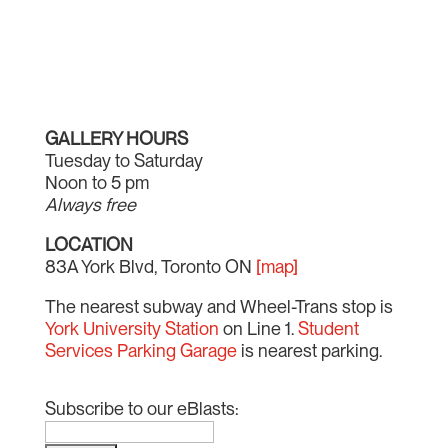
GALLERY HOURS
Tuesday to Saturday
Noon to 5 pm
Always free
LOCATION
83A York Blvd, Toronto ON
[map]
The nearest subway and Wheel-Trans stop is
York University Station
on Line 1.
Student
Services Parking Garage
is nearest parking.
Subscribe to our eBlasts: