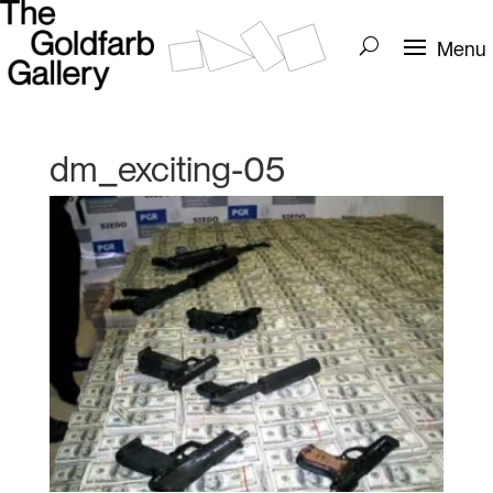
dm_exciting-05