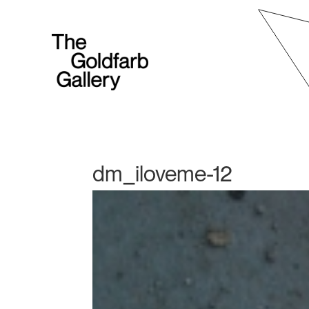
dm_iloveme-12