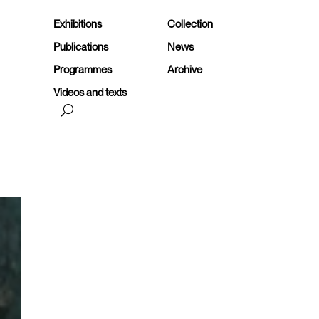
Exhibitions
Collection
Publications
News
Programmes
Archive
Videos and texts