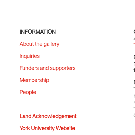
INFORMATION
About the gallery
Inquiries
Funders and supporters
Membership
People
Land Acknowledgement
York University Website