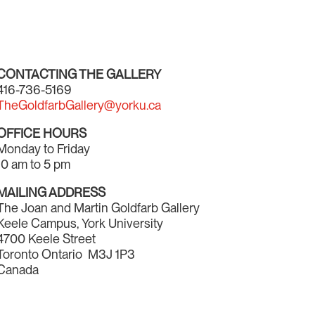
CONTACTING THE GALLERY
416-736-5169
TheGoldfarbGallery@yorku.ca
OFFICE HOURS
Monday to Friday
10 am to 5 pm
MAILING ADDRESS
The Joan and Martin Goldfarb Gallery
Keele Campus, York University
4700 Keele Street
Toronto Ontario M3J 1P3
Canada