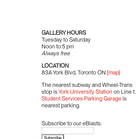
GALLERY HOURS
Tuesday to Saturday
Noon to 5 pm
Always free
LOCATION
83A York Blvd, Toronto ON
[map]
The nearest subway and Wheel-Trans
stop is
York University Station
on Line 1.
Student Services Parking Garage
is
nearest parking.
Subscribe to our eBlasts: