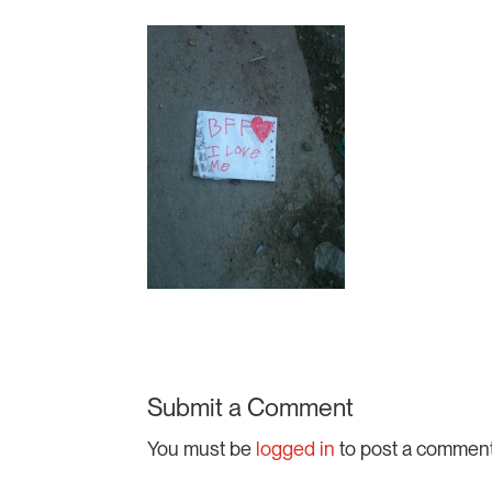
Submit a Comment
You must be
logged in
to post a comment