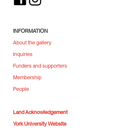
INFORMATION
About the gallery
Inquiries
Funders and supporters
Membership
People
Land Acknowledgement
York University Website