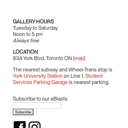
GALLERY HOURS
Tuesday to Saturday
Noon to 5 pm
Always free
LOCATION
83A York Blvd, Toronto ON
[map]
The nearest subway and Wheel-Trans stop is
York University Station
on Line 1.
Student
Services Parking Garage
is nearest parking.
Subscribe to our eBlasts: