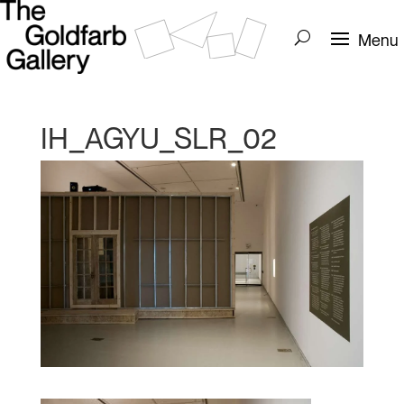
IH_AGYU_SLR_02