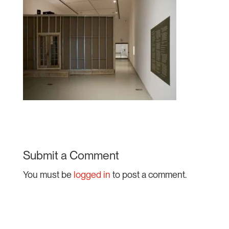
Submit a Comment
You must be
logged in
to post a comment.