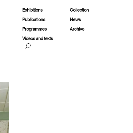
Exhibitions
Collection
Publications
News
Programmes
Archive
Videos and texts