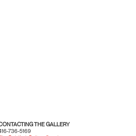
CONTACTING THE GALLERY
416-736-5169