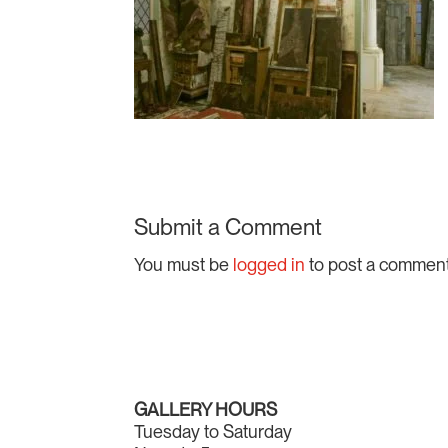
Submit a Comment
You must be
logged in
to post a comment
GALLERY HOURS
Tuesday to Saturday