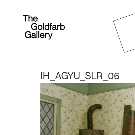
IH_AGYU_SLR_06