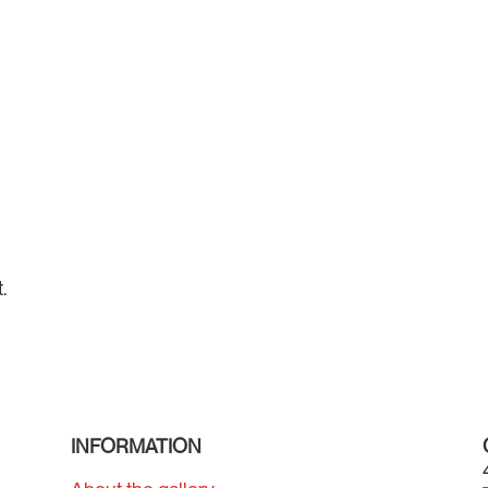
.
INFORMATION