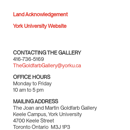
Land Acknowledgement
York University Website
CONTACTING THE GALLERY
416-736-5169
TheGoldfarbGallery@yorku.ca
OFFICE HOURS
Monday to Friday
10 am to 5 pm
MAILING ADDRESS
The Joan and Martin Goldfarb Gallery
Keele Campus, York University
4700 Keele Street
Toronto Ontario M3J 1P3