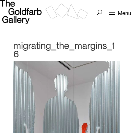
migrating_the_margins_1
6