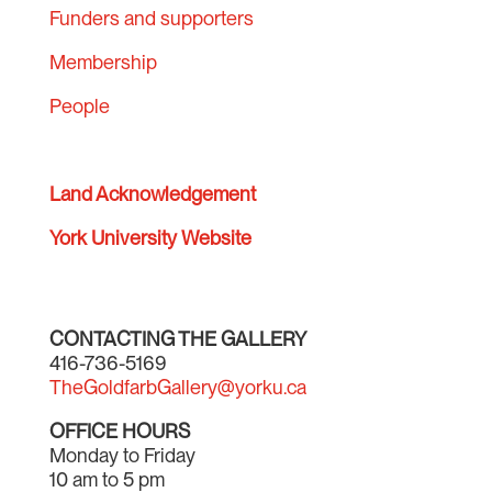
Funders and supporters
Membership
People
Land Acknowledgement
York University Website
CONTACTING THE GALLERY
416-736-5169
TheGoldfarbGallery@yorku.ca
OFFICE HOURS
Monday to Friday
10 am to 5 pm