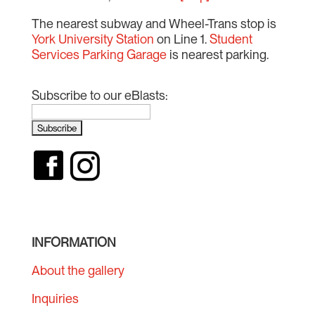
The nearest subway and Wheel-Trans stop is
York University Station
on Line 1.
Student
Services Parking Garage
is nearest parking.
Subscribe to our eBlasts:
INFORMATION
About the gallery
Inquiries