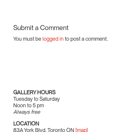
Submit a Comment
You must be
logged in
to post a comment.
GALLERY HOURS
Tuesday to Saturday
Noon to 5 pm
Always free
LOCATION
83A York Blvd, Toronto ON
[map]