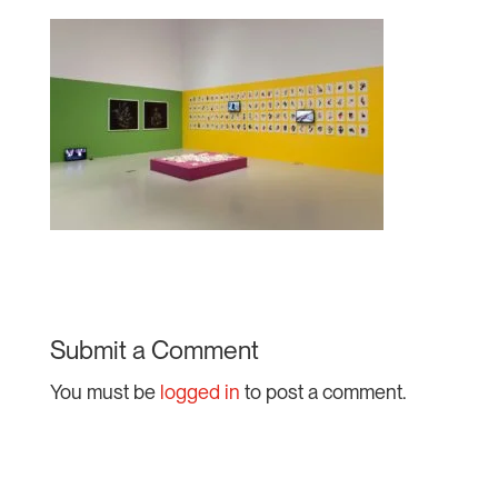
Submit a Comment
You must be
logged in
to post a comment.