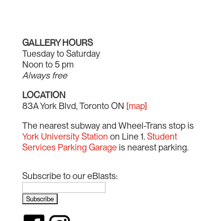
GALLERY HOURS
Tuesday to Saturday
Noon to 5 pm
Always free
LOCATION
83A York Blvd, Toronto ON
[map]
The nearest subway and Wheel-Trans stop is
York University Station
on Line 1.
Student
Services Parking Garage
is nearest parking.
Subscribe to our eBlasts: