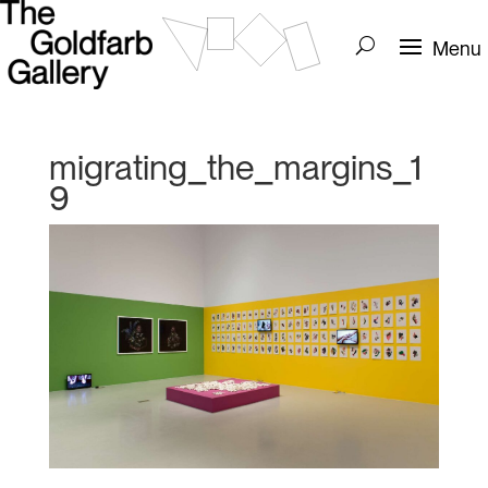
migrating_the_margins_1
9