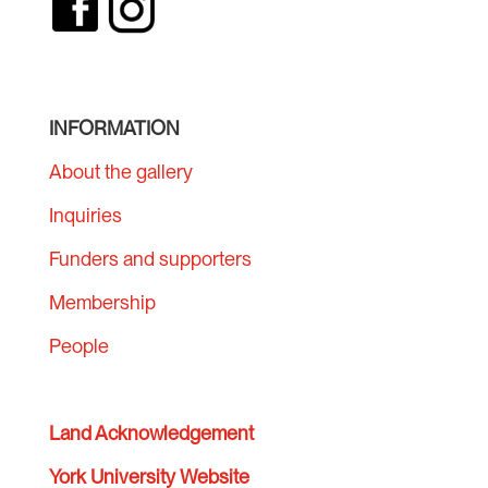
INFORMATION
About the gallery
Inquiries
Funders and supporters
Membership
People
Land Acknowledgement
York University Website