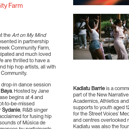
ity Farm
nt the
Art on My Mind
esented in partnership
 Creek Community Farm,
ticipated and much loved
are thrilled to have a
d hip hop artists, all with
ch Community.
 a drop-in dance session
Kadiatu Barrie
is a comm
 Baya
. Hosted by Jane
part of the New Narrativ
ase begins at 4 and
Academics, Athletics and 
ot-to-be-missed
supports to youth aged 1
r
Sydanie
, R&B singer
for the Street Voices’ Me
 acclaimed for fusing hip
and centres overlooked n
 sounds of Música de
Kadiatu was also the fou
rmances by participants