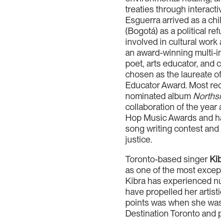
treaties through interact
Esguerra arrived as a chi
(Bogotá) as a political r
involved in cultural work
an award-winning multi-i
poet, arts educator, and
chosen as the laureate o
Educator Award. Most re
nominated album
Northsi
collaboration of the year
Hop Music Awards and hav
song writing contest and i
justice.
Toronto-based singer
Ki
as one of the most excep
Kibra has experienced nu
have propelled her artist
points was when she was
Destination Toronto and 