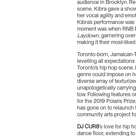
audience in Brooklyn. Rep
scene, Kibra gave a sho
her vocal agility and emo
Kibra’s performance was 
moment was when RNB Ra
Laydown,
garnering over 
making it their most-liked
Toronto-born, Jamaican-Tr
levelling all expectation
Toronto’s hip hop scene. 
genre could impose on her
diverse array of texturiz
unapologetically carryin
tow. Following features 
for the 2019 Polaris Priz
has gone on to relaunch
community arts project fo
DJ CUR8
’s love for hip
dance floor, extending to