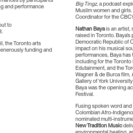
Big Tingz
, a podcast expl
ng and performance
Muslim women and girls.
Coordinator for the CBC
out to
Nathan Baya
is an artist
3.
raised in Toronto. Baya’s
Democratic Republic of Co
l, the Toronto arts
impact on his musical sou
 generously funding and
performances, Baya has t
including for the Toronto
Edutainment, and the Toro
Wagner & de Burca film,
Gallery of York University
Baya was the opening act
Festival.
Fusing spoken word and h
Colombian Afro-Indigenou
nominated multi-instrumen
New Tradition Music
deliv
environmental healing, a