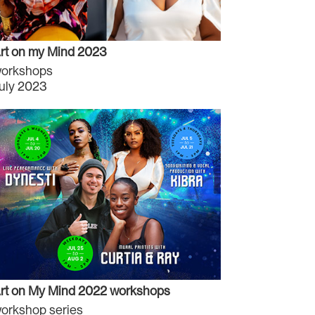
rt on my Mind 2023
orkshops
uly 2023
rt on My Mind 2022 workshops
orkshop series