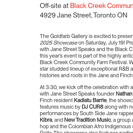
Off-site at
Black Creek Commun
4929 Jane Street, Toronto ON
The Goldfarb Gallery is excited to prese
2025 Showcase
on Saturday, July 19! Pr
with Jane Street Speaks and the Black
this year’s event is part of the highly an
Black Creek Community Farm Festival. We 
star studded lineup of exceptional R&B an
histories and roots in the Jane and Fin
At 3:30, we kick off the celebration with
with Jane Street Speaks founder
Nathan
Finch resident
Kadiatu Barrie
, the showc
features music by
DJ CUR8
along with n
performances by South Side Jane rappe
Kibra
, and
New Tradition Music
, a group
hop and the Colombian Afro Indigenous
Gaita. The showcase also features perfo