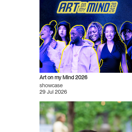
Art on my Mind 2026
showcase
29 Jul 2026