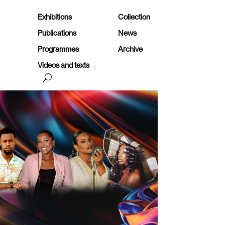
Exhibitions
Collection
Publications
News
Programmes
Archive
Videos and texts