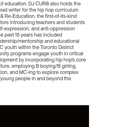
s of education. DJ CUR8 also holds the
ead writer for the hip hop curriculum
Re-Education, the first-of-its-kind
tors introducing teachers and students
self-expression, and anti-oppression
he past 15 years has included
adership/mentorship and educational
 youth within the Toronto District
ity programs engage youth in critical
elopment by incorporating hip hop’s core
lture, employing B boying/B girling,
uction, and MC-ing to explore complex
th young people in and beyond the