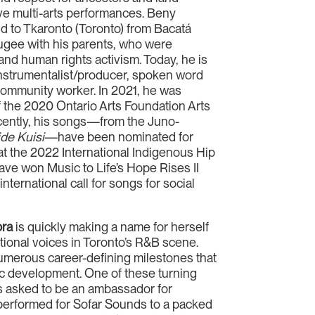
ive multi-arts performances. Beny
ld to Tkaronto (Toronto) from Bacatá
efugee with his parents, who were
 and human rights activism. Today, he is
nstrumentalist/producer, spoken word
 community worker. In 2021, he was
f the 2020 Ontario Arts Foundation Arts
cently, his songs—from the Juno-
de Kuisi
—have been nominated for
 at the 2022 International Indigenous Hip
e won Music to Life’s Hope Rises II
nternational call for songs for social
bra
is quickly making a name for herself
tional voices in Toronto’s R&B scene.
merous career-defining milestones that
ic development. One of these turning
 asked to be an ambassador for
performed for Sofar Sounds to a packed