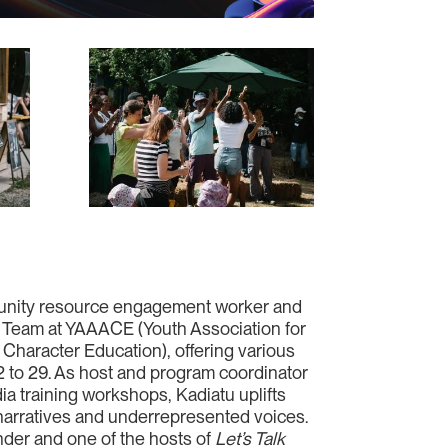
unity resource engagement worker and
e Team at YAAACE (Youth Association for
Character Education), offering various
2 to 29. As host and program coordinator
dia training workshops, Kadiatu uplifts
arratives and underrepresented voices.
nder and one of the hosts of
Let’s Talk