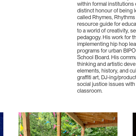
within formal institution
distinct honour of being l
called Rhymes, Rhythms & 
resource guide for educa
to a world of creativity, 
pedagogy. His work for t
implementing hip hop le
programs for urban BIPOC
School Board. His commun
thinking and artistic dev
elements, history, and cu
graffiti art, DJ-ing/prod
social justice issues wi
classroom.