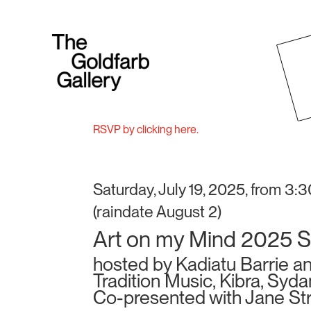
RSVP by clicking here.
Saturday, July 19, 2025, from 3:
(raindate August 2)
Art on my Mind 2025 
hosted by Kadiatu Barrie a
Tradition Music, Kibra, Syd
Co-presented with Jane St