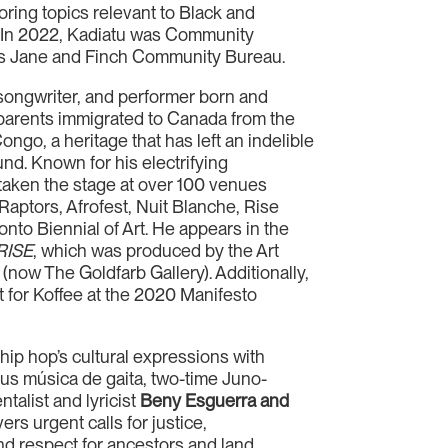
oring topics relevant to Black and
 In 2022, Kadiatu was Community
’s Jane and Finch Community Bureau.
, songwriter, and performer born and
 parents immigrated to Canada from the
ngo, a heritage that has left an indelible
nd. Known for his electrifying
aken the stage at over 100 venues
 Raptors, Afrofest, Nuit Blanche, Rise
nto Biennial of Art. He appears in the
RISE
, which was produced by the Art
 (now The Goldfarb Gallery). Additionally,
 for Koffee at the 2020 Manifesto
ip hop’s cultural expressions with
s música de gaita, two-time Juno-
talist and lyricist
Beny Esguerra and
ers urgent calls for justice,
nd respect for ancestors and land