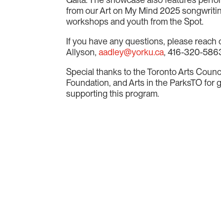
from our Art on My Mind 2025 songwriti
workshops and youth from the Spot.
If you have any questions, please reach 
Allyson
,
aadley@yorku.ca
, 416-320-586
Special thanks to the Toronto Arts Counci
Foundation, and Arts in the ParksTO for
supporting this program.