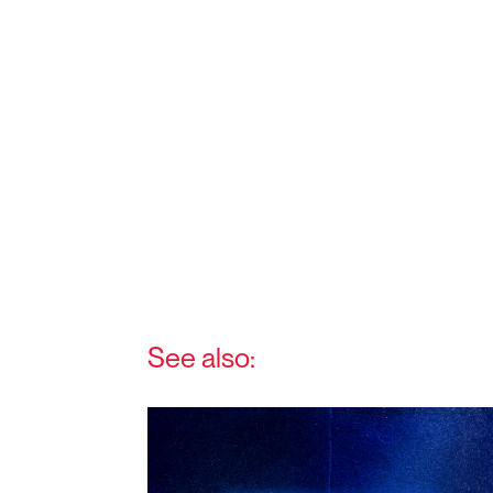
See also: