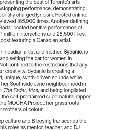
resenting the best of Toronto’s arts
wstopping performance, demonstrating
tionally charged lyricism. Posted online,
viewed 165,000 times. Another defining
dar posted her live performance of
1 million interactions and 28,500 likes,
 post featuring a Canadian artist.
inidadian artist and mother,
Sydanie
, is
s and setting the bar for women in
Not confined to the restrictions that any
 creativity, Sydanie is creating a
ed, unique, synth-driven sounds while
g her Southside Jane neighbourhood in
on
The Fader
,
Vice
, and being longlisted
e, the self-proclaimed supernatural rapper
 the MOCHA Project, her grassroots
r mothers of colour.
 hop culture and B boying transcends the
 his roles as mentor, teacher, and DJ