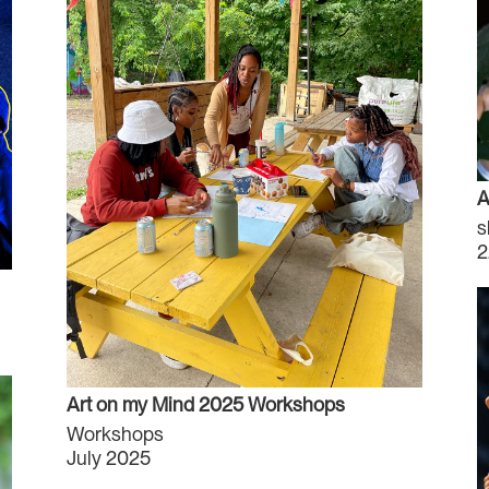
A
s
2
Art on my Mind 2025 Workshops
Workshops
July 2025