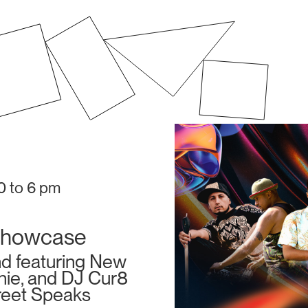
30 to 6 pm
Showcase
nd featuring New
anie, and DJ Cur8
reet Speaks