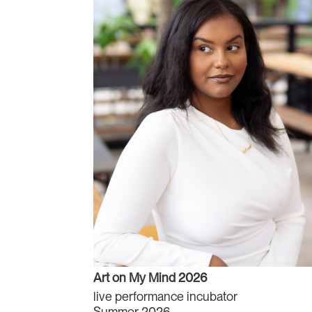
Art on My Mind 2026
live performance incubator
Summer 2026