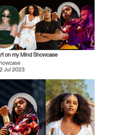
rt on my Mind Showcase
howcase
2 Jul 2023