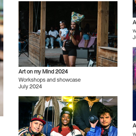
A
w
J
Art on my Mind 2024
Workshops and showcase
July 2024
A
w